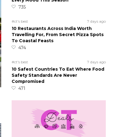
Every Mood This Season
735
#ct's best
7 days ago
10 Restaurants Across India Worth
Travelling For, From Secret Pizza Spots
To Coastal Feasts
474
#ct's best
7 days ago
10 Safest Countries To Eat Where Food
Safety Standards Are Never
Compromised
471