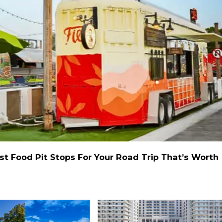
st Food Pit Stops For Your Road Trip That’s Worth