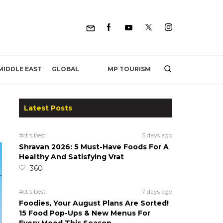
MP TOURISM
MIDDLE EAST
GLOBAL
Latest Posts
#ct's best
5 days ago
Shravan 2026: 5 Must-Have Foods For A
Healthy And Satisfying Vrat
360
#ct's best
7 days ago
Foodies, Your August Plans Are Sorted!
15 Food Pop-Ups & New Menus For