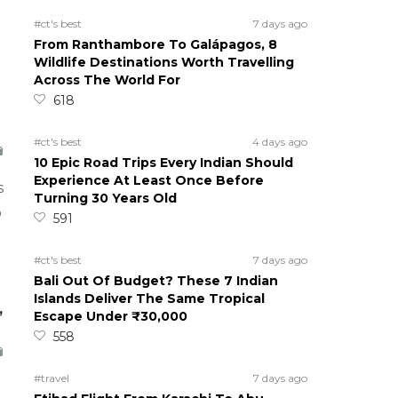
#ct's best
7 days ago
From Ranthambore To Galápagos, 8
Wildlife Destinations Worth Travelling
Across The World For
618
#ct's best
4 days ago
10 Epic Road Trips Every Indian Should
Experience At Least Once Before
s
Turning 30 Years Old
o
591
#ct's best
7 days ago
Bali Out Of Budget? These 7 Indian
Islands Deliver The Same Tropical
,
Escape Under ₹30,000
558
#travel
7 days ago