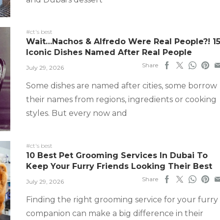
#ct's best
Wait…Nachos & Alfredo Were Real People?! 1
Iconic Dishes Named After Real People
Share
July 29, 2026
Some dishes are named after cities, some borrow
their names from regions, ingredients or cooking
styles. But every now and
#ct's best
10 Best Pet Grooming Services In Dubai To
Keep Your Furry Friends Looking Their Best
Share
July 29, 2026
Finding the right grooming service for your furry
companion can make a big difference in their