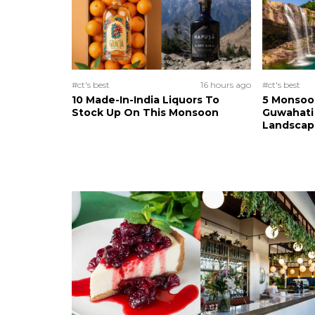
#ct's best
16 hours ago
#ct's best
10 Made-In-India Liquors To
5 Monsoo
Stock Up On This Monsoon
Guwahati 
Landscape