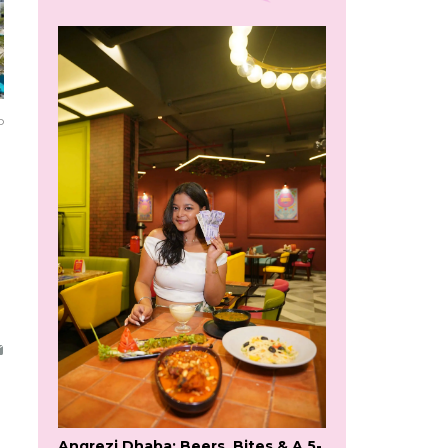
o
Angrezi Dhaba: Beers, Bites & A 5-