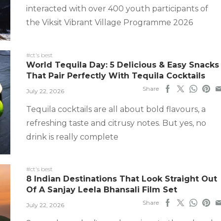
interacted with over 400 youth participants of
the Viksit Vibrant Village Programme 2026
#ct's best
World Tequila Day: 5 Delicious & Easy Snacks
That Pair Perfectly With Tequila Cocktails
Share
July 22, 2026
Tequila cocktails are all about bold flavours, a
refreshing taste and citrusy notes. But yes, no
drink is really complete
#ct's best
8 Indian Destinations That Look Straight Out
Of A Sanjay Leela Bhansali Film Set
Share
July 22, 2026