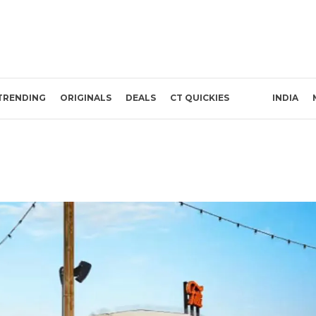
TRENDING
ORIGINALS
DEALS
CT QUICKIES
INDIA