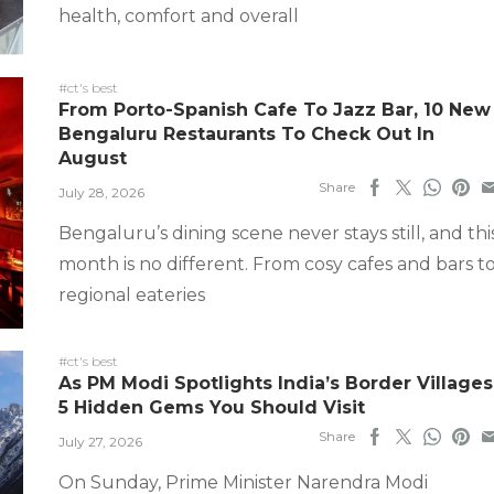
health, comfort and overall
#ct's best
From Porto-Spanish Cafe To Jazz Bar, 10 New
Bengaluru Restaurants To Check Out In
August
Share
July 28, 2026
Bengaluru’s dining scene never stays still, and thi
month is no different. From cosy cafes and bars t
regional eateries
#ct's best
As PM Modi Spotlights India’s Border Villages
5 Hidden Gems You Should Visit
Share
July 27, 2026
On Sunday, Prime Minister Narendra Modi