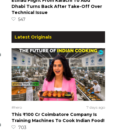
Etihad Flight From Karachi To Abu
Dhabi Turns Back After Take-Off Over
Technical Issue
547
Latest Originals
#hero
7 days ago
This ₹100 Cr Coimbatore Company Is
Training Machines To Cook Indian Food!
703