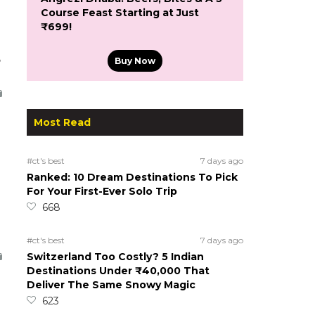
Course Feast Starting at Just
₹699!
5
Buy Now
Most Read
#ct's best
7 days ago
Ranked: 10 Dream Destinations To Pick
For Your First-Ever Solo Trip
668
#ct's best
7 days ago
Switzerland Too Costly? 5 Indian
Destinations Under ₹40,000 That
Deliver The Same Snowy Magic
623