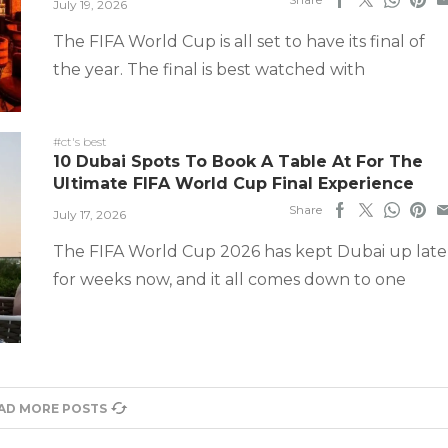
July 19, 2026
The FIFA World Cup is all set to have its final of
the year. The final is best watched with
#ct's best
10 Dubai Spots To Book A Table At For The
Ultimate FIFA World Cup Final Experience
Share
July 17, 2026
The FIFA World Cup 2026 has kept Dubai up late
for weeks now, and it all comes down to one
AD MORE POSTS