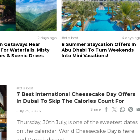
2 days ago
#ct's best
4 days ag
n Getaways Near
8 Summer Staycation Offers In
For Waterfalls, Misty
Abu Dhabi To Turn Weekends
s & Scenic Drives
Into Mini Vacations!
#ct's best
7 Best International Cheesecake Day Offers
In Dubai To Skip The Calories Count For
Share
July 29, 2026
Thursday, 30th July, is one of the sweetest dates
on the calendar. World Cheesecake Day is here,
and Dubai’s dessert