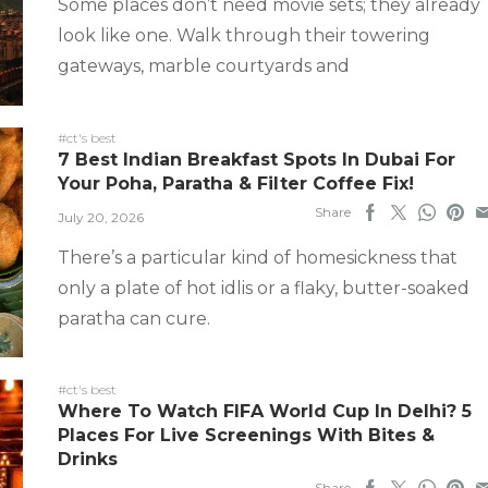
Some places don’t need movie sets; they already
look like one. Walk through their towering
gateways, marble courtyards and
#ct's best
7 Best Indian Breakfast Spots In Dubai For
Your Poha, Paratha & Filter Coffee Fix!
Share
July 20, 2026
There’s a particular kind of homesickness that
only a plate of hot idlis or a flaky, butter-soaked
paratha can cure.
#ct's best
Where To Watch FIFA World Cup In Delhi? 5
Places For Live Screenings With Bites &
Drinks
Share