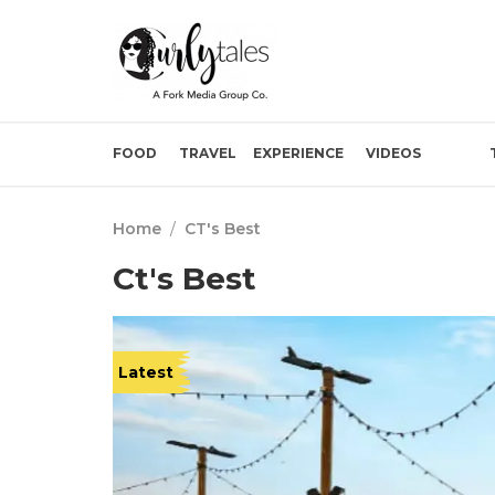
FOOD
TRAVEL
EXPERIENCE
VIDEOS
Home
/
CT's Best
Ct's Best
Latest