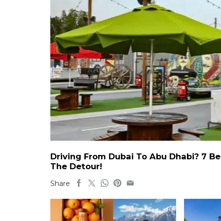
Driving From Dubai To Abu Dhabi? 7 Be
The Detour!
Share