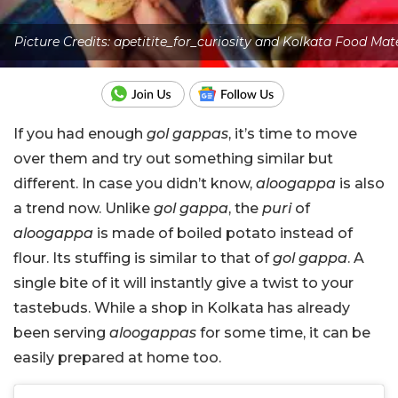
Picture Credits: apetitite_for_curiosity and Kolkata Food Mat
If you had enough
gol gappas
, it’s time to move
over them and try out something similar but
different. In case you didn’t know,
aloogappa
is also
a trend now. Unlike
gol gappa
, the
puri
of
aloogappa
is made of boiled potato instead of
flour. Its stuffing is similar to that of
gol gappa
. A
single bite of it will instantly give a twist to your
tastebuds. While a shop in Kolkata has already
been serving
aloogappas
for some time, it can be
easily prepared at home too.