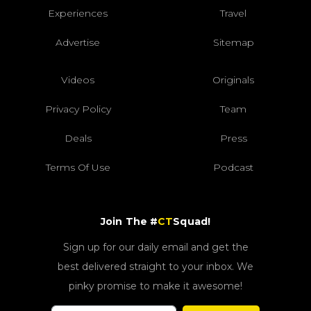
Experiences
Travel
Advertise
Sitemap
Videos
Originals
Privacy Policy
Team
Deals
Press
Terms Of Use
Podcast
Join The #
CT
Squad!
Sign up for our daily email and get the
best delivered straight to your inbox. We
pinky promise to make it awesome!