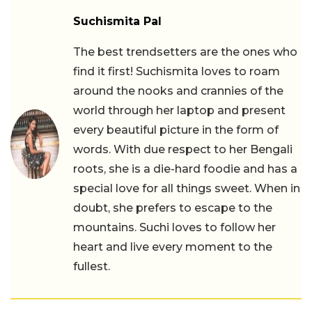
Suchismita Pal
The best trendsetters are the ones who
find it first! Suchismita loves to roam
around the nooks and crannies of the
world through her laptop and present
every beautiful picture in the form of
words. With due respect to her Bengali
roots, she is a die-hard foodie and has a
special love for all things sweet. When in
doubt, she prefers to escape to the
mountains. Suchi loves to follow her
heart and live every moment to the
fullest.