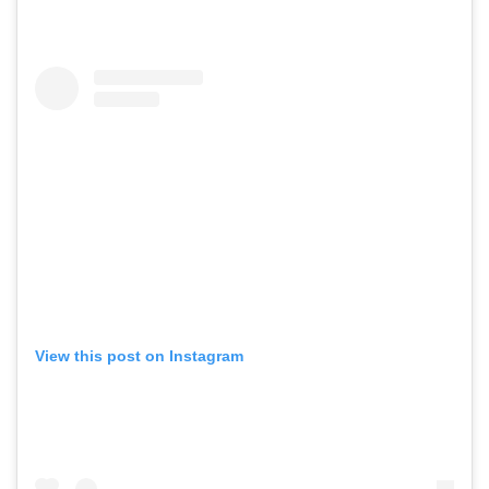
View this post on Instagram