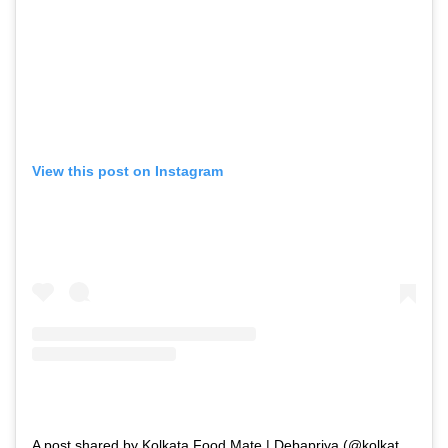
View this post on Instagram
A post shared by Kolkata Food Mate | Debapriya (@kolkatafoodmate)