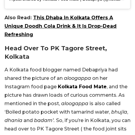
Also Read:
This Dhaba In Kolkata Offers A
Unique Doodh Cola Drink & It Is Drop-Dead
Refreshing
Head Over To PK Tagore Street,
Kolkata
A Kolkata food blogger named Debapriya had
shared the picture of an
aloogappa
on her
Instagram food page
Kolkata Food Mate
, and the
picture has drawn loads of curious comments. As
mentioned in the post,
aloogappa
is also called
‘Boiled potato pocket with tamarind water,
bhujia
,
dhania
and
badam’.
So, if you’re in Kolkata, you can
head over to PK Tagore Street ( the food joint sits