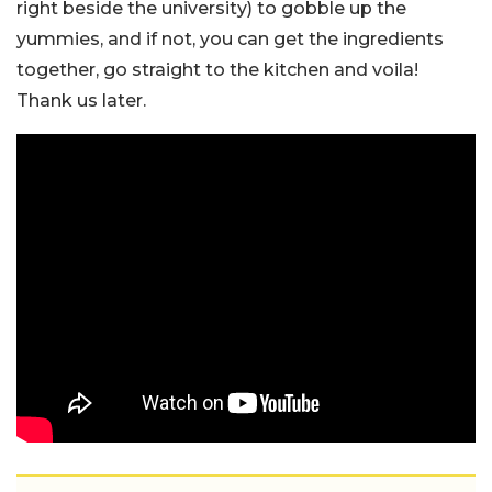
right beside the university) to gobble up the
yummies, and if not, you can get the ingredients
together, go straight to the kitchen and voila!
Thank us later.