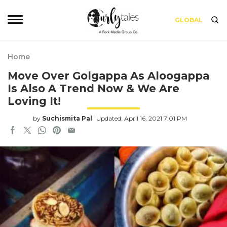
GLOBAL
Home
Move Over Golgappa As Aloogappa
Is Also A Trend Now & We Are
Loving It!
by
Suchismita Pal
Updated: April 16, 2021 7:01 PM