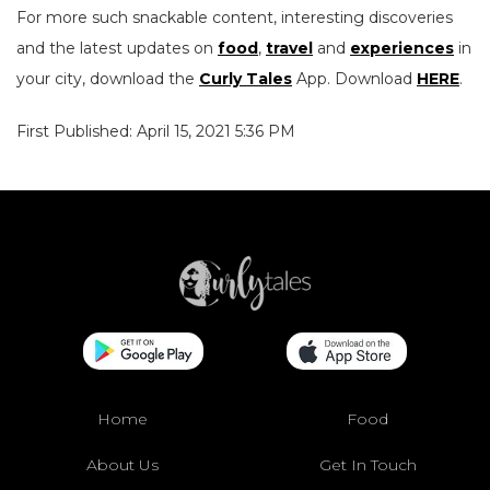
For more such snackable content, interesting discoveries
and the latest updates on
food
,
travel
and
experiences
in
your city, download the
Curly Tales
App. Download
HERE
.
First Published: April 15, 2021 5:36 PM
Home
Food
About Us
Get In Touch