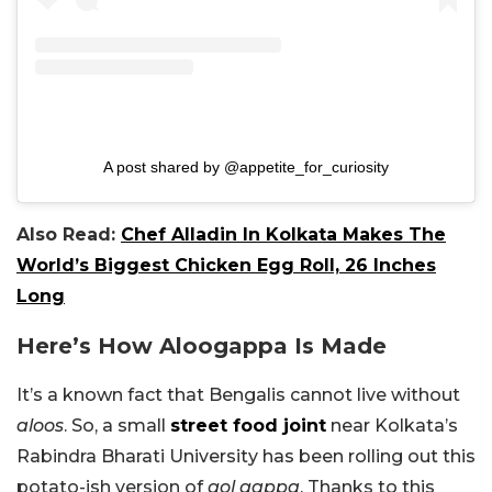
A post shared by @appetite_for_curiosity
Also Read:
Chef Alladin In Kolkata Makes The
World’s Biggest Chicken Egg Roll, 26 Inches
Long
Here’s How Aloogappa Is Made
It’s a known fact that Bengalis cannot live without
aloos
. So, a small
street food joint
near Kolkata’s
Rabindra Bharati University has been rolling out this
potato-ish version of
gol gappa
. Thanks to this