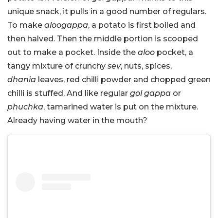
unique snack, it pulls in a good number of regulars.
To make
aloogappa
, a potato is first boiled and
then halved. Then the middle portion is scooped
out to make a pocket. Inside the
aloo
pocket, a
tangy mixture of crunchy
sev
, nuts, spices,
dhania
leaves, red chilli powder and chopped green
chilli is stuffed. And like regular
gol gappa
or
phuchka
, tamarined water is put on the mixture.
Already having water in the mouth?