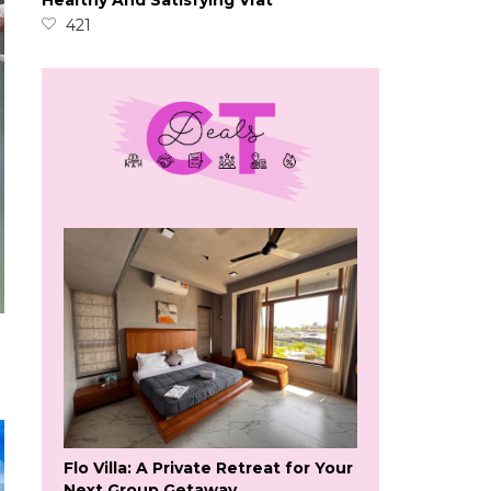
Healthy And Satisfying Vrat
421
Flo Villa: A Private Retreat for Your
Next Group Getaway