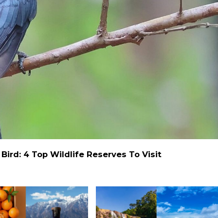
ird: 4 Top Wildlife Reserves To Visit