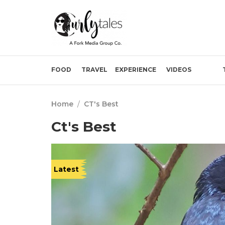
FOOD
TRAVEL
EXPERIENCE
VIDEOS
Home
/
CT's Best
Ct's Best
Latest