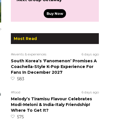
Buy Now
o
Most Read
#events & experiences
6 days ago
South Korea’s ‘Fanomenon’ Promises A
Coachella-Style K-Pop Experience For
Fans In December 2027
583
#food
6 days ago
Melody’s Tiramisu Flavour Celebrates
Modi-Meloni & India-Italy Friendship!
Where To Get It?
575