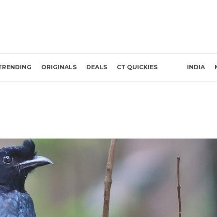
TRENDING
ORIGINALS
DEALS
CT QUICKIES
INDIA