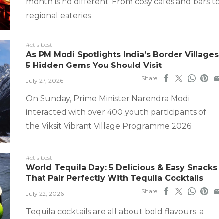
month is no different. From cosy cafes and bars t
regional eateries
#ct's best
As PM Modi Spotlights India’s Border Villages
5 Hidden Gems You Should Visit
Share
July 27, 2026
On Sunday, Prime Minister Narendra Modi
interacted with over 400 youth participants of
the Viksit Vibrant Village Programme 2026
#ct's best
World Tequila Day: 5 Delicious & Easy Snacks
That Pair Perfectly With Tequila Cocktails
Share
July 22, 2026
Tequila cocktails are all about bold flavours, a