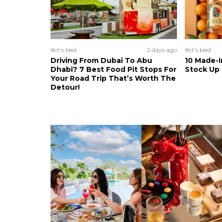
#ct's best
2 days ago
#ct's best
Driving From Dubai To Abu
10 Made-I
Dhabi? 7 Best Food Pit Stops For
Stock Up
Your Road Trip That’s Worth The
Detour!