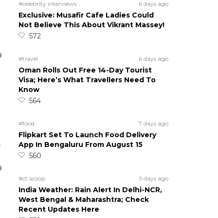
#celebrity interviews
6 days ago
Exclusive: Musafir Cafe Ladies Could
Not Believe This About Vikrant Massey!
572
#travel
6 days ago
Oman Rolls Out Free 14-Day Tourist
Visa; Here’s What Travellers Need To
Know
564
#food
7 days ago
Flipkart Set To Launch Food Delivery
5
App In Bengaluru From August 15
560
#ct scoop
5 days ago
India Weather: Rain Alert In Delhi-NCR,
West Bengal & Maharashtra; Check
Recent Updates Here