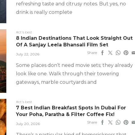
refreshing taste and citrusy notes. But yes, no
drink is really complete
#ct's best
8 Indian Destinations That Look Straight Out
Of A Sanjay Leela Bhansali Film Set
Share
July 22, 2026
Some places don’t need movie sets; they already
look like one. Walk through their towering
gateways, marble courtyards and
#ct's best
7 Best Indian Breakfast Spots In Dubai For
Your Poha, Paratha & Filter Coffee Fix!
Share
July 20, 2026
There’s a particular kind of homesickness that