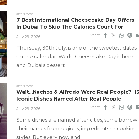
#ct's best
7 Best International Cheesecake Day Offers
In Dubai To Skip The Calories Count For
Share
July 29, 2026
Thursday, 30th July, is one of the sweetest dates
on the calendar. World Cheesecake Day is here,
and Dubai’s dessert
#ct's best
Wait…Nachos & Alfredo Were Real People?! 1
Iconic Dishes Named After Real People
Share
July 29, 2026
Some dishes are named after cities, some borrow
their names from regions, ingredients or cooking
styles. But every now and