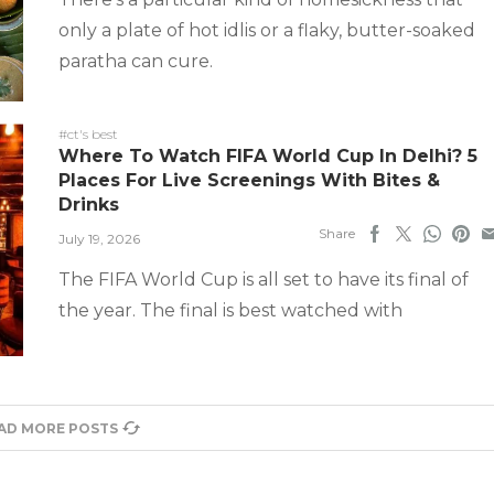
only a plate of hot idlis or a flaky, butter-soaked
paratha can cure.
#ct's best
Where To Watch FIFA World Cup In Delhi? 5
Places For Live Screenings With Bites &
Drinks
Share
July 19, 2026
The FIFA World Cup is all set to have its final of
the year. The final is best watched with
AD MORE POSTS