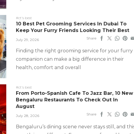
#ct's best
10 Best Pet Grooming Services In Dubai To
Keep Your Furry Friends Looking Their Best
Share
July 29, 2026
Finding the right grooming service for your furry
companion can make a big difference in their
health, comfort and overall
#ct's best
From Porto-Spanish Cafe To Jazz Bar, 10 New
Bengaluru Restaurants To Check Out In
August
Share
July 28, 2026
Bengaluru’s dining scene never stays still, and thi