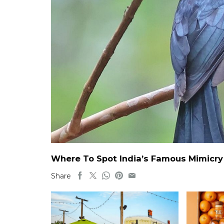
Where To Spot India’s Famous Mimicry B
Share