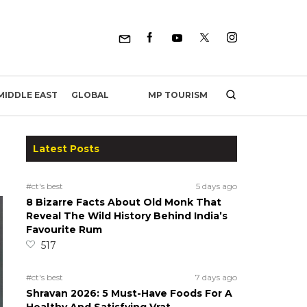
MP TOURISM
MIDDLE EAST
GLOBAL
Latest Posts
#ct's best
5 days ago
8 Bizarre Facts About Old Monk That
Reveal The Wild History Behind India’s
Favourite Rum
517
#ct's best
7 days ago
Shravan 2026: 5 Must-Have Foods For A