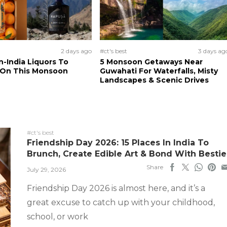
2 days ago
#ct's best
3 days ag
n-India Liquors To
5 Monsoon Getaways Near
 On This Monsoon
Guwahati For Waterfalls, Misty
Landscapes & Scenic Drives
#ct's best
Friendship Day 2026: 15 Places In India To
Brunch, Create Edible Art & Bond With Bestie
Share
July 29, 2026
Friendship Day 2026 is almost here, and it’s a
great excuse to catch up with your childhood,
school, or work