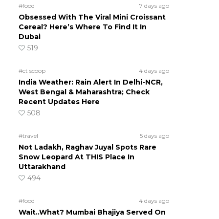
#food
7 days ago
Obsessed With The Viral Mini Croissant
Cereal? Here’s Where To Find It In
Dubai
519
#ct scoop
4 days ago
India Weather: Rain Alert In Delhi-NCR,
West Bengal & Maharashtra; Check
Recent Updates Here
508
#travel
5 days ago
Not Ladakh, Raghav Juyal Spots Rare
Snow Leopard At THIS Place In
Uttarakhand
494
#food
4 days ago
Wait..What? Mumbai Bhajiya Served On