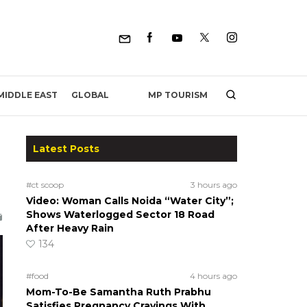
MP TOURISM
MIDDLE EAST
GLOBAL
Latest Posts
#ct scoop
3 hours ago
Video: Woman Calls Noida “Water City”;
Shows Waterlogged Sector 18 Road
After Heavy Rain
134
#food
4 hours ago
Mom-To-Be Samantha Ruth Prabhu
Satisfies Pregnancy Cravings With