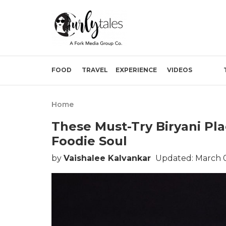
FOOD
TRAVEL
EXPERIENCE
VIDEOS
Home
These Must-Try Biryani Pl
Foodie Soul
by
Vaishalee Kalvankar
Updated: March 0