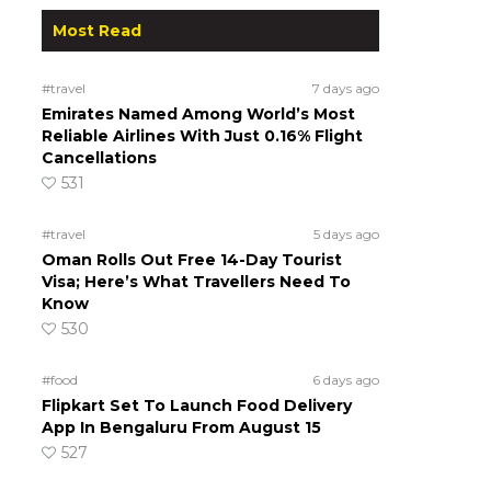
Most Read
#travel
7 days ago
Emirates Named Among World’s Most
Reliable Airlines With Just 0.16% Flight
Cancellations
531
#travel
5 days ago
Oman Rolls Out Free 14-Day Tourist
Visa; Here’s What Travellers Need To
Know
530
#food
6 days ago
Flipkart Set To Launch Food Delivery
App In Bengaluru From August 15
527