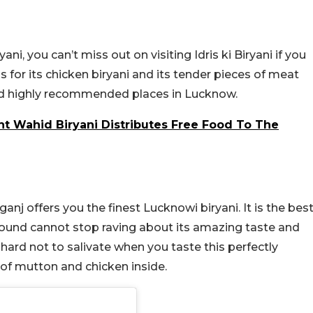
ani, you can’t miss out on visiting Idris ki Biryani if you
 for its chicken biryani and its tender pieces of meat
 and highly recommended places in Lucknow.
t Wahid Biryani Distributes Free Food To The
ganj offers you the finest Lucknowi biryani. It is the bes
around cannot stop raving about its amazing taste and
s hard not to salivate when you taste this perfectly
 of mutton and chicken inside.