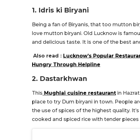
1. Idris ki Biryani
Being a fan of Biryanis, that too mutton biry
love mutton biryani. Old Lucknow is famous
and delicious taste. It is one of the best
Also read :
Lucknow’s Popular Restauran
Hungry Through Helpline
2. Dastarkhwan
This
Mughlai cuisine restaurant
in Hazrat
place to try Dum biryani in town. People 
the use of spices of the highest quality. It’
cooked and spiced rice with tender pieces