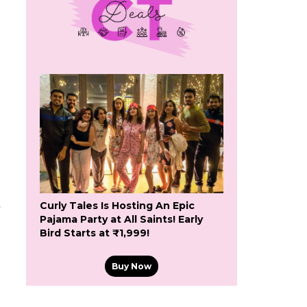
t
Curly Tales Is Hosting An Epic
Pajama Party at All Saints! Early
Bird Starts at ₹1,999!
Buy Now