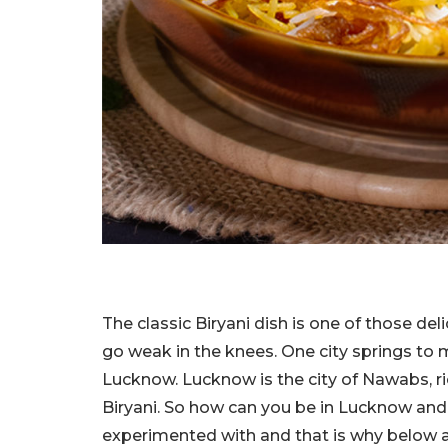
The classic Biryani dish is one of those d
go weak in the knees. One city springs to m
Lucknow. Lucknow is the city of Nawabs, r
Biryani. So how can you be in Lucknow and
experimented with and that is why below ar