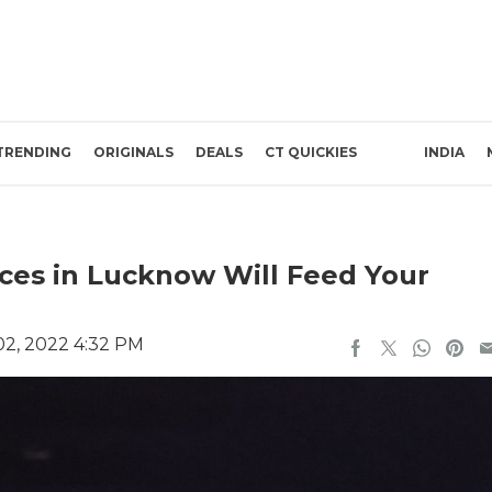
TRENDING
ORIGINALS
DEALS
CT QUICKIES
INDIA
aces in Lucknow Will Feed Your
2, 2022 4:32 PM