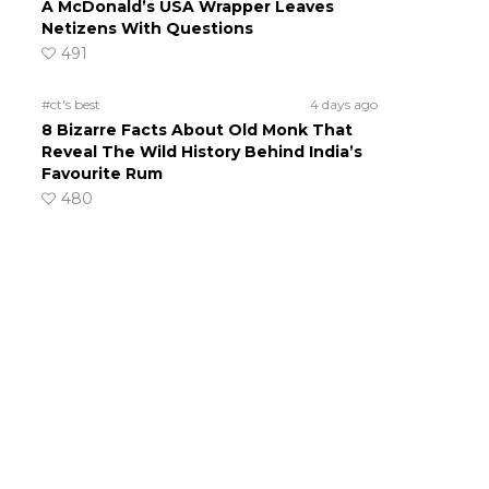
A McDonald’s USA Wrapper Leaves
Netizens With Questions
491
#ct's best
4 days ago
8 Bizarre Facts About Old Monk That
Reveal The Wild History Behind India’s
Favourite Rum
480