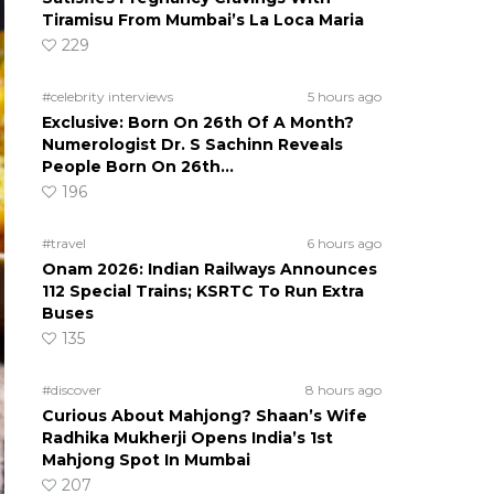
Tiramisu From Mumbai’s La Loca Maria
229
#celebrity interviews
5 hours ago
Exclusive: Born On 26th Of A Month?
Numerologist Dr. S Sachinn Reveals
People Born On 26th…
196
#travel
6 hours ago
Onam 2026: Indian Railways Announces
112 Special Trains; KSRTC To Run Extra
Buses
135
#discover
8 hours ago
Curious About Mahjong? Shaan’s Wife
Radhika Mukherji Opens India’s 1st
Mahjong Spot In Mumbai
207