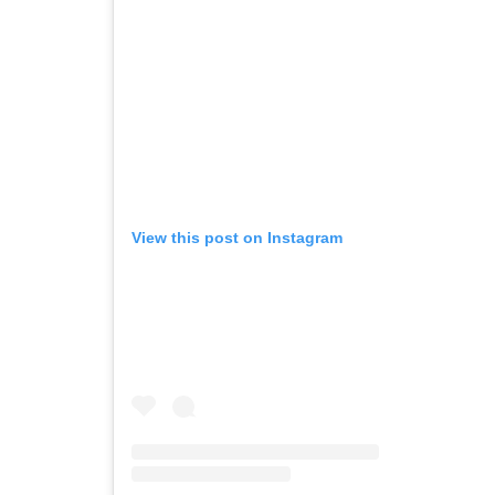
View this post on Instagram