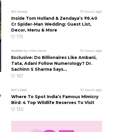
#ct scoop
10 hours ago
Inside Tom Holland & Zendaya’s ₹6.40
Cr Spider-Man Wedding: Guest List,
Decor, Menu & More
175
#celebrity interviews
10 hours ago
Exclusive: Do Billionaires Like Ambani,
Tata, Adani Follow Numerology? Dr.
Sachinn S Sharma Says…
167
#ct's best
10 hours ago
e
Where To Spot India’s Famous Mimicry
Bird: 4 Top Wildlife Reserves To Visit
130