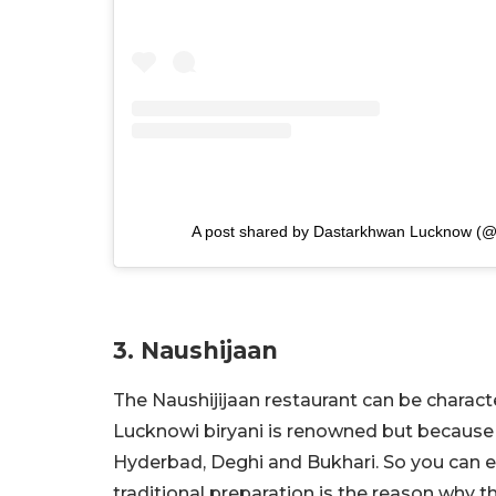
A post shared by Dastarkhwan Lucknow (@
3. Naushijaan
The Naushijijaan restaurant can be characte
Lucknowi biryani is renowned but because it
Hyderbad, Deghi and Bukhari. So you can enj
traditional preparation is the reason why t