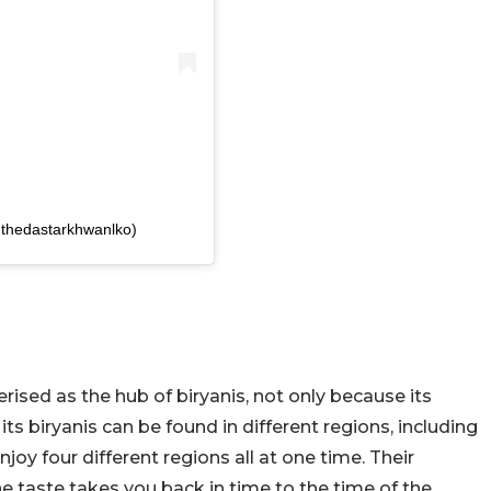
thedastarkhwanlko)
rised as the hub of biryanis, not only because its
s biryanis can be found in different regions, including
oy four different regions all at one time. Their
he taste takes you back in time to the time of the