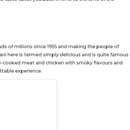
ds of millions since 1955 and making the people of
ni here is termed simply delicious and is quite famous
low-cooked meat and chicken with smoky flavours and
ttable experience.