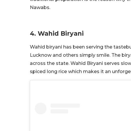
Nawabs.
4. Wahid Biryani
Wahid biryani has been serving the tastebu
Lucknow and others simply smile. The birya
across the state. Wahid Biryani serves s
spiced long rice which makes it an unforge