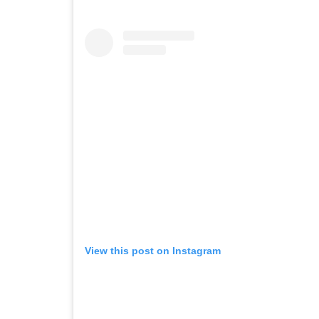
View this post on Instagram