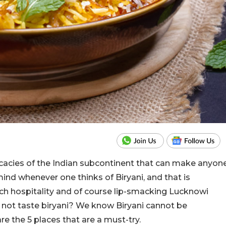
elicacies of the Indian subcontinent that can make anyon
ind whenever one thinks of Biryani, and that is
ich hospitality and of course lip-smacking Lucknowi
 not taste biryani? We know Biryani cannot be
e the 5 places that are a must-try.