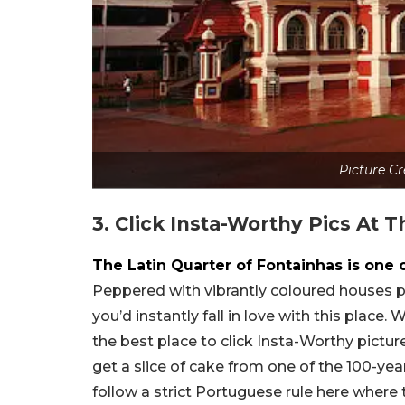
Picture C
3. Click Insta-Worthy Pics At 
The Latin Quarter of Fontainhas is one 
Peppered with vibrantly coloured houses pai
you’d instantly fall in love with this place
the best place to click Insta-Worthy pictur
get a slice of cake from one of the 100-yea
follow a strict Portuguese rule here where 