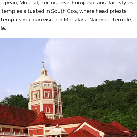
uropean, Mughal, Portuguese, European and Jain styles.
emples situated in South Goa, where head priests
e temples you can visit are Mahalasa Narayani Temple,
le.