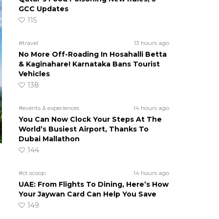
GCC Updates
115
#travel
13 hours ago
No More Off-Roading In Hosahalli Betta
& Kaginahare! Karnataka Bans Tourist
Vehicles
138
#events & experiences
14 hours ago
You Can Now Clock Your Steps At The
World’s Busiest Airport, Thanks To
Dubai Mallathon
144
#ct scoop
14 hours ago
UAE: From Flights To Dining, Here’s How
Your Jaywan Card Can Help You Save
149