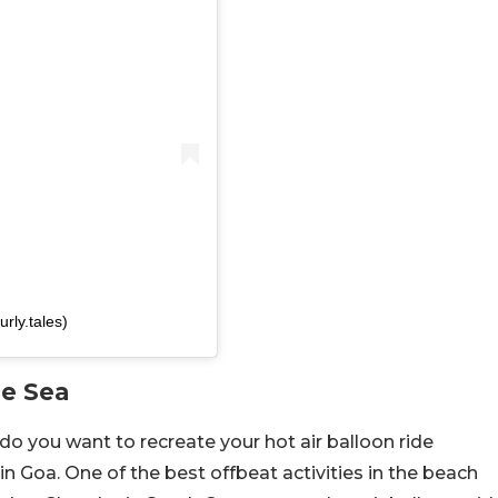
rly.tales)
he Sea
do you want to recreate your hot air balloon ride
in Goa. One of the best offbeat activities in the beach