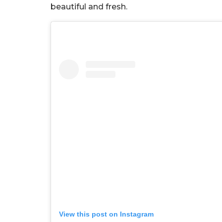
beautiful and fresh.
View this post on Instagram