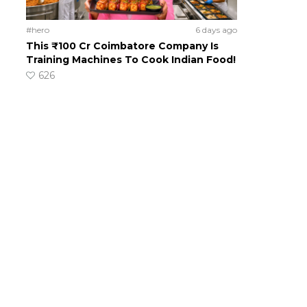
#hero
6 days ago
This ₹100 Cr Coimbatore Company Is
Training Machines To Cook Indian Food!
626