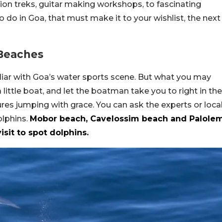
tion treks, guitar making workshops, to fascinating
o do in Goa, that must make it to your wishlist, the next
 Beaches
liar with Goa’s water sports scene. But what you may
a little boat, and let the boatman take you to right in the
res jumping with grace. You can ask the experts or loca
olphins.
Mobor beach, Cavelossim beach and Palole
sit to spot dolphins.