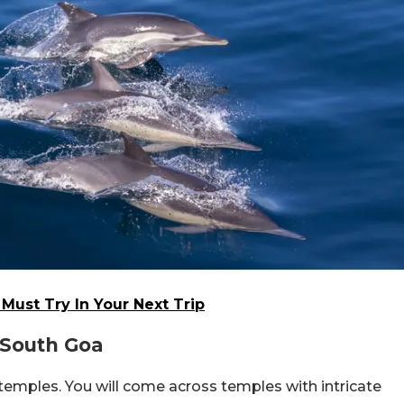
Must Try In Your Next Trip
 South Goa
l temples. You will come across temples with intricate