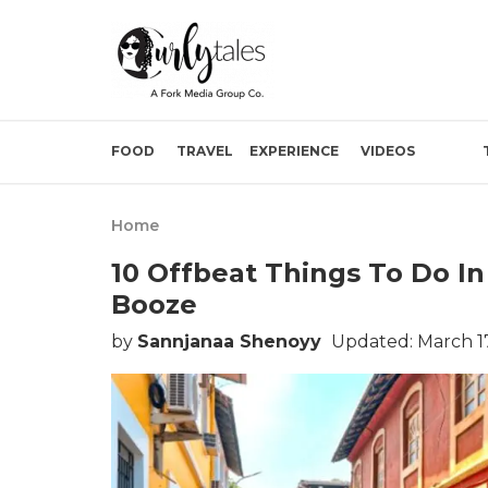
FOOD
TRAVEL
EXPERIENCE
VIDEOS
Home
10 Offbeat Things To Do I
Booze
by
Sannjanaa Shenoyy
Updated: March 17