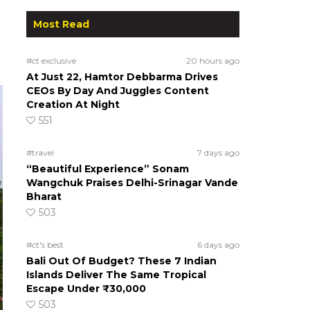
Most Read
#ct exclusive
20 hours ago
At Just 22, Hamtor Debbarma Drives
CEOs By Day And Juggles Content
Creation At Night
551
#travel
7 days ago
“Beautiful Experience” Sonam
Wangchuk Praises Delhi-Srinagar Vande
Bharat
503
#ct's best
6 days ago
Bali Out Of Budget? These 7 Indian
Islands Deliver The Same Tropical
Escape Under ₹30,000
503