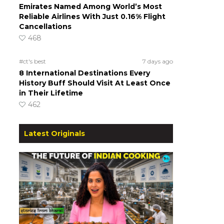
Emirates Named Among World’s Most
Reliable Airlines With Just 0.16% Flight
Cancellations
468
#ct's best
7 days ago
8 International Destinations Every
History Buff Should Visit At Least Once
in Their Lifetime
462
Latest Originals