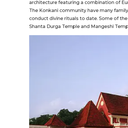
architecture featuring a combination of E
The Konkani community have many family t
conduct divine rituals to date. Some of th
Shanta Durga Temple and Mangeshi Temp