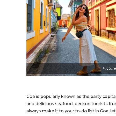
Picture
Goa is popularly known as the party capital
and delicious seafood, beckon tourists fro
always make it to your to-do list in Goa, le