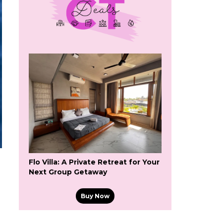
Flo Villa: A Private Retreat for Your
Next Group Getaway
Buy Now