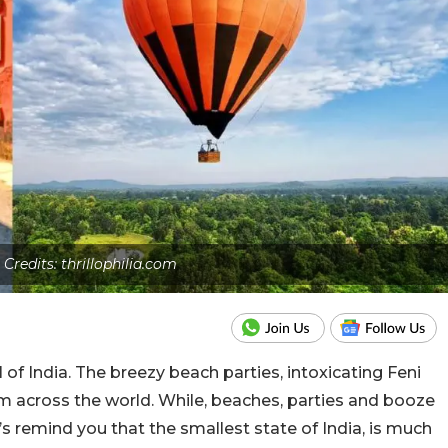
 Credits: thrillophilia.com
 of India. The breezy beach parties, intoxicating Feni
m across the world. While, beaches, parties and booze
t’s remind you that the smallest state of India, is much