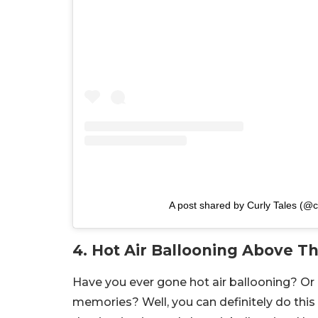
A post shared by Curly Tales (@cu
4. Hot Air Ballooning Above T
Have you ever gone hot air ballooning? Or 
memories? Well, you can definitely do this 