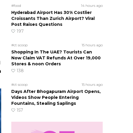
#food
14 hours ago
Hyderabad Airport Has 30% Costlier
Croissants Than Zurich Airport? Viral
Post Raises Questions
197
#ct scoop
15 hours ago
Shopping In The UAE? Tourists Can
Now Claim VAT Refunds At Over 19,000
l
Stores & noon Orders
138
m
#ct scoop
15 hours ago
Days After Bhogapuram Airport Opens,
Videos Show People Entering
Fountains, Stealing Saplings
157