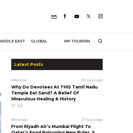
MP TOURISM
MIDDLE EAST
GLOBAL
Latest Posts
#discover
13 hours ago
Why Do Devotees At THIS Tamil Nadu
Temple Eat Sand? A Belief Of
Miraculous Healing & History
141
#ct scoop
13 hours ago
From Riyadh Air’s Mumbai Flight To
Qatar’s Food Poisoning New Rules, 5