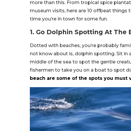
more than this. From tropical spice planta
museum visits, here are 10 offbeat things t
time you’re in town for some fun.
1. Go Dolphin Spotting At The
Dotted with beaches, you’re probably fami
not know about is, dolphin spotting. Sit in 
middle of the sea to spot the gentle creatu
fishermen to take you on a boat to spot d
beach are some of the spots you must vi