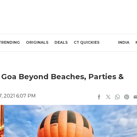
TRENDING
ORIGINALS
DEALS
CT QUICKIES
INDIA
n Goa Beyond Beaches, Parties &
, 2021 6:07 PM