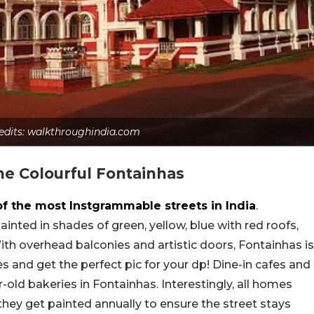
redits: walkthroughindia.com
The Colourful Fontainhas
of the most Instgrammable streets in India
.
nted in shades of green, yellow, blue with red roofs,
. With overhead balconies and artistic doors, Fontainhas is
es and get the perfect pic for your dp! Dine-in cafes and
r-old bakeries in Fontainhas. Interestingly, all homes
they get painted annually to ensure the street stays