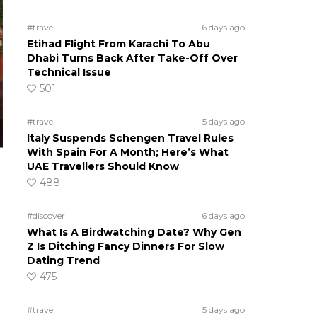
#travel
6 days ago
Etihad Flight From Karachi To Abu
Dhabi Turns Back After Take-Off Over
Technical Issue
501
#travel
5 days ago
Italy Suspends Schengen Travel Rules
With Spain For A Month; Here’s What
UAE Travellers Should Know
488
#discover
6 days ago
What Is A Birdwatching Date? Why Gen
Z Is Ditching Fancy Dinners For Slow
Dating Trend
475
#travel
5 days ago