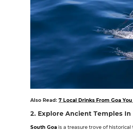
Also Read:
7 Local Drinks From Goa You 
2. Explore Ancient Temples In
South Goa
is a treasure trove of historica