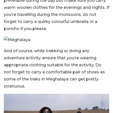
preferable during the day but make sure you carry
warm woolen clothes for the evenings and nights. If
you’re travelling during the monsoons, do not
forget to carry a quirky colourful umbrella or a
poncho if you please.
And of course, while trekking or doing any
adventure activity, ensure that you’re wearing
appropriate clothing suitable for the activity. Do
not forget to carry a comfortable pair of shoes as
some of the treks in Meghalaya can get pretty
strenuous.