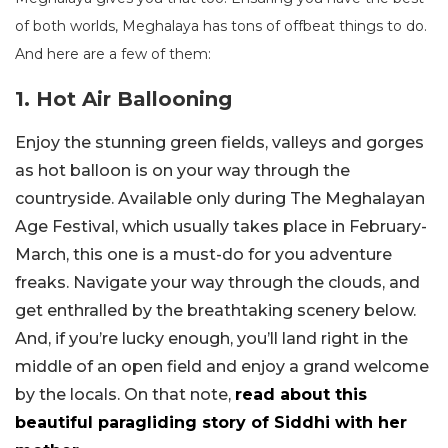
of both worlds, Meghalaya has tons of offbeat things to do.
And here are a few of them:
1. Hot Air Ballooning
Enjoy the stunning green fields, valleys and gorges
as hot balloon is on your way through the
countryside. Available only during The Meghalayan
Age Festival, which usually takes place in February-
March, this one is a must-do for you adventure
freaks. Navigate your way through the clouds, and
get enthralled by the breathtaking scenery below.
And, if you’re lucky enough, you’ll land right in the
middle of an open field and enjoy a grand welcome
by the locals. On that note,
read about this
beautiful paragliding story of Siddhi with her