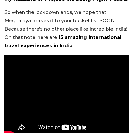
So when the lockdown ends, we hope that
Meghalaya makes it to your bucket list SOON!
Because there’s no other place like Incredible India!
On that note, here are
15 amazing international
travel experiences in India
: