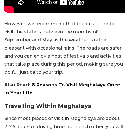
However, we recommend that the best time to
visit the state is between the months of
September and May as the weather is rather
pleasant with occasional rains. The roads are safer
and you can enjoy a host of festivals and activities
that take place during this period, making sure you
do full justice to your trip.
Also Read:
8 Reasons To Visit Meghalaya Once
In Your Life
Travelling Within Meghalaya
Since most places of visit in Meghalaya are about
2-2.5 hours of driving time from each other, you will