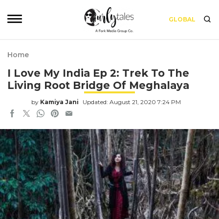
GLOBAL
Home
I Love My India Ep 2: Trek To The
Living Root Bridge Of Meghalaya
by
Kamiya Jani
Updated: August 21, 2020 7:24 PM