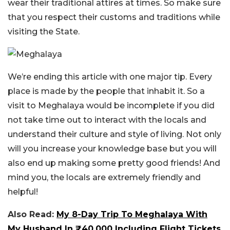
wear their traditional attires at times. So make sure
that you respect their customs and traditions while
visiting the State.
We’re ending this article with one major tip. Every
place is made by the people that inhabit it. So a
visit to Meghalaya would be incomplete if you did
not take time out to interact with the locals and
understand their culture and style of living. Not only
will you increase your knowledge base but you will
also end up making some pretty good friends! And
mind you, the locals are extremely friendly and
helpful!
Also Read:
My 8-Day Trip To Meghalaya With
My Husband In ₹40,000 Including Flight Tickets