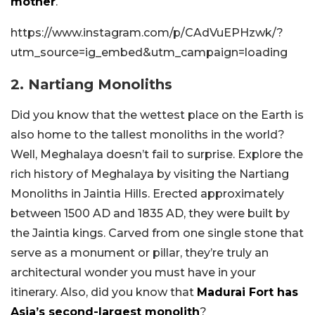
mother
.
https://www.instagram.com/p/CAdVuEPHzwk/?
utm_source=ig_embed&utm_campaign=loading
2. Nartiang Monoliths
Did you know that the wettest place on the Earth is
also home to the tallest monoliths in the world?
Well, Meghalaya doesn’t fail to surprise. Explore the
rich history of Meghalaya by visiting the Nartiang
Monoliths in Jaintia Hills. Erected approximately
between 1500 AD and 1835 AD, they were built by
the Jaintia kings. Carved from one single stone that
serve as a monument or pillar, they’re truly an
architectural wonder you must have in your
itinerary. Also, did you know that
Madurai Fort has
Asia’s second-largest monolith
?