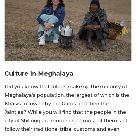
Culture In Meghalaya
Did you know that tribals make up the majority of
Meghalaya’s population, the largest of which is the
Khasis followed by the Garos and then the
Jaintias? While you will find that the people in the
city of Shillong are modernised, most of them still
follow their traditional tribal customs and even