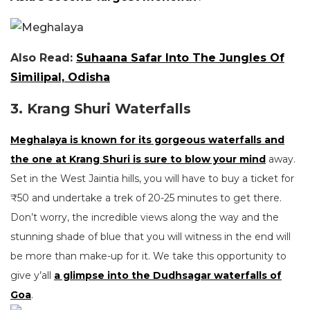
Also Read:
Suhaana Safar Into The Jungles Of
Similipal, Odisha
3. Krang Shuri Waterfalls
Meghalaya is known for its gorgeous waterfalls and
the one at Krang Shuri is sure to blow your mind
away.
Set in the West Jaintia hills, you will have to buy a ticket for
₹50 and undertake a trek of 20-25 minutes to get there.
Don’t worry, the incredible views along the way and the
stunning shade of blue that you will witness in the end will
be more than make-up for it. We take this opportunity to
give y’all
a glimpse into the Dudhsagar waterfalls of
Goa
.