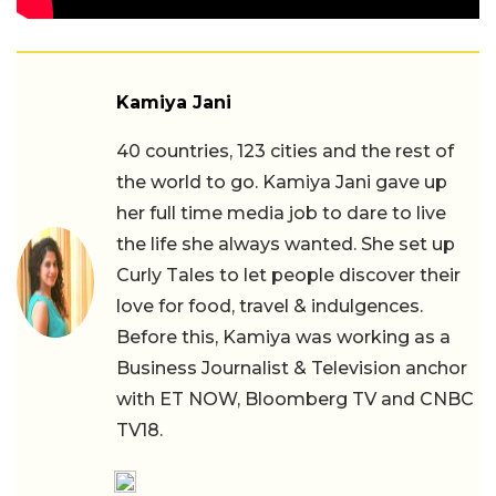
Kamiya Jani
40 countries, 123 cities and the rest of
the world to go. Kamiya Jani gave up
her full time media job to dare to live
the life she always wanted. She set up
Curly Tales to let people discover their
love for food, travel & indulgences.
Before this, Kamiya was working as a
Business Journalist & Television anchor
with ET NOW, Bloomberg TV and CNBC
TV18.