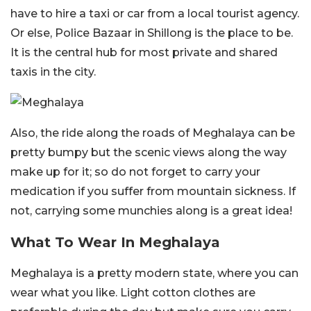
have to hire a taxi or car from a local tourist agency.
Or else, Police Bazaar in Shillong is the place to be.
It is the central hub for most private and shared
taxis in the city.
Also, the ride along the roads of Meghalaya can be
pretty bumpy but the scenic views along the way
make up for it; so do not forget to carry your
medication if you suffer from mountain sickness. If
not, carrying some munchies along is a great idea!
What To Wear In Meghalaya
Meghalaya is a pretty modern state, where you can
wear what you like. Light cotton clothes are