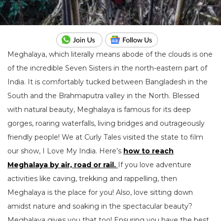
Meghalaya, which literally means abode of the clouds is one
of the incredible Seven Sisters in the north-eastern part of
India. It is comfortably tucked between Bangladesh in the
South and the Brahmaputra valley in the North. Blessed
with natural beauty, Meghalaya is famous for its deep
gorges, roaring waterfalls, living bridges and outrageously
friendly people! We at Curly Tales visited the state to film
our show, I Love My India. Here’s
how to reach
Meghalaya by air, road or rail.
If you love adventure
activities like caving, trekking and rappelling, then
Meghalaya is the place for you! Also, love sitting down
amidst nature and soaking in the spectacular beauty?
Meghalaya gives you that too! Ensuring you have the best