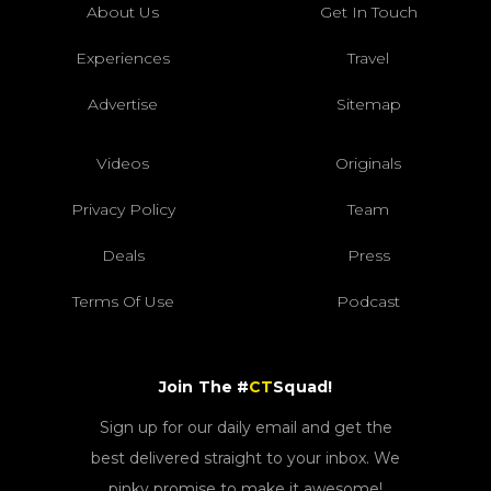
About Us
Get In Touch
Experiences
Travel
Advertise
Sitemap
Videos
Originals
Privacy Policy
Team
Deals
Press
Terms Of Use
Podcast
Join The #
CT
Squad!
Sign up for our daily email and get the
best delivered straight to your inbox. We
pinky promise to make it awesome!