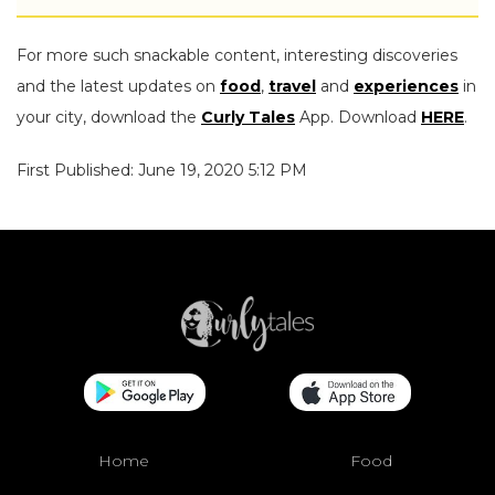
For more such snackable content, interesting discoveries
and the latest updates on
food
,
travel
and
experiences
in
your city, download the
Curly Tales
App. Download
HERE
.
First Published: June 19, 2020 5:12 PM
Home
Food