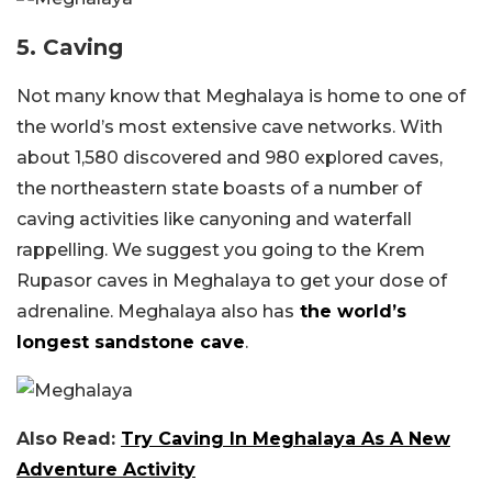
5. Caving
Not many know that Meghalaya is home to one of
the world’s most extensive cave networks. With
about 1,580 discovered and 980 explored caves,
the northeastern state boasts of a number of
caving activities like canyoning and waterfall
rappelling. We suggest you going to the Krem
Rupasor caves in Meghalaya to get your dose of
adrenaline. Meghalaya also has
the world’s
longest sandstone cave
.
Also Read:
Try Caving In Meghalaya As A New
Adventure Activity