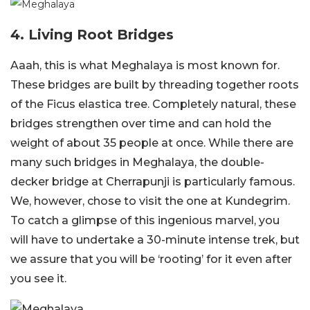
4. Living Root Bridges
Aaah, this is what Meghalaya is most known for.
These bridges are built by threading together roots
of the Ficus elastica tree. Completely natural, these
bridges strengthen over time and can hold the
weight of about 35 people at once. While there are
many such bridges in Meghalaya, the double-
decker bridge at Cherrapunji is particularly famous.
We, however, chose to visit the one at Kundegrim.
To catch a glimpse of this ingenious marvel, you
will have to undertake a 30-minute intense trek, but
we assure that you will be ‘rooting’ for it even after
you see it.