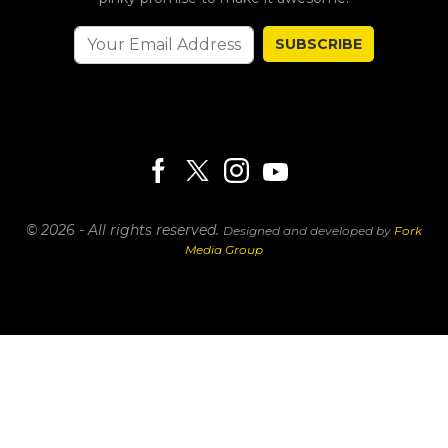
SUBSCRIBE
© 2026 - All rights reserved.
Designed and developed by
Fork
Media Group