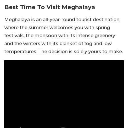
Best Time To Visit Meghalaya
Meghalaya is an all-year-round tourist destination,
where the summer welcomes you with spring
festivals, the monsoon with its intense greenery
and the winters with its blanket of fog and low
temperatures. The decision is solely yours to make.