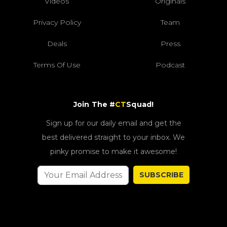
Videos
Originals
Privacy Policy
Team
Deals
Press
Terms Of Use
Podcast
Join The #
CT
Squad!
Sign up for our daily email and get the
best delivered straight to your inbox. We
pinky promise to make it awesome!
SUBSCRIBE