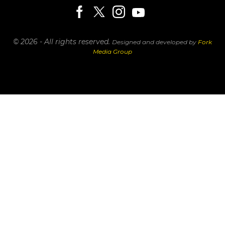
© 2026 - All rights reserved.
Designed and developed by
Fork
Media Group