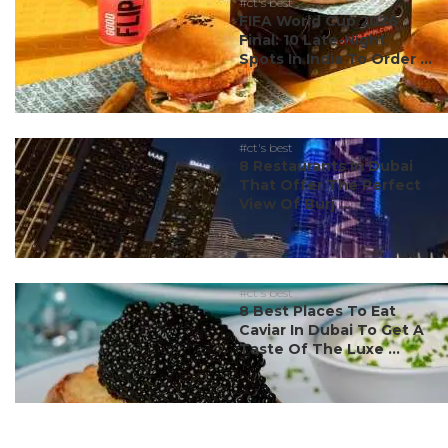
#ct's best
FIFA World Cup 2026
Final: 10 Late-Night
Spots In India To Order ...
#ct's best
8 Restaurants In Dubai
That Offer The Perfect
View Of Burj ...
#ct's best
8 Best Places To Eat
Caviar In Dubai To Get A
Taste Of The Luxe ...