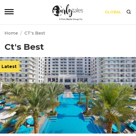
GLOBAL
Home
/
CT's Best
Ct's Best
Latest