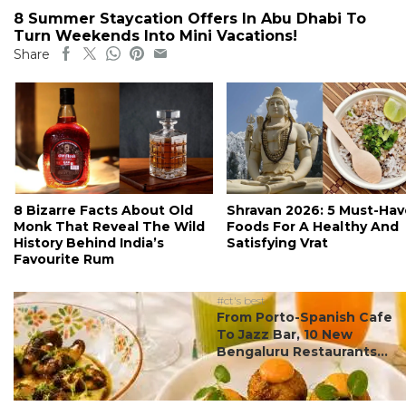
8 Summer Staycation Offers In Abu Dhabi To
Turn Weekends Into Mini Vacations!
Share
8 Bizarre Facts About Old
Shravan 2026: 5 Must-Hav
Monk That Reveal The Wild
Foods For A Healthy And
History Behind India’s
Satisfying Vrat
Favourite Rum
#ct's best
From Porto-Spanish Cafe
To Jazz Bar, 10 New
Bengaluru Restaurants...