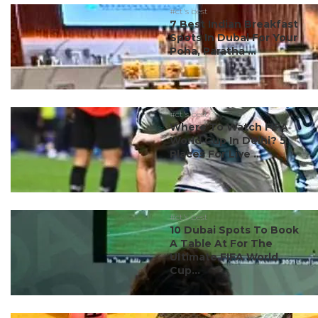
#ct's best
7 Best Indian Breakfast
Spots In Dubai For Your
Poha, Paratha ...
#ct's best
Where To Watch FIFA
World Cup In Delhi? 5
Places For Live ...
#ct's best
10 Dubai Spots To Book
A Table At For The
Ultimate FIFA World
Cup...