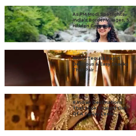
#ct's best
As PM Modi Spotlights
India’s Border Villages, 5
Hidden Gems ...
#ct's best
World Tequila Day: 5
Delicious & Easy Snacks
That Pair ...
#ct's best
8 Indian Destinations
That Look Straight Out
Of A Sanjay Leela ...