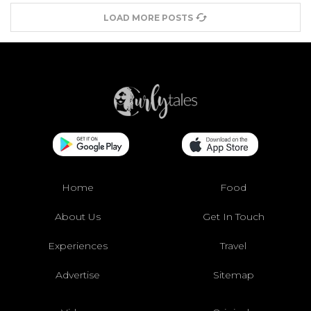
LOAD MORE POSTS
Home
Food
About Us
Get In Touch
Experiences
Travel
Advertise
Sitemap