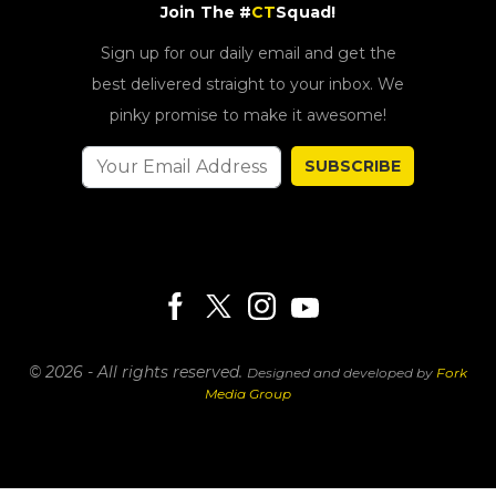
Join The #
CT
Squad!
Sign up for our daily email and get the
best delivered straight to your inbox. We
pinky promise to make it awesome!
SUBSCRIBE
© 2026 - All rights reserved.
Designed and developed by
Fork
Media Group