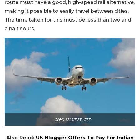
route must have a good, high-speed rail alternative,
making it possible to easily travel between cities.
The time taken for this must be less than two and
a half hours.
credits: unsplash
Also Read:
US Blogger Offers To Pay For Indian