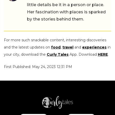
little details be it in a person or place.
Her fascination with places is sparked
by the stories behind them.
For more such snackable content, interesting discoveries
and the latest updates on
food
,
travel
and
experiences
in
your city, download the
Curly Tales
App. Download
HERE
.
First Published: May 24, 2023 12:31 PM