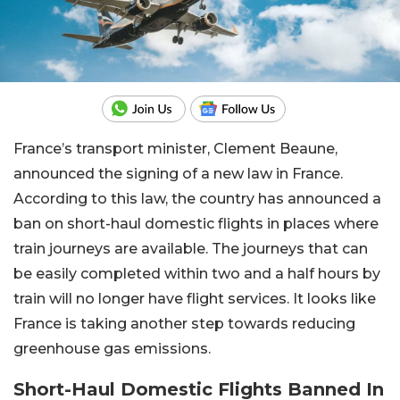
France’s transport minister, Clement Beaune,
announced the signing of a new law in France.
According to this law, the country has announced a
ban on short-haul domestic flights in places where
train journeys are available. The journeys that can
be easily completed within two and a half hours by
train will no longer have flight services. It looks like
France is taking another step towards reducing
greenhouse gas emissions.
Short-Haul Domestic Flights Banned In