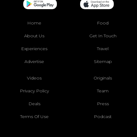
Home
Food
About Us
Get In Touch
Experiences
Travel
Advertise
Sitemap
Videos
Originals
Privacy Policy
Team
Deals
Press
Terms Of Use
Podcast