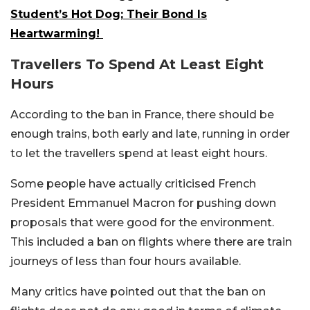
Student’s Hot Dog; Their Bond Is
Heartwarming!
Travellers To Spend At Least Eight
Hours
According to the ban in France, there should be
enough trains, both early and late, running in order
to let the travellers spend at least eight hours.
Some people have actually criticised French
President Emmanuel Macron for pushing down
proposals that were good for the environment.
This included a ban on flights where there are train
journeys of less than four hours available.
Many critics have pointed out that the ban on