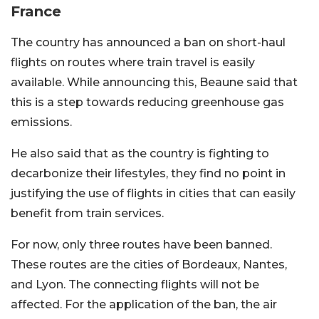
France
The country has announced a ban on short-haul
flights on routes where train travel is easily
available. While announcing this, Beaune said that
this is a step towards reducing greenhouse gas
emissions.
He also said that as the country is fighting to
decarbonize their lifestyles, they find no point in
justifying the use of flights in cities that can easily
benefit from train services.
For now, only three routes have been banned.
These routes are the cities of Bordeaux, Nantes,
and Lyon. The connecting flights will not be
affected. For the application of the ban, the air