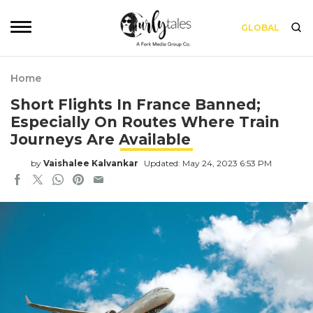
GLOBAL
Home
Short Flights In France Banned;
Especially On Routes Where Train
Journeys Are Available
by
Vaishalee Kalvankar
Updated: May 24, 2023 6:53 PM