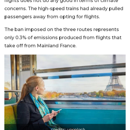
flights does not do any good in terms of climate
concerns. The high-speed trains had already pulled
passengers away from opting for flights.
The ban imposed on the three routes represents
only 0.3% of emissions produced from flights that
take off from Mainland France.
credits: unsplash