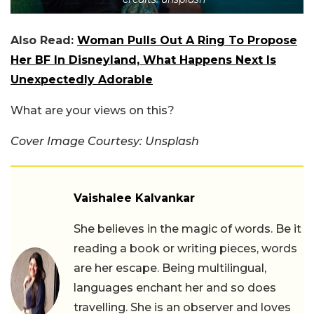
Also Read:
Woman Pulls Out A Ring To Propose
Her BF In Disneyland, What Happens Next Is
Unexpectedly Adorable
What are your views on this?
Cover Image Courtesy: Unsplash
Vaishalee Kalvankar
She believes in the magic of words. Be it
reading a book or writing pieces, words
are her escape. Being multilingual,
languages enchant her and so does
travelling. She is an observer and loves