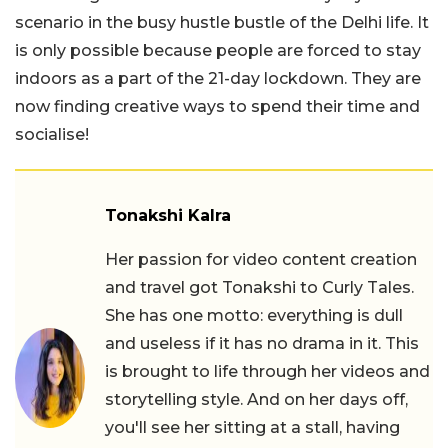
scenario in the busy hustle bustle of the Delhi life. It
is only possible because people are forced to stay
indoors as a part of the 21-day lockdown. They are
now finding creative ways to spend their time and
socialise!
Tonakshi Kalra
Her passion for video content creation
and travel got Tonakshi to Curly Tales.
She has one motto: everything is dull
and useless if it has no drama in it. This
is brought to life through her videos and
storytelling style. And on her days off,
you'll see her sitting at a stall, having