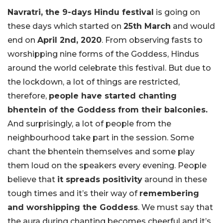
Navratri, the 9-days Hindu festival
is going on
these days which started on
25th March
and would
end on
April 2nd, 2020
. From observing fasts to
worshipping nine forms of the Goddess, Hindus
around the world celebrate this festival. But due to
the lockdown, a lot of things are restricted,
therefore,
people have started chanting
bhentein of the Goddess from their balconies.
And surprisingly, a lot of people from the
neighbourhood take part in the session. Some
chant the bhentein themselves and some play
them loud on the speakers every evening. People
believe that
it spreads positivity
around in these
tough times and it’s their way of
remembering
and worshipping the Goddess
. We must say that
the aura during chanting becomes cheerful and it’s