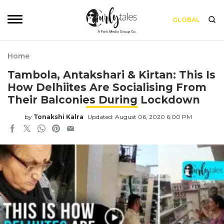
GLOBAL
Home
Tambola, Antakshari & Kirtan: This Is
How Delhiites Are Socialising From
Their Balconies During Lockdown
by
Tonakshi Kalra
Updated: August 06, 2020 6:00 PM