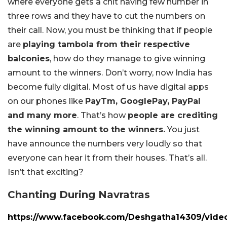
where everyone gets a chit having few number in
three rows and they have to cut the numbers on
their call. Now, you must be thinking that if people
are
playing tambola from their respective
balconies
, how do they manage to give winning
amount to the winners. Don’t worry, now India has
become fully digital. Most of us have digital apps
on our phones like
PayTm, GooglePay, PayPal
and many more
. That’s how
people are crediting
the winning amount to the winners.
You just
have announce the numbers very loudly so that
everyone can hear it from their houses. That’s all.
Isn’t that exciting?
Chanting During Navratras
https://www.facebook.com/Deshgatha14309/vide