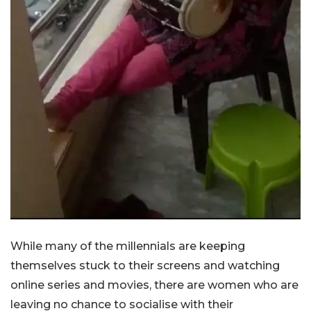
While many of the millennials are keeping
themselves stuck to their screens and watching
online series and movies, there are women who are
leaving no chance to socialise with their