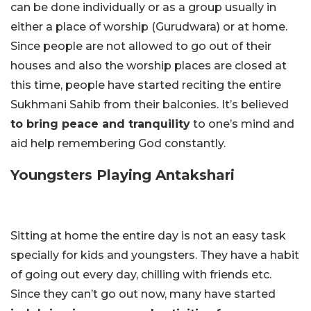
can be done individually or as a group usually in
either a place of worship (Gurudwara) or at home.
Since people are not allowed to go out of their
houses and also the worship places are closed at
this time, people have started reciting the entire
Sukhmani Sahib from their balconies. It’s believed
to bring peace and tranquility
to one’s mind and
aid help remembering God constantly.
Youngsters Playing Antakshari
Sitting at home the entire day is not an easy task
specially for kids and youngsters. They have a habit
of going out every day, chilling with friends etc.
Since they can’t go out now, many have started