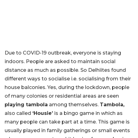
Due to COVID-19 outbreak, everyone is staying
indoors. People are asked to maintain social
distance as much as possible. So Delhiites found
different ways to socialise i.e. socialising from their
house balconies. Yes, during the lockdown, people
of many colonies or residential areas are seen
playing tambola
among themselves.
Tambola,
also called
‘Housie’
is a bingo game in which as
many people can take part at a time. This game is
usually played in family gatherings or small events