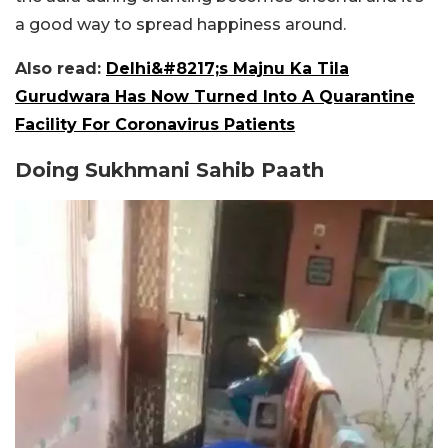
a good way to spread happiness around.
Also read:
Delhi&#8217;s Majnu Ka Tila
Gurudwara Has Now Turned Into A Quarantine
Facility For Coronavirus Patients
Doing Sukhmani Sahib Paath