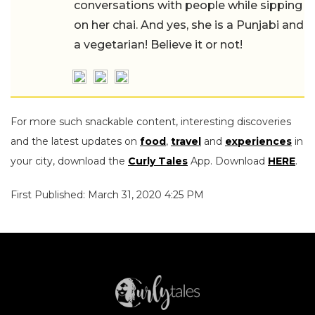
conversations with people while sipping
on her chai. And yes, she is a Punjabi and
a vegetarian! Believe it or not!
For more such snackable content, interesting discoveries
and the latest updates on
food
,
travel
and
experiences
in
your city, download the
Curly Tales
App. Download
HERE
.
First Published: March 31, 2020 4:25 PM