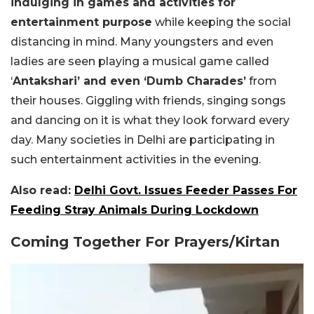
indulging in games and activities for
entertainment purpose
while keeping the social
distancing in mind. Many youngsters and even
ladies are seen playing a musical game called
‘
Antakshari’ and even ‘Dumb Charades’
from
their houses. Giggling with friends, singing songs
and dancing on it is what they look forward every
day. Many societies in Delhi are participating in
such entertainment activities in the evening.
Also read:
Delhi Govt. Issues Feeder Passes For
Feeding Stray Animals During Lockdown
Coming Together For Prayers/Kirtan