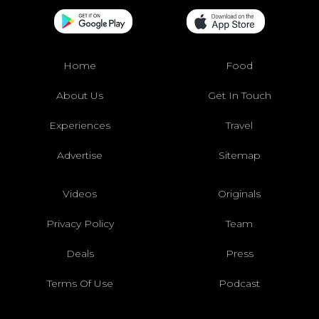
Home
Food
About Us
Get In Touch
Experiences
Travel
Advertise
Sitemap
Videos
Originals
Privacy Policy
Team
Deals
Press
Terms Of Use
Podcast