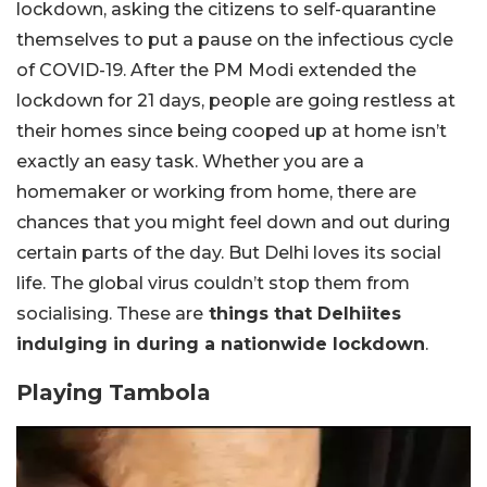
lockdown, asking the citizens to self-quarantine
themselves to put a pause on the infectious cycle
of COVID-19. After the PM Modi extended the
lockdown for 21 days, people are going restless at
their homes since being cooped up at home isn’t
exactly an easy task. Whether you are a
homemaker or working from home, there are
chances that you might feel down and out during
certain parts of the day. But Delhi loves its social
life. The global virus couldn’t stop them from
socialising. These are
things that Delhiites
indulging in during a nationwide lockdown
.
Playing Tambola