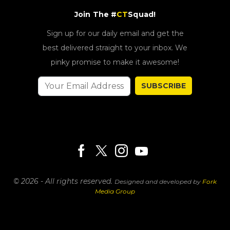
Join The #
CT
Squad!
Sign up for our daily email and get the
best delivered straight to your inbox. We
pinky promise to make it awesome!
SUBSCRIBE
© 2026 - All rights reserved.
Designed and developed by
Fork
Media Group