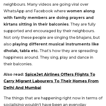
neighbours. Many videos are going viral over
WhatsApp and Facebook where
women along
with family members are doing prayers and
kirtans sitting in their balconies
. They are fully
supported and encouraged by their neighbours.
Not only these people are singing the bhajans, but
also
playing different musical instruments like
dholak, tabla etc.
That’s how they are spreading
happiness around. They sing, play and dance in
their balconies.
Also read:
SpiceJet Airlines Offers Flights To
Carry Migrant Labourers To Their Homes From
Delhi And Mumbai
The things that are happening right now in terms of
socialising wouldn’t have been an everyday