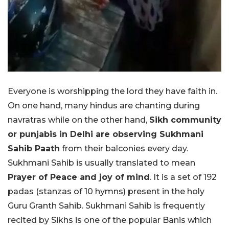
Everyone is worshipping the lord they have faith in.
On one hand, many hindus are chanting during
navratras while on the other hand,
Sikh community
or punjabis in Delhi are observing Sukhmani
Sahib Paath
from their balconies every day.
Sukhmani Sahib is usually translated to mean
Prayer of Peace and joy of mind
. It is a set of 192
padas (stanzas of 10 hymns) present in the holy
Guru Granth Sahib. Sukhmani Sahib is frequently
recited by Sikhs is one of the popular Banis which