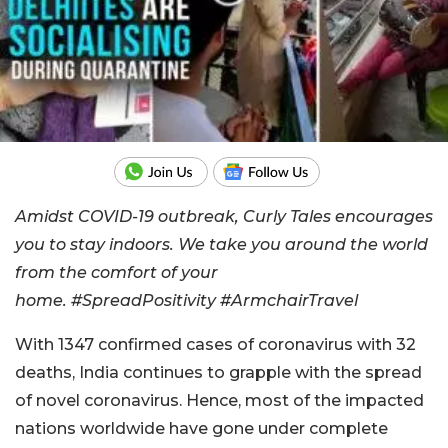
Amidst COVID-19 outbreak, Curly Tales encourages
you to stay indoors. We take you around the world
from the comfort of your
home.
#SpreadPositivity
#ArmchairTravel
With 1347 confirmed cases of coronavirus with 32
deaths, India continues to grapple with the spread
of novel coronavirus. Hence, most of the impacted
nations worldwide have gone under complete