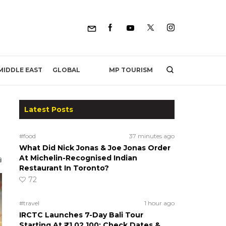
MP TOURISM
MIDDLE EAST
GLOBAL
Latest Posts
#food
37 minutes ago
What Did Nick Jonas & Joe Jonas Order
At Michelin-Recognised Indian
Restaurant In Toronto?
72
#travel
1 hour ago
IRCTC Launches 7-Day Bali Tour
Starting At ₹1,02,100; Check Dates &