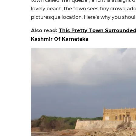
town called Tranquebar, and it is straight 
lovely beach, the town sees tiny crowd ad
picturesque location. Here’s why you should
Also read:
This Pretty Town Surrounded
Kashmir Of Karnataka