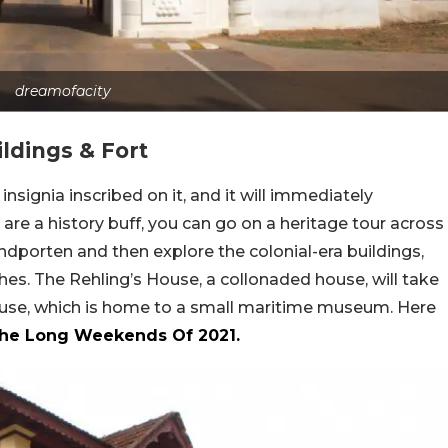
dreamofacity
ildings & Fort
signia inscribed on it, and it will immediately
u are a history buff, you can go on a heritage tour across
ndporten and then explore the colonial-era buildings,
hes. The Rehling’s House, a collonaded house, will take
house, which is home to a small maritime museum. Here
The Long Weekends Of 2021.