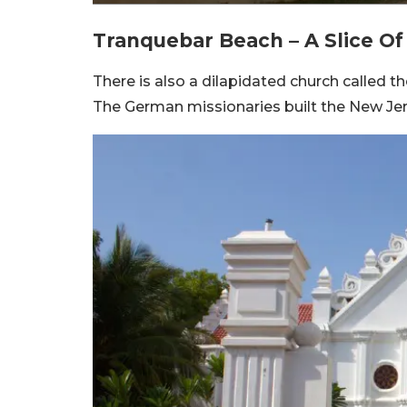
Tranquebar Beach – A Slice O
There is also a dilapidated church called th
The German missionaries built the New Jeru