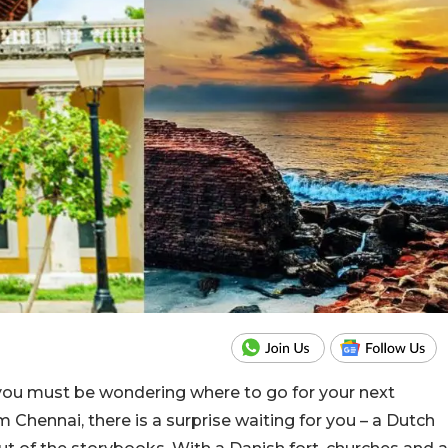
you must be wondering where to go for your next
Chennai, there is a surprise waiting for you – a Dutch