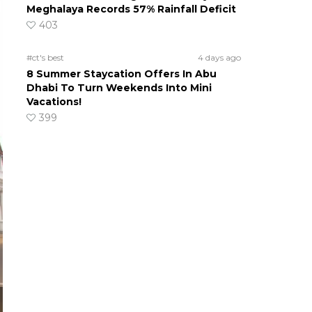
Meghalaya Records 57% Rainfall Deficit
403
#ct's best
4 days ago
8 Summer Staycation Offers In Abu
Dhabi To Turn Weekends Into Mini
Vacations!
399