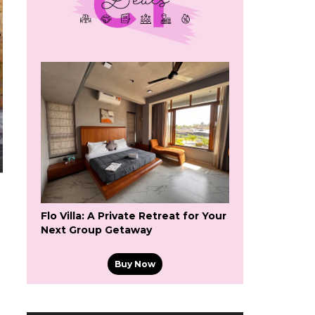
Flo Villa: A Private Retreat for Your
Next Group Getaway
Buy Now