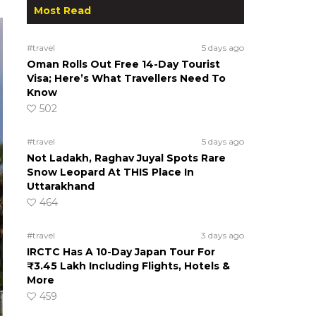
Most Read
#travel
5 days ago
Oman Rolls Out Free 14-Day Tourist
Visa; Here’s What Travellers Need To
Know
502
#travel
5 days ago
Not Ladakh, Raghav Juyal Spots Rare
Snow Leopard At THIS Place In
Uttarakhand
464
#travel
3 days ago
IRCTC Has A 10-Day Japan Tour For
₹3.45 Lakh Including Flights, Hotels &
More
459