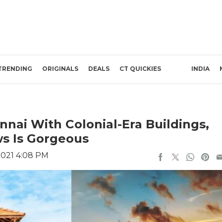
TRENDING
ORIGINALS
DEALS
CT QUICKIES
INDIA
nai With Colonial-Era Buildings,
s Is Gorgeous
2021 4:08 PM