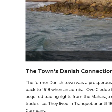
The Town’s Danish Connection
The former Danish town was a prosperous t
back to 1618 when an admiral, Ove Giedde fel
acquired trading rights from the Maharaja 
trade slice. They lived in Tranquebar until 1
Company.