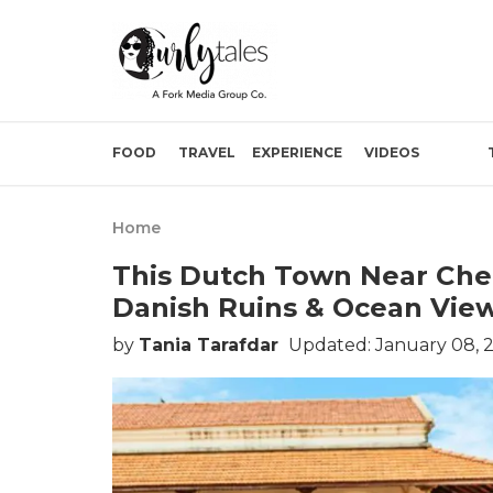
FOOD
TRAVEL
EXPERIENCE
VIDEOS
Home
This Dutch Town Near Chen
Danish Ruins & Ocean View
by
Tania Tarafdar
Updated: January 08, 