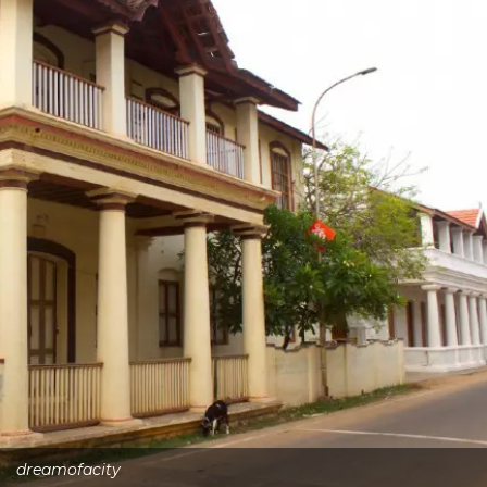
dreamofacity