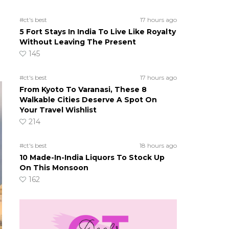
#ct's best
17 hours ago
5 Fort Stays In India To Live Like Royalty
Without Leaving The Present
145
#ct's best
17 hours ago
From Kyoto To Varanasi, These 8
Walkable Cities Deserve A Spot On
Your Travel Wishlist
214
#ct's best
18 hours ago
10 Made-In-India Liquors To Stock Up
On This Monsoon
162