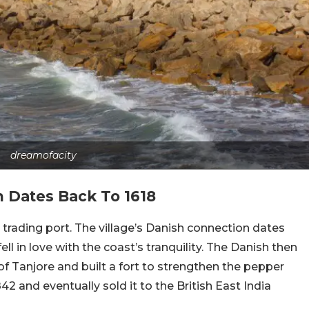
dreamofacity
 Dates Back To 1618
rading port. The village’s Danish connection dates
l in love with the coast’s tranquility. The Danish then
of Tanjore and built a fort to strengthen the pepper
842 and eventually sold it to the British East India