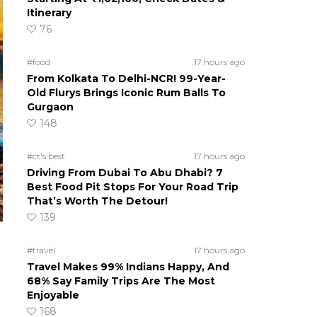
Itinerary
76
#food
17 hours ago
From Kolkata To Delhi-NCR! 99-Year-
Old Flurys Brings Iconic Rum Balls To
Gurgaon
148
#ct's best
17 hours ago
Driving From Dubai To Abu Dhabi? 7
Best Food Pit Stops For Your Road Trip
That’s Worth The Detour!
139
#travel
17 hours ago
Travel Makes 99% Indians Happy, And
68% Say Family Trips Are The Most
Enjoyable
168