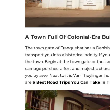
A Town Full Of Colonial-Era Bu
The town gate of Tranquebar has a Danish in
transport you into a historical oddity. If yo
the town. Begin at the town gate or the La
carriage porches, a fort and majestic churc
you by awe. Next to it is Van Theylingen 
are
6 Best Road Trips You Can Take In 