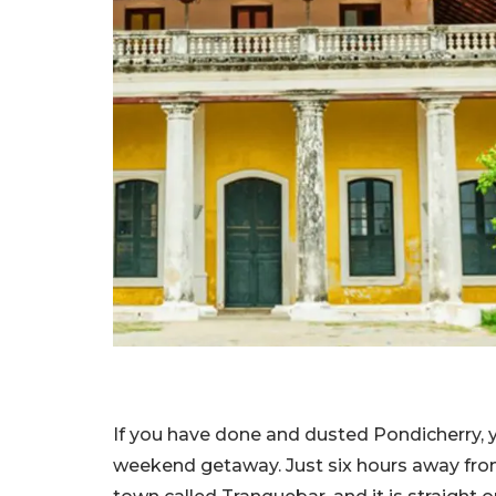
If you have done and dusted Pondicherry, 
weekend getaway. Just six hours away from 