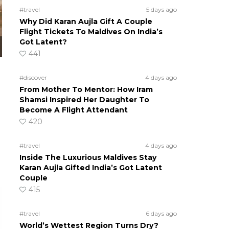
#travel
5 days ago
Why Did Karan Aujla Gift A Couple
Flight Tickets To Maldives On India’s
Got Latent?
441
#discover
4 days ago
From Mother To Mentor: How Iram
Shamsi Inspired Her Daughter To
Become A Flight Attendant
420
#travel
4 days ago
Inside The Luxurious Maldives Stay
Karan Aujla Gifted India’s Got Latent
Couple
415
#travel
6 days ago
World’s Wettest Region Turns Dry?