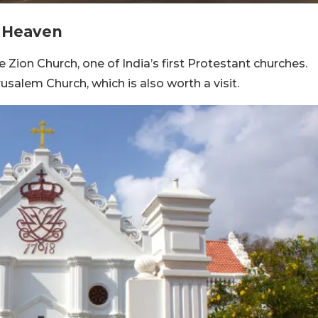
f Heaven
e Zion Church, one of India’s first Protestant churches.
salem Church, which is also worth a visit.