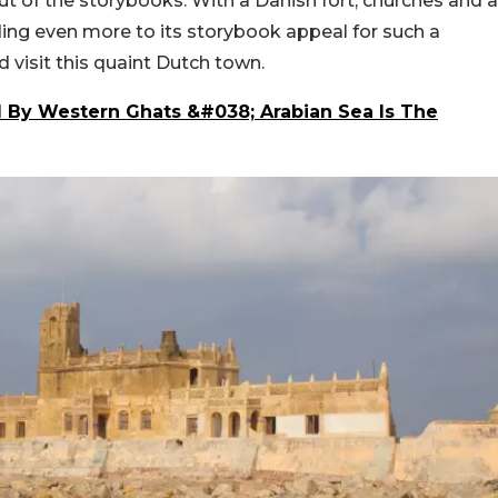
out of the storybooks. With a Danish fort, churches and a
ding even more to its storybook appeal for such a
 visit this quaint Dutch town.
 By Western Ghats &#038; Arabian Sea Is The