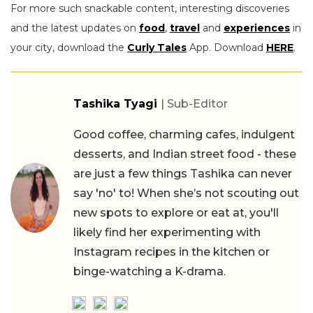
For more such snackable content, interesting discoveries
and the latest updates on
food
,
travel
and
experiences
in
your city, download the
Curly Tales
App. Download
HERE
.
Tashika Tyagi
| Sub-Editor
Good coffee, charming cafes, indulgent
desserts, and Indian street food - these
are just a few things Tashika can never
say 'no' to! When she’s not scouting out
new spots to explore or eat at, you'll
likely find her experimenting with
Instagram recipes in the kitchen or
binge-watching a K-drama.