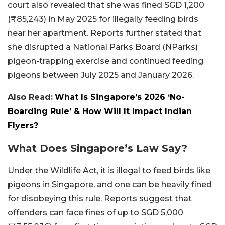
court also revealed that she was fined SGD 1,200
(₹85,243) in May 2025 for illegally feeding birds
near her apartment. Reports further stated that
she disrupted a National Parks Board (NParks)
pigeon-trapping exercise and continued feeding
pigeons between July 2025 and January 2026.
Also Read:
What Is Singapore’s 2026 ‘No-
Boarding Rule’ & How Will It Impact Indian
Flyers?
What Does Singapore’s Law Say?
Under the Wildlife Act, it is illegal to feed birds like
pigeons in Singapore, and one can be heavily fined
for disobeying this rule. Reports suggest that
offenders can face fines of up to SGD 5,000