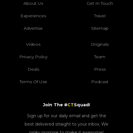
About Us
Get In Touch
Experiences
Travel
Advertise
Sitemap
Videos
Originals
Privacy Policy
Team
Deals
Press
Terms Of Use
Podcast
Join The #
CT
Squad!
Sign up for our daily email and get the
best delivered straight to your inbox. We
pinky promise to make it awesome!