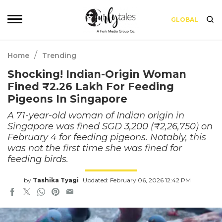
GLOBAL
/
Home
Trending
Shocking! Indian-Origin Woman
Fined ₹2.26 Lakh For Feeding
Pigeons In Singapore
A 71-year-old woman of Indian origin in
Singapore was fined SGD 3,200 (₹2,26,750) on
February 4 for feeding pigeons. Notably, this
was not the first time she was fined for
feeding birds.
by
Tashika Tyagi
Updated: February 06, 2026 12:42 PM