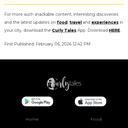
For more such snackable content, interesting discoveries
and the latest updates on
food
,
travel
and
experiences
in
your city, download the
Curly Tales
App. Download
HERE
.
First Published: February 06, 2026 12:42 PM
Home
Food