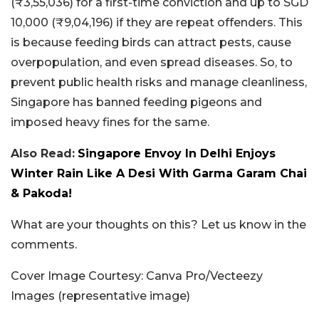
(₹3,55,036) for a first-time conviction and up to SGD
10,000 (₹9,04,196) if they are repeat offenders. This
is because feeding birds can attract pests, cause
overpopulation, and even spread diseases. So, to
prevent public health risks and manage cleanliness,
Singapore has banned feeding pigeons and
imposed heavy fines for the same.
Also Read:
Singapore Envoy In Delhi Enjoys
Winter Rain Like A Desi With Garma Garam Chai
& Pakoda!
What are your thoughts on this? Let us know in the
comments.
Cover Image Courtesy: Canva Pro/Vecteezy
Images (representative image)