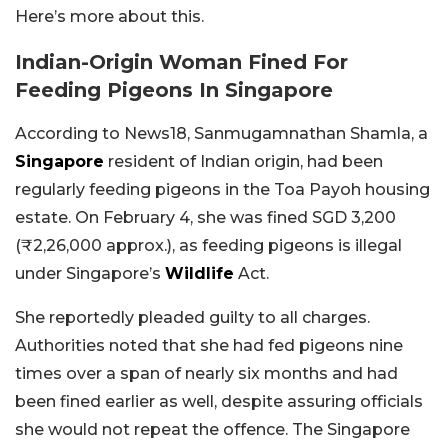
Here’s more about this.
Indian-Origin Woman Fined For
Feeding Pigeons In Singapore
According to News18, Sanmugamnathan Shamla, a
Singapore
resident of Indian origin, had been
regularly feeding pigeons in the Toa Payoh housing
estate. On February 4, she was fined SGD 3,200
(₹2,26,000 approx.), as feeding pigeons is illegal
under Singapore’s
Wildlife
Act.
She reportedly pleaded guilty to all charges.
Authorities noted that she had fed pigeons nine
times over a span of nearly six months and had
been fined earlier as well, despite assuring officials
she would not repeat the offence. The Singapore