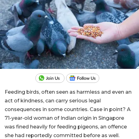
Feeding birds, often seen as harmless and even an
act of kindness, can carry serious legal
consequences in some countries. Case in point? A
71-year-old woman of Indian origin in Singapore
was fined heavily for feeding pigeons, an offence
she had reportedly committed before as well.