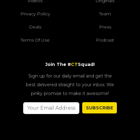
Videos
Originals
Privacy Policy
Team
Deals
Press
Terms Of Use
Podcast
Join The #
CT
Squad!
Sign up for our daily email and get the
best delivered straight to your inbox. We
pinky promise to make it awesome!
SUBSCRIBE