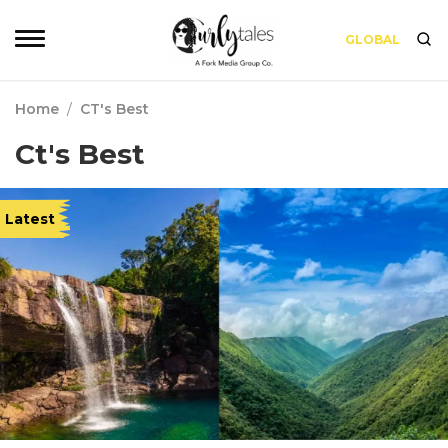
GLOBAL
Home
/
CT's Best
Ct's Best
Latest