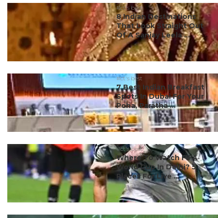
#ct's best
8 Indian Destinations
That Look Straight Out
Of A Sanjay Leela ...
#ct's best
7 Best Indian Breakfast
Spots In Dubai For Your
Poha, Paratha ...
#ct's best
Where To Watch FIFA
World Cup In Delhi? 5
Places For Live ...