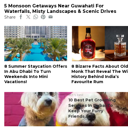
5 Monsoon Getaways Near Guwahati For
Waterfalls, Misty Landscapes & Scenic Drives
Share
8 Summer Staycation Offers
8 Bizarre Facts About Old
In Abu Dhabi To Turn
Monk That Reveal The Wi
Weekends Into Mini
History Behind India’s
Vacations!
Favourite Rum
#ct's best
10 Best Pet Grooming
Services In Dubai To
Keep Your Furry
Friends...