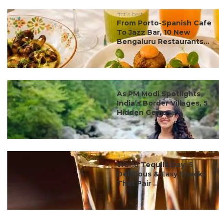
#ct's best
From Porto-Spanish Cafe
To Jazz Bar, 10 New
Bengaluru Restaurants...
#ct's best
As PM Modi Spotlights
India’s Border Villages, 5
Hidden Gems ...
#ct's best
World Tequila Day: 5
Delicious & Easy Snacks
That Pair ...