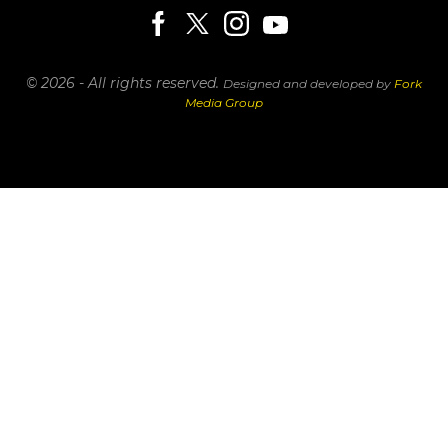
© 2026 - All rights reserved.
Designed and developed by
Fork
Media Group