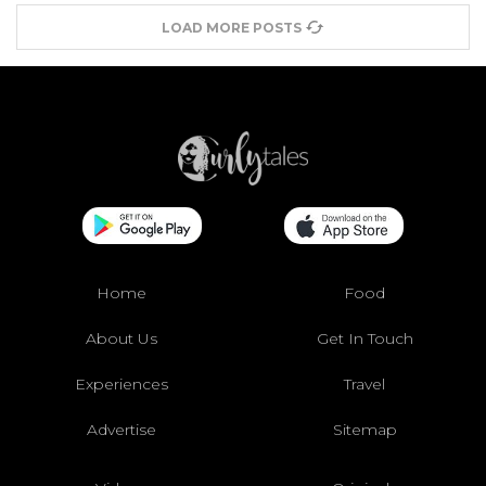
LOAD MORE POSTS
Home
Food
About Us
Get In Touch
Experiences
Travel
Advertise
Sitemap