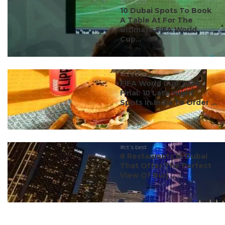
#ct's best
10 Dubai Spots To Book
A Table At For The
Ultimate FIFA World
Cup...
#ct's best
FIFA World Cup 2026
Final: 10 Late-Night
Spots In India To Order ...
#ct's best
8 Restaurants In Dubai
That Offer The Perfect
View Of Burj ...