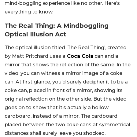
mind-boggling experience like no other. Here’s
everything to know.
The Real Thing: A Mindboggling
Optical Illusion Act
The optical illusion titled ‘The Real Thing’, created
by Matt Pritchard uses a
Coca Cola
can and a
mirror that shows the reflection of the same. In the
video, you can witness a mirror image of a coke
can. At first glance, you’d surely decipher it to be a
coke can, placed in front of a mirror, showing its
original reflection on the other side. But the video
goes on to show that it’s actually a hollow
cardboard, instead of a mirror. The cardboard
placed between the two coke cans at symmetrical
distances shall surely leave you shocked.