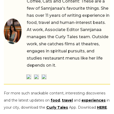
Coffee, Cats and Content: These are a
few of Sannjanaa's favourite things. She
has over 11 years of writing experience in
food, travel and human-interest beats.
At work, Associate Editor Sannjanaa
manages the Curly Tales team. Outside
work, she catches films at theatres,
engages in spiritual pursuits, and
studies restaurant menus like her life
depends on it.
For more such snackable content, interesting discoveries
and the latest updates on
food
,
travel
and
experiences
in
your city, download the
Curly Tales
App. Download
HERE
.