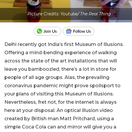
Picture Credits: Youtube/ The Real Thing
Delhi recently got India’s first Museum of Illusions.
Offering a mind-bending experience of walking
across the state of the art installations that will
leave you bamboozled, there’s a lot in store for
people of all age groups. Alas, the prevailing
coronavirus pandemic might prove spoilsport to
your plans of visiting this Museum of Illusions.
Nevertheless, fret not, for the internet is always
here at your disposal. An optical illusion video
created by British man Matt Pritchard, using a
simple Coca Cola can and mirror will give you a