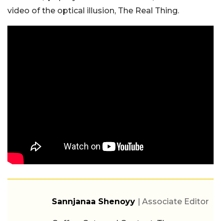
video of the optical illusion, The Real Thing.
Sannjanaa Shenoyy
| Associate Editor