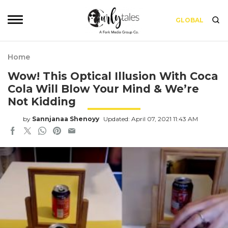
GLOBAL
Home
Wow! This Optical Illusion With Coca
Cola Will Blow Your Mind & We’re
Not Kidding
by
Sannjanaa Shenoyy
Updated: April 07, 2021 11:43 AM