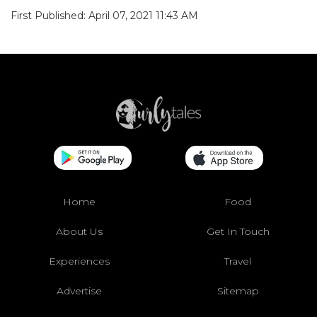
First Published: April 07, 2021 11:43 AM
Home
Food
About Us
Get In Touch
Experiences
Travel
Advertise
Sitemap