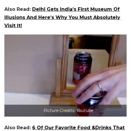
Also Read:
Delhi Gets India’s First Museum Of
Illusions And Here’s Why You Must Absolutely
Visit It!
Picture Credits: Youtube
Also Read:
6 Of Our Favorite Food &Drinks That