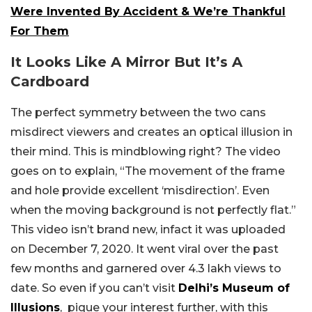
Were Invented By Accident & We’re Thankful
For Them
It Looks Like A Mirror But It’s A
Cardboard
The perfect symmetry between the two cans
misdirect viewers and creates an optical illusion in
their mind. This is mindblowing right? The video
goes on to explain, “The movement of the frame
and hole provide excellent ‘misdirection’. Even
when the moving background is not perfectly flat.”
This video isn’t brand new, infact it was uploaded
on December 7, 2020. It went viral over the past
few months and garnered over 4.3 lakh views to
date. So even if you can’t visit
Delhi’s Museum of
Illusions
, pique your interest further, with this