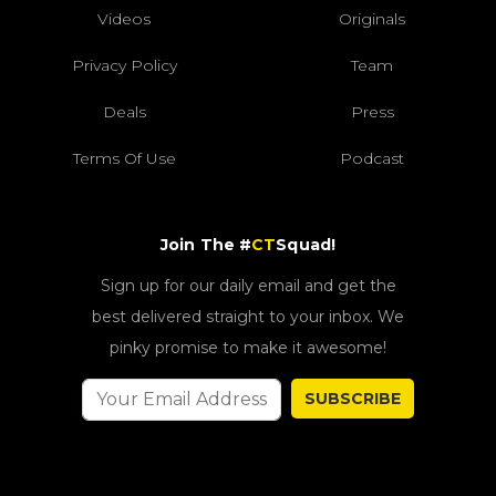
Videos
Originals
Privacy Policy
Team
Deals
Press
Terms Of Use
Podcast
Join The #
CT
Squad!
Sign up for our daily email and get the
best delivered straight to your inbox. We
pinky promise to make it awesome!
SUBSCRIBE