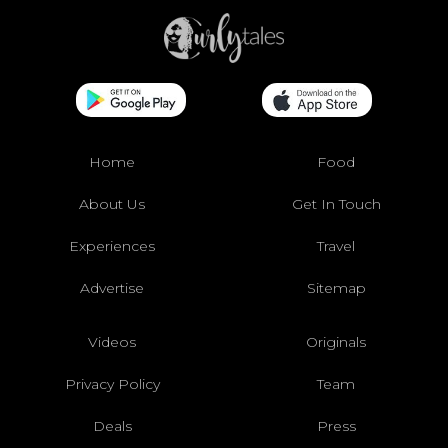
Home
Food
About Us
Get In Touch
Experiences
Travel
Advertise
Sitemap
Videos
Originals
Privacy Policy
Team
Deals
Press