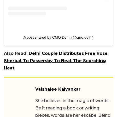
A post shared by CMO Delhi (@cmo.delhi)
Also Read:
Delhi Couple Distributes Free Rose
Sherbat To Passersby To Beat The Scorching
Heat
Vaishalee Kalvankar
She believes in the magic of words.
Be it reading a book or writing
pieces, words are her escape. Being