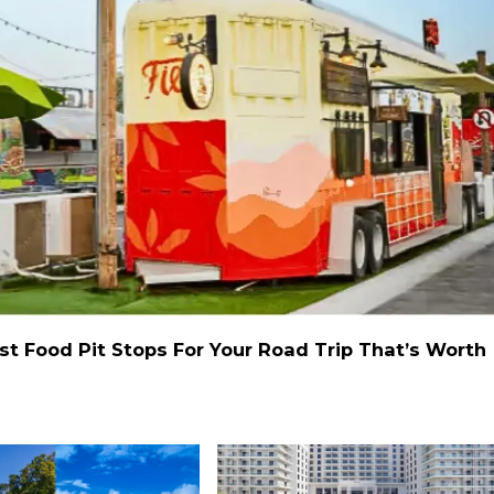
st Food Pit Stops For Your Road Trip That’s Worth