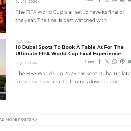
July 19, 2026
The FIFA World Cup is all set to have its final of
the year. The final is best watched with
#ct's best
10 Dubai Spots To Book A Table At For The
Ultimate FIFA World Cup Final Experience
Share
July 17, 2026
The FIFA World Cup 2026 has kept Dubai up late
for weeks now, and it all comes down to one
AD MORE POSTS