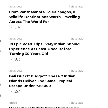
#ct's best
7 days ago
From Ranthambore To Galápagos, 8
Wildlife Destinations Worth Travelling
Across The World For
616
#ct's best
4 days ago
10 Epic Road Trips Every Indian Should
Experience At Least Once Before
s
Turning 30 Years Old
o
583
#ct's best
7 days ago
Bali Out Of Budget? These 7 Indian
Islands Deliver The Same Tropical
,
Escape Under ₹30,000
557
#food
7 days ago