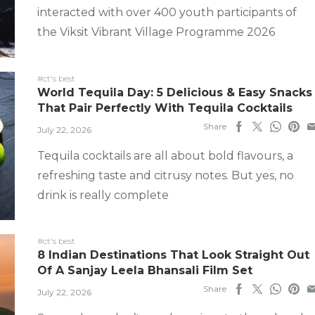
interacted with over 400 youth participants of
the Viksit Vibrant Village Programme 2026
#ct's best
World Tequila Day: 5 Delicious & Easy Snacks
That Pair Perfectly With Tequila Cocktails
Share
July 22, 2026
Tequila cocktails are all about bold flavours, a
refreshing taste and citrusy notes. But yes, no
drink is really complete
#ct's best
8 Indian Destinations That Look Straight Out
Of A Sanjay Leela Bhansali Film Set
Share
July 22, 2026