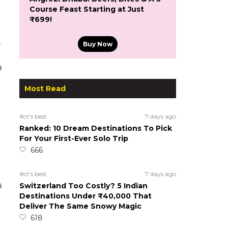
Course Feast Starting at Just
₹699!
5
Buy Now
Most Read
#ct's best
7 days ago
Ranked: 10 Dream Destinations To Pick
For Your First-Ever Solo Trip
666
#ct's best
7 days ago
Switzerland Too Costly? 5 Indian
Destinations Under ₹40,000 That
Deliver The Same Snowy Magic
618