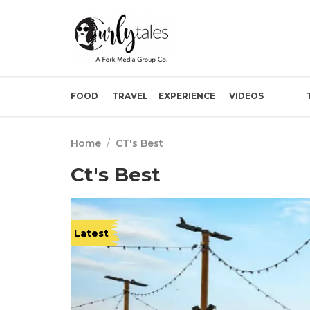
FOOD
TRAVEL
EXPERIENCE
VIDEOS
Home
/
CT's Best
Ct's Best
Latest