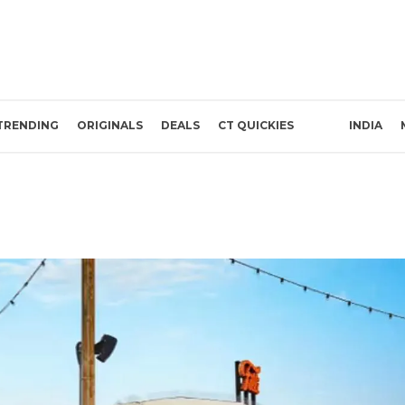
TRENDING
ORIGINALS
DEALS
CT QUICKIES
INDIA