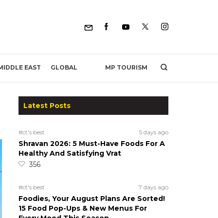
MP TOURISM
MIDDLE EAST
GLOBAL
Latest Posts
#ct's best
5 days ago
Shravan 2026: 5 Must-Have Foods For A
Healthy And Satisfying Vrat
356
#ct's best
7 days ago
Foodies, Your August Plans Are Sorted!
15 Food Pop-Ups & New Menus For