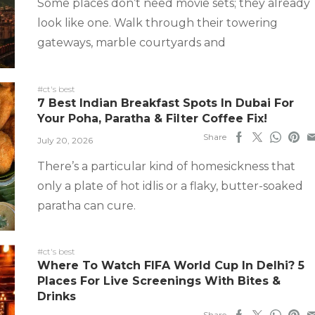
Some places don’t need movie sets; they already
look like one. Walk through their towering
gateways, marble courtyards and
#ct's best
7 Best Indian Breakfast Spots In Dubai For
Your Poha, Paratha & Filter Coffee Fix!
Share
July 20, 2026
There’s a particular kind of homesickness that
only a plate of hot idlis or a flaky, butter-soaked
paratha can cure.
#ct's best
Where To Watch FIFA World Cup In Delhi? 5
Places For Live Screenings With Bites &
Drinks
Share