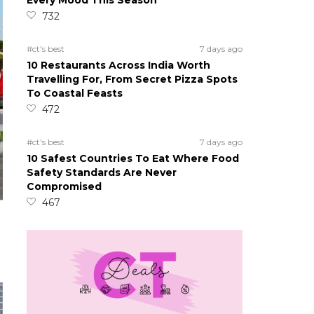
Every Mood This Season
732
#ct's best
7 days ago
10 Restaurants Across India Worth
Travelling For, From Secret Pizza Spots
To Coastal Feasts
472
#ct's best
7 days ago
10 Safest Countries To Eat Where Food
Safety Standards Are Never
Compromised
467