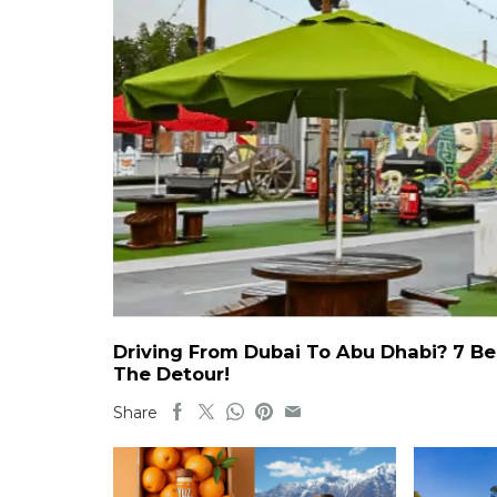
Driving From Dubai To Abu Dhabi? 7 Be
The Detour!
Share