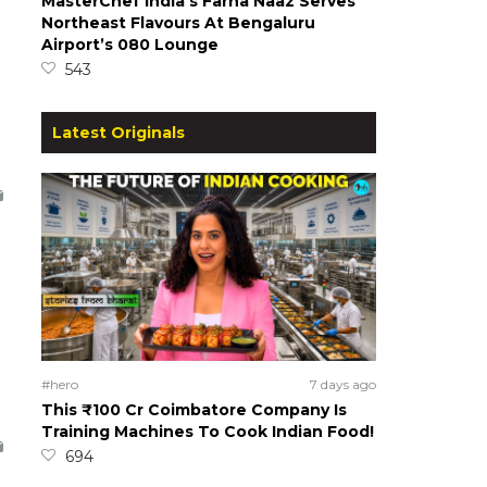
MasterChef India’s Farha Naaz Serves
Northeast Flavours At Bengaluru
Airport’s 080 Lounge
543
Latest Originals
#hero
7 days ago
This ₹100 Cr Coimbatore Company Is
Training Machines To Cook Indian Food!
694