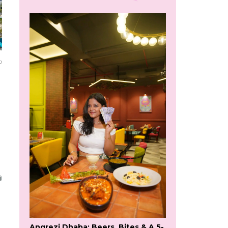
o
Angrezi Dhaba: Beers, Bites & A 5-