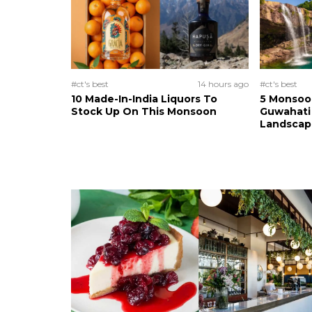
#ct's best
14 hours ago
#ct's best
10 Made-In-India Liquors To
5 Monsoo
Stock Up On This Monsoon
Guwahati 
Landscape