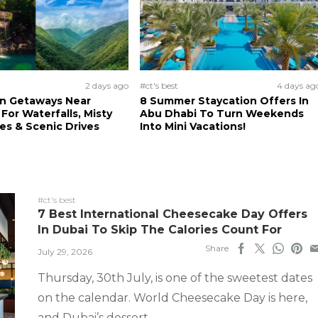
2 days ago
#ct's best
4 days ag
n Getaways Near
8 Summer Staycation Offers In
For Waterfalls, Misty
Abu Dhabi To Turn Weekends
s & Scenic Drives
Into Mini Vacations!
#ct's best
7 Best International Cheesecake Day Offers
In Dubai To Skip The Calories Count For
Share
July 29, 2026
Thursday, 30th July, is one of the sweetest dates
on the calendar. World Cheesecake Day is here,
and Dubai’s dessert