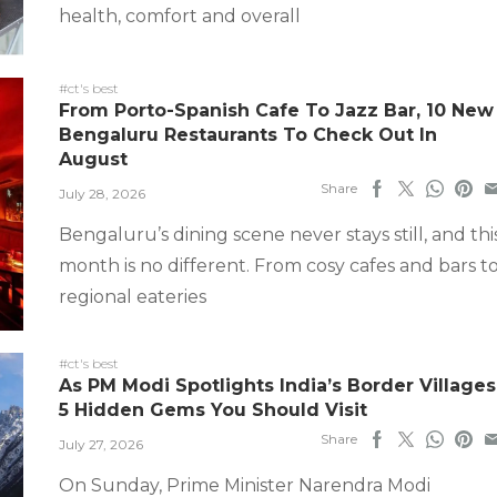
health, comfort and overall
#ct's best
From Porto-Spanish Cafe To Jazz Bar, 10 New
Bengaluru Restaurants To Check Out In
August
Share
July 28, 2026
Bengaluru’s dining scene never stays still, and thi
month is no different. From cosy cafes and bars t
regional eateries
#ct's best
As PM Modi Spotlights India’s Border Villages
5 Hidden Gems You Should Visit
Share
July 27, 2026
On Sunday, Prime Minister Narendra Modi