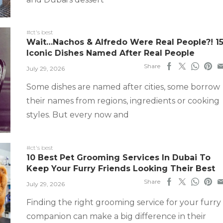
#ct's best
Wait…Nachos & Alfredo Were Real People?! 1
Iconic Dishes Named After Real People
Share
July 29, 2026
Some dishes are named after cities, some borrow
their names from regions, ingredients or cooking
styles. But every now and
#ct's best
10 Best Pet Grooming Services In Dubai To
Keep Your Furry Friends Looking Their Best
Share
July 29, 2026
Finding the right grooming service for your furry
companion can make a big difference in their