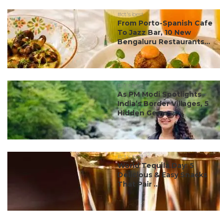
#ct's best
From Porto-Spanish Cafe
To Jazz Bar, 10 New
Bengaluru Restaurants...
#ct's best
As PM Modi Spotlights
India’s Border Villages, 5
Hidden Gems ...
#ct's best
World Tequila Day: 5
Delicious & Easy Snacks
That Pair ...