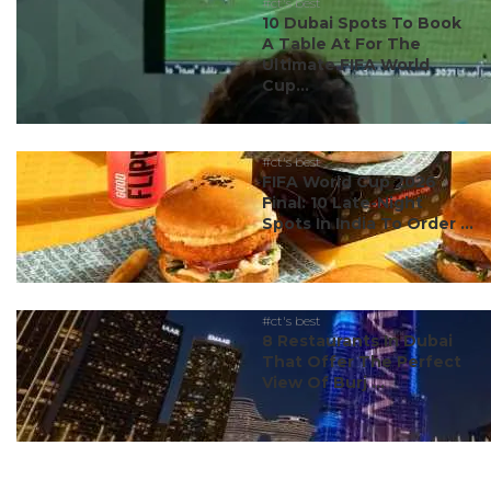
#ct's best
10 Dubai Spots To Book
A Table At For The
Ultimate FIFA World
Cup...
#ct's best
FIFA World Cup 2026
Final: 10 Late-Night
Spots In India To Order ...
#ct's best
8 Restaurants In Dubai
That Offer The Perfect
View Of Burj ...