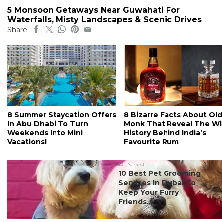
5 Monsoon Getaways Near Guwahati For
Waterfalls, Misty Landscapes & Scenic Drives
Share
8 Summer Staycation Offers
8 Bizarre Facts About Old
In Abu Dhabi To Turn
Monk That Reveal The Wi
Weekends Into Mini
History Behind India’s
Vacations!
Favourite Rum
#ct's best
10 Best Pet Grooming
Services In Dubai To
Keep Your Furry
Friends...