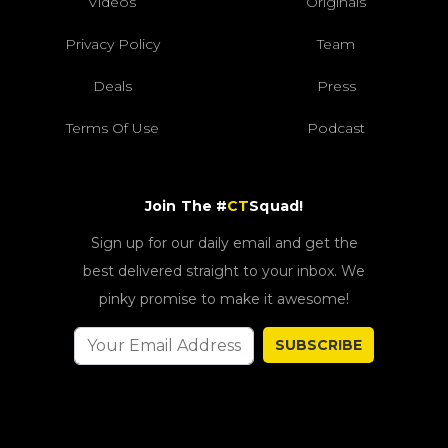
Videos
Originals
Privacy Policy
Team
Deals
Press
Terms Of Use
Podcast
Join The #
CT
Squad!
Sign up for our daily email and get the
best delivered straight to your inbox. We
pinky promise to make it awesome!
SUBSCRIBE