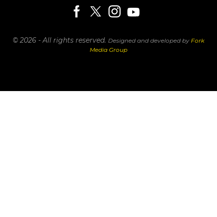
© 2026 - All rights reserved.
Designed and developed by
Fork
Media Group