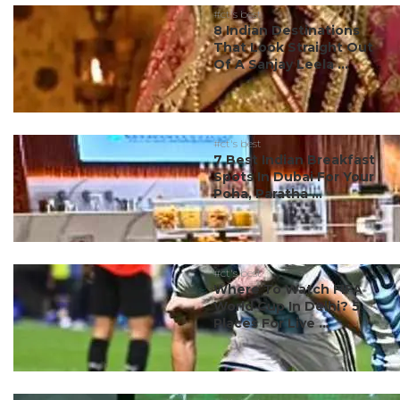
#ct's best
8 Indian Destinations
That Look Straight Out
Of A Sanjay Leela ...
#ct's best
7 Best Indian Breakfast
Spots In Dubai For Your
Poha, Paratha ...
#ct's best
Where To Watch FIFA
World Cup In Delhi? 5
Places For Live ...