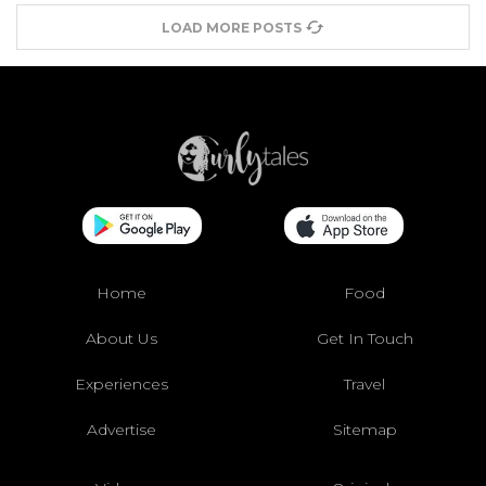
LOAD MORE POSTS
Home
Food
About Us
Get In Touch
Experiences
Travel
Advertise
Sitemap