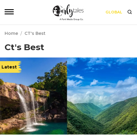
GLOBAL
Home
/
CT's Best
Ct's Best
Latest