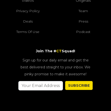
Videos
Originals
Privacy Policy
Team
Deals
Press
Terms Of Use
Podcast
Join The #
CT
Squad!
Sign up for our daily email and get the
best delivered straight to your inbox. We
pinky promise to make it awesome!
SUBSCRIBE