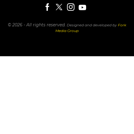
© 2026 - All rights reserved.
Designed and developed by
Fork
Media Group