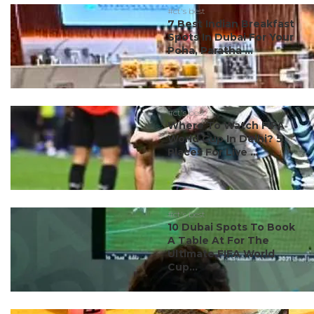
#ct's best
7 Best Indian Breakfast
Spots In Dubai For Your
Poha, Paratha ...
#ct's best
Where To Watch FIFA
World Cup In Delhi? 5
Places For Live ...
#ct's best
10 Dubai Spots To Book
A Table At For The
Ultimate FIFA World
Cup...