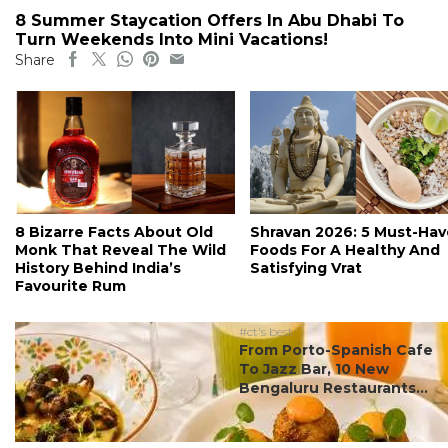
8 Summer Staycation Offers In Abu Dhabi To
Turn Weekends Into Mini Vacations!
Share
8 Bizarre Facts About Old
Shravan 2026: 5 Must-Hav
Monk That Reveal The Wild
Foods For A Healthy And
History Behind India’s
Satisfying Vrat
Favourite Rum
#ct's best
From Porto-Spanish Cafe
To Jazz Bar, 10 New
Bengaluru Restaurants...