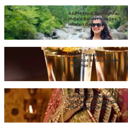
#ct's best
As PM Modi Spotlights
India’s Border Villages, 5
Hidden Gems ...
#ct's best
World Tequila Day: 5
Delicious & Easy Snacks
That Pair ...
#ct's best
8 Indian Destinations
That Look Straight Out
Of A Sanjay Leela ...