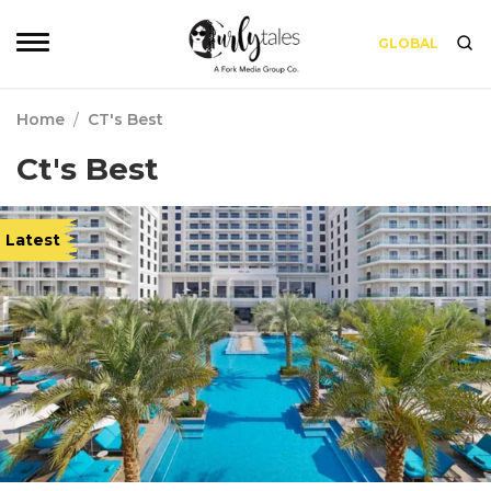
GLOBAL
Home
/
CT's Best
Ct's Best
Latest