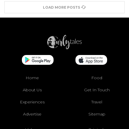
LOAD MORE POSTS
Home
Food
About Us
Get In Touch
Experiences
Travel
Advertise
Sitemap