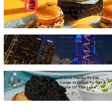
#ct's best
FIFA World Cup 2026
Final: 10 Late-Night
Spots In India To Order ...
#ct's best
8 Restaurants In Dubai
That Offer The Perfect
View Of Burj ...
#ct's best
8 Best Places To Eat
Caviar In Dubai To Get A
Taste Of The Luxe ...