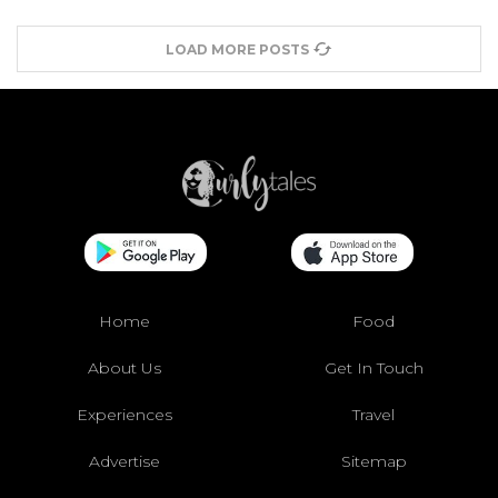
LOAD MORE POSTS
Home
Food
About Us
Get In Touch
Experiences
Travel
Advertise
Sitemap