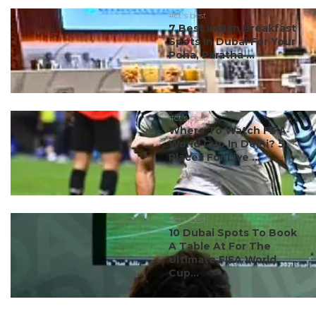
#ct's best
7 Best Indian Breakfast
Spots In Dubai For Your
Poha, Paratha ...
#ct's best
Where To Watch FIFA
World Cup In Delhi? 5
Places For Live ...
#ct's best
10 Dubai Spots To Book
A Table At For The
Ultimate FIFA World
Cup...