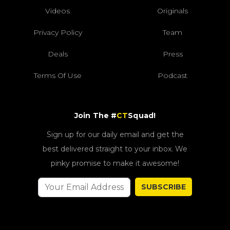
Videos
Originals
Privacy Policy
Team
Deals
Press
Terms Of Use
Podcast
Join The #
CT
Squad!
Sign up for our daily email and get the
best delivered straight to your inbox. We
pinky promise to make it awesome!
SUBSCRIBE