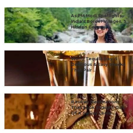
#ct's best
As PM Modi Spotlights
India’s Border Villages, 5
Hidden Gems ...
#ct's best
World Tequila Day: 5
Delicious & Easy Snacks
That Pair ...
#ct's best
8 Indian Destinations
That Look Straight Out
Of A Sanjay Leela ...