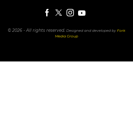
© 2026 - All rights reserved.
Designed and developed by
Fork
Media Group