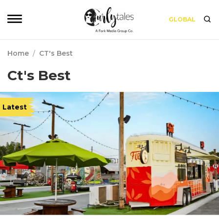
GLOBAL
Home
/
CT's Best
Ct's Best
Latest