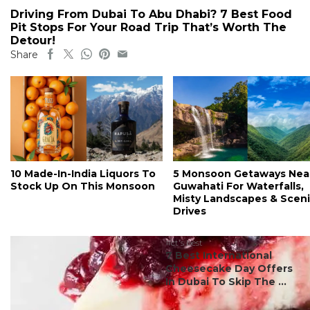
Driving From Dubai To Abu Dhabi? 7 Best Food
Pit Stops For Your Road Trip That’s Worth The
Detour!
Share
10 Made-In-India Liquors To
5 Monsoon Getaways Nea
Stock Up On This Monsoon
Guwahati For Waterfalls,
Misty Landscapes & Scen
Drives
#ct's best
7 Best International
Cheesecake Day Offers
In Dubai To Skip The ...