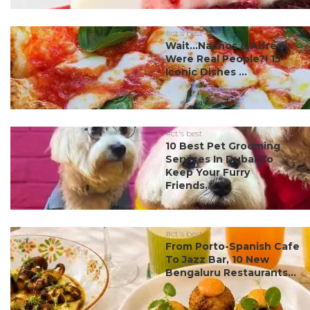
#ct's best
Wait…Nachos & Alfredo
Were Real People?! 15
Iconic Dishes ...
#ct's best
10 Best Pet Grooming
Services In Dubai To
Keep Your Furry
Friends...
#ct's best
From Porto-Spanish Cafe
To Jazz Bar, 10 New
Bengaluru Restaurants...