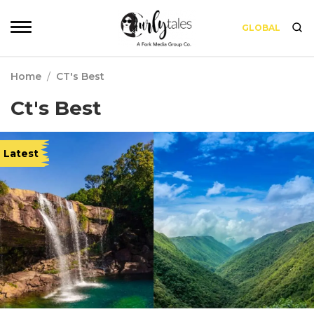
GLOBAL
Home
/
CT's Best
Ct's Best
Latest