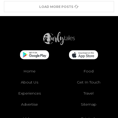
LOAD MORE POSTS
Home
Food
About Us
Get In Touch
Experiences
Travel
Advertise
Sitemap