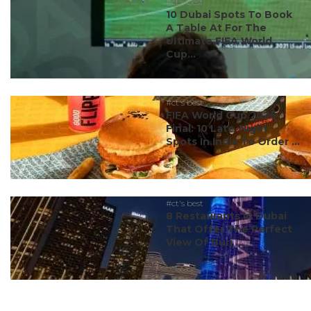
#ct's best
10 Dubai Spots To Book
A Table At For The
Ultimate FIFA World
Cup...
#ct's best
FIFA World Cup 2026
Final: 10 Late-Night
Spots In India To Order ...
#ct's best
8 Restaurants In Dubai
That Offer The Perfect
View Of Burj ...