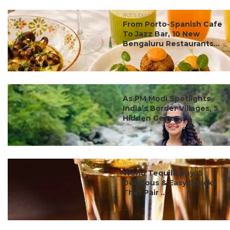
#ct's best
From Porto-Spanish Cafe
To Jazz Bar, 10 New
Bengaluru Restaurants...
#ct's best
As PM Modi Spotlights
India’s Border Villages, 5
Hidden Gems ...
#ct's best
World Tequila Day: 5
Delicious & Easy Snacks
That Pair ...