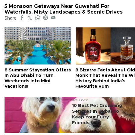
5 Monsoon Getaways Near Guwahati For
Waterfalls, Misty Landscapes & Scenic Drives
Share
8 Summer Staycation Offers
8 Bizarre Facts About Old
In Abu Dhabi To Turn
Monk That Reveal The Wi
Weekends Into Mini
History Behind India’s
Vacations!
Favourite Rum
#ct's best
10 Best Pet Grooming
Services In Dubai To
Keep Your Furry
Friends...