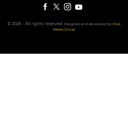
© 2026 - All rights reserved.
Designed and developed by
Fork
Media Group