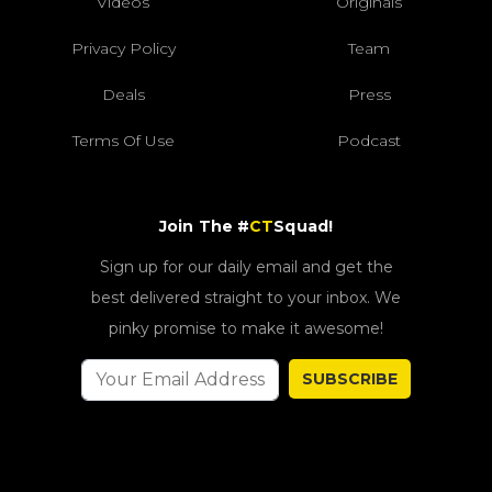
Videos
Originals
Privacy Policy
Team
Deals
Press
Terms Of Use
Podcast
Join The #
CT
Squad!
Sign up for our daily email and get the
best delivered straight to your inbox. We
pinky promise to make it awesome!
SUBSCRIBE