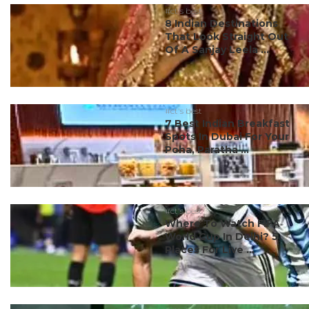
#ct's best
8 Indian Destinations
That Look Straight Out
Of A Sanjay Leela ...
#ct's best
7 Best Indian Breakfast
Spots In Dubai For Your
Poha, Paratha ...
#ct's best
Where To Watch FIFA
World Cup In Delhi? 5
Places For Live ...