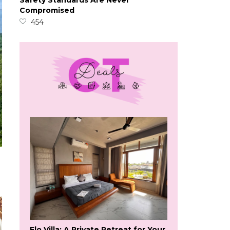
Safety Standards Are Never
Compromised
454
Flo Villa: A Private Retreat for Your