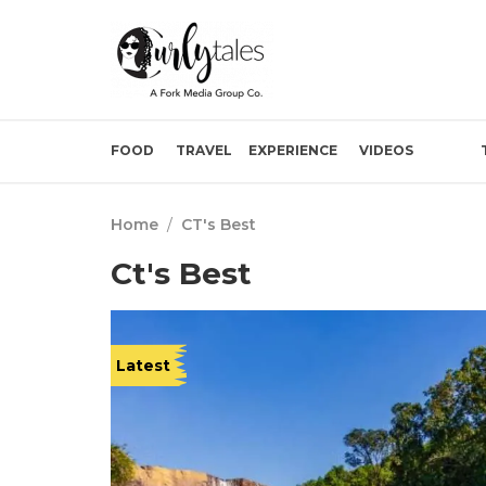
FOOD
TRAVEL
EXPERIENCE
VIDEOS
Home
/
CT's Best
Ct's Best
Latest