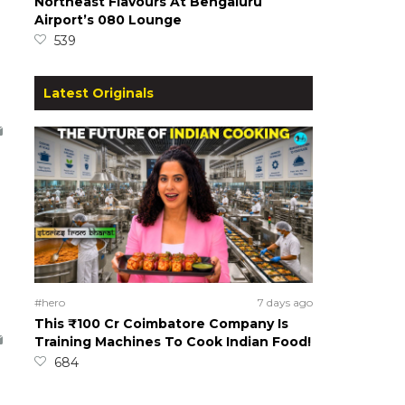
Northeast Flavours At Bengaluru
Airport’s 080 Lounge
539
Latest Originals
#hero
7 days ago
This ₹100 Cr Coimbatore Company Is
Training Machines To Cook Indian Food!
684