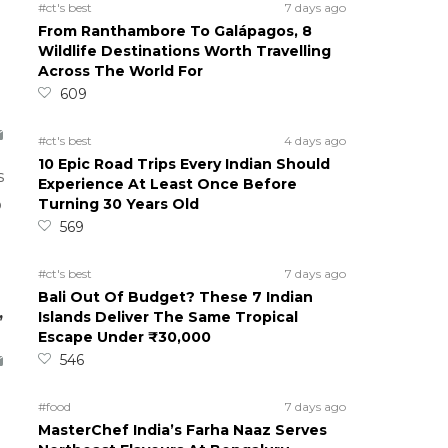
#ct's best
7 days ago
From Ranthambore To Galápagos, 8
Wildlife Destinations Worth Travelling
Across The World For
609
#ct's best
4 days ago
10 Epic Road Trips Every Indian Should
s
Experience At Least Once Before
Turning 30 Years Old
o
569
#ct's best
7 days ago
Bali Out Of Budget? These 7 Indian
,
Islands Deliver The Same Tropical
Escape Under ₹30,000
546
#food
7 days ago
MasterChef India’s Farha Naaz Serves