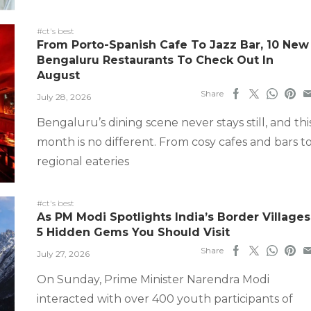
#ct's best
From Porto-Spanish Cafe To Jazz Bar, 10 New
Bengaluru Restaurants To Check Out In
August
Share
July 28, 2026
Bengaluru’s dining scene never stays still, and thi
month is no different. From cosy cafes and bars t
regional eateries
#ct's best
As PM Modi Spotlights India’s Border Villages
5 Hidden Gems You Should Visit
Share
July 27, 2026
On Sunday, Prime Minister Narendra Modi
interacted with over 400 youth participants of