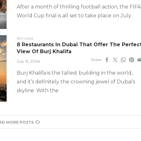
After a month of thrilling football action, the FIFA
World Cup final is all set to take place on July
#ct's best
8 Restaurants In Dubai That Offer The Perfec
View Of Burj Khalifa
Share
July 15, 2026
Burj Khalifa is the tallest building in the world,
and it’s definitely the crowning jewel of Dubai’s
skyline. With the
AD MORE POSTS