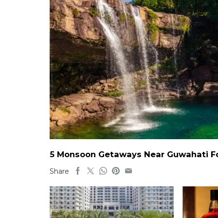
5 Monsoon Getaways Near Guwahati For
Share