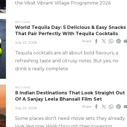
the Viksit Vibrant Village Programme 2026
#ct's best
World Tequila Day: 5 Delicious & Easy Snacks
That Pair Perfectly With Tequila Cocktails
Share
July 22, 2026
Tequila cocktails are all about bold flavours, a
refreshing taste and citrusy notes. But yes, no
drink is really complete
#ct's best
8 Indian Destinations That Look Straight Out
Of A Sanjay Leela Bhansali Film Set
Share
July 22, 2026
Some places don’t need movie sets; they already
look like one. Walk through their towering