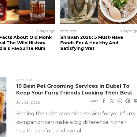
3 days ago
#ct's best
5 days ag
 Facts About Old Monk
Shravan 2026: 5 Must-Have
al The Wild History
Foods For A Healthy And
dia’s Favourite Rum
Satisfying Vrat
#ct's best
10 Best Pet Grooming Services In Dubai To
Keep Your Furry Friends Looking Their Best
Share
July 29, 2026
Finding the right grooming service for your furry
companion can make a big difference in their
health, comfort and overall