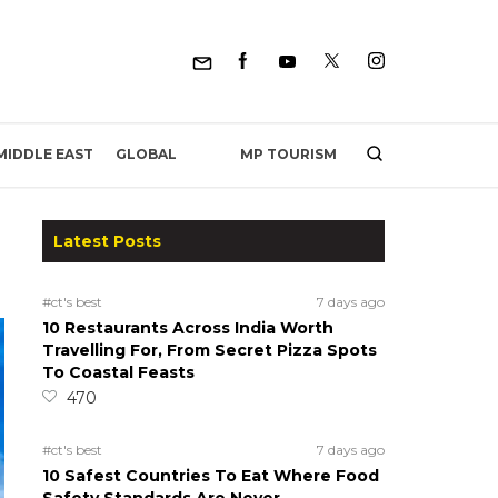
MP TOURISM
MIDDLE EAST
GLOBAL
Latest Posts
#ct's best
7 days ago
10 Restaurants Across India Worth
Travelling For, From Secret Pizza Spots
To Coastal Feasts
470
#ct's best
7 days ago
10 Safest Countries To Eat Where Food