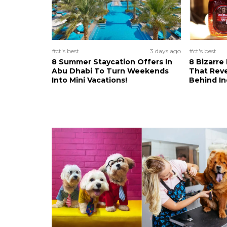
#ct's best
3 days ago
#ct's best
8 Summer Staycation Offers In
8 Bizarre
Abu Dhabi To Turn Weekends
That Reve
Into Mini Vacations!
Behind In