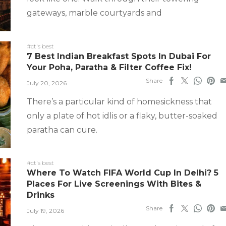
gateways, marble courtyards and
#ct's best
7 Best Indian Breakfast Spots In Dubai For
Your Poha, Paratha & Filter Coffee Fix!
Share
July 20, 2026
There’s a particular kind of homesickness that
only a plate of hot idlis or a flaky, butter-soaked
paratha can cure.
#ct's best
Where To Watch FIFA World Cup In Delhi? 5
Places For Live Screenings With Bites &
Drinks
Share
July 19, 2026