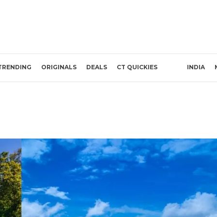
TRENDING
ORIGINALS
DEALS
CT QUICKIES
INDIA