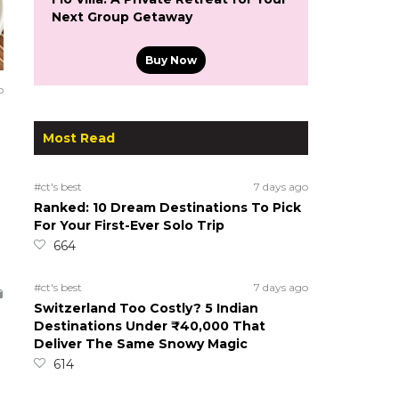
Next Group Getaway
Buy Now
o
Most Read
#ct's best
7 days ago
Ranked: 10 Dream Destinations To Pick
For Your First-Ever Solo Trip
664
#ct's best
7 days ago
Switzerland Too Costly? 5 Indian
Destinations Under ₹40,000 That
Deliver The Same Snowy Magic
614