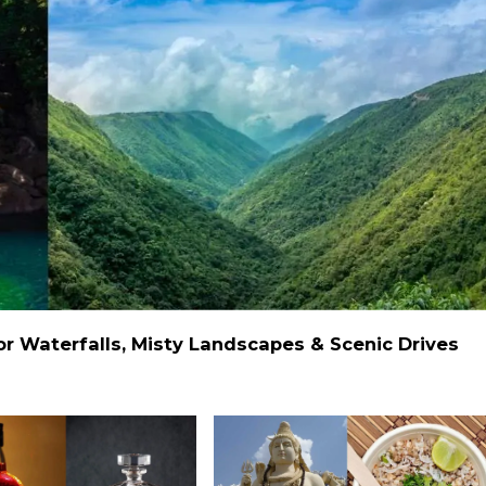
 Waterfalls, Misty Landscapes & Scenic Drives