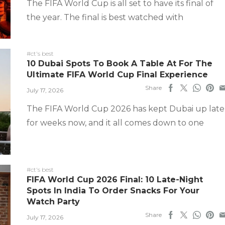
The FIFA World Cup is all set to have its final of
the year. The final is best watched with
#ct's best
10 Dubai Spots To Book A Table At For The
Ultimate FIFA World Cup Final Experience
Share
July 17, 2026
The FIFA World Cup 2026 has kept Dubai up late
for weeks now, and it all comes down to one
#ct's best
FIFA World Cup 2026 Final: 10 Late-Night
Spots In India To Order Snacks For Your
Watch Party
Share
July 17, 2026