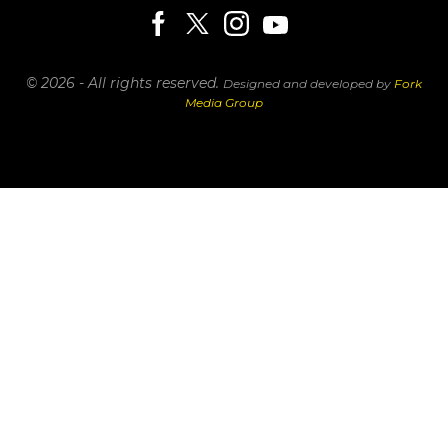
© 2026 - All rights reserved.
Designed and developed by
Fork
Media Group