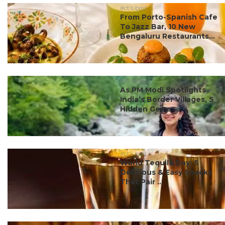
#ct's best
From Porto-Spanish Cafe
To Jazz Bar, 10 New
Bengaluru Restaurants...
#ct's best
As PM Modi Spotlights
India’s Border Villages, 5
Hidden Gems ...
#ct's best
World Tequila Day: 5
Delicious & Easy Snacks
That Pair ...