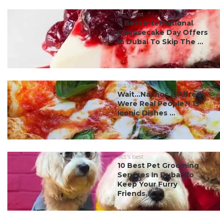
#ct's best
7 Best International
Cheesecake Day Offers
In Dubai To Skip The ...
#ct's best
Wait…Nachos & Alfredo
Were Real People?! 15
Iconic Dishes ...
#ct's best
10 Best Pet Grooming
Services In Dubai To
Keep Your Furry
Friends...