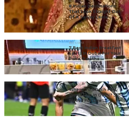
#ct's best
8 Indian Destinations
That Look Straight Out
Of A Sanjay Leela ...
#ct's best
7 Best Indian Breakfast
Spots In Dubai For Your
Poha, Paratha ...
#ct's best
Where To Watch FIFA
World Cup In Delhi? 5
Places For Live ...