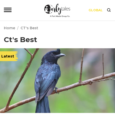
GLOBAL
Home
/
CT's Best
Ct's Best
Latest