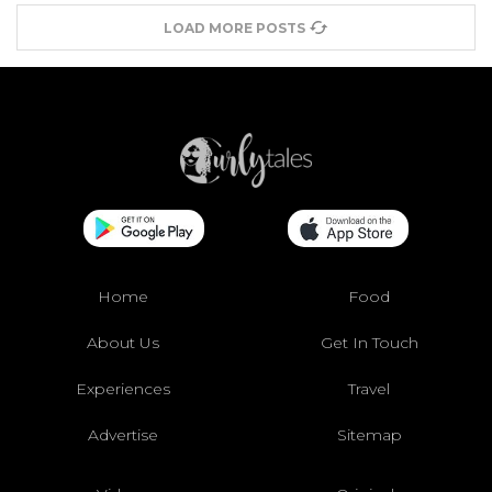
LOAD MORE POSTS
Home
Food
About Us
Get In Touch
Experiences
Travel
Advertise
Sitemap