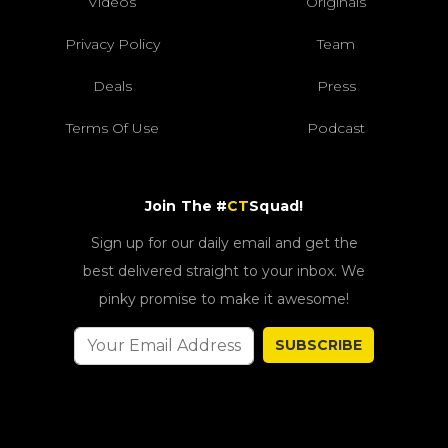
Videos
Originals
Privacy Policy
Team
Deals
Press
Terms Of Use
Podcast
Join The #
CT
Squad!
Sign up for our daily email and get the
best delivered straight to your inbox. We
pinky promise to make it awesome!
SUBSCRIBE