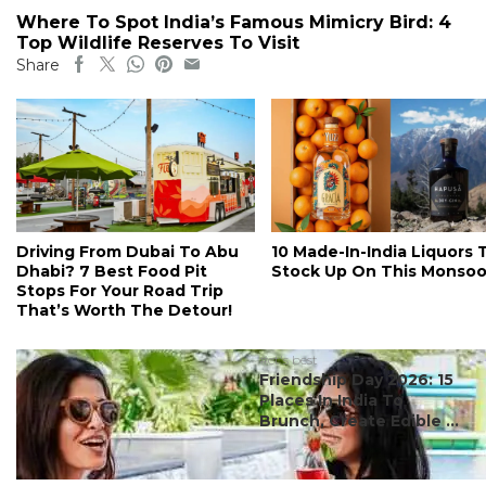
Where To Spot India’s Famous Mimicry Bird: 4
Top Wildlife Reserves To Visit
Share
Driving From Dubai To Abu
10 Made-In-India Liquors 
Dhabi? 7 Best Food Pit
Stock Up On This Monso
Stops For Your Road Trip
That’s Worth The Detour!
#ct's best
Friendship Day 2026: 15
Places In India To
Brunch, Create Edible ...