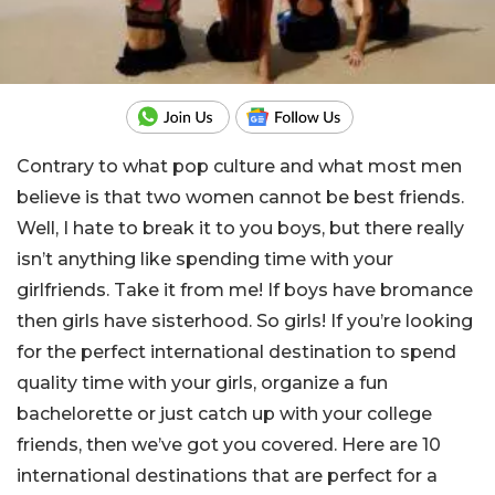
Contrary to what pop culture and what most men
believe is that two women cannot be best friends.
Well, I hate to break it to you boys, but there really
isn’t anything like spending time with your
girlfriends. Take it from me! If boys have bromance
then girls have sisterhood. So girls! If you’re looking
for the perfect international destination to spend
quality time with your girls, organize a fun
bachelorette or just catch up with your college
friends, then we’ve got you covered. Here are 10
international destinations that are perfect for a