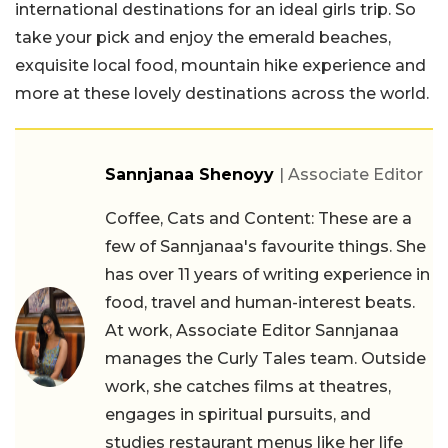
international destinations for an ideal girls trip. So
take your pick and enjoy the emerald beaches,
exquisite local food, mountain hike experience and
more at these lovely destinations across the world.
Sannjanaa Shenoyy
| Associate Editor
Coffee, Cats and Content: These are a
few of Sannjanaa's favourite things. She
has over 11 years of writing experience in
food, travel and human-interest beats.
At work, Associate Editor Sannjanaa
manages the Curly Tales team. Outside
work, she catches films at theatres,
engages in spiritual pursuits, and
studies restaurant menus like her life