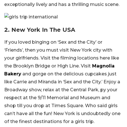
exceptionally lively and has a thrilling music scene.
2. New York In The USA
If you loved binging on ‘Sex and the City’ or
‘Friends’, then you must visit New York city with
your girlfriends. Visit the filming locations here like
the Brooklyn Bridge or High Line. Visit
Magnolia
Bakery
and gorge on the delicious cupcakes just
like Carrie and Miranda in ‘Sex and the City.’ Enjoy a
Broadway show, relax at the Central Park, py your
respect at the 9/11 Memorial and Museum and
shop till you drop at Times Square. Who said girls
can’t have all the fun! New York is undoubtedly one
of the finest destinations for a girls trip.