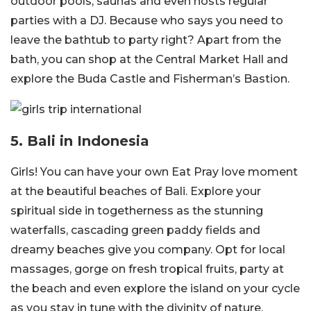
outdoor pools, saunas and even hosts regular
parties with a DJ. Because who says you need to
leave the bathtub to party right? Apart from the
bath, you can shop at the Central Market Hall and
explore the Buda Castle and Fisherman’s Bastion.
5. Bali in Indonesia
Girls! You can have your own Eat Pray love moment
at the beautiful beaches of Bali. Explore your
spiritual side in togetherness as the stunning
waterfalls, cascading green paddy fields and
dreamy beaches give you company. Opt for local
massages, gorge on fresh tropical fruits, party at
the beach and even explore the island on your cycle
as you stay in tune with the divinity of nature.