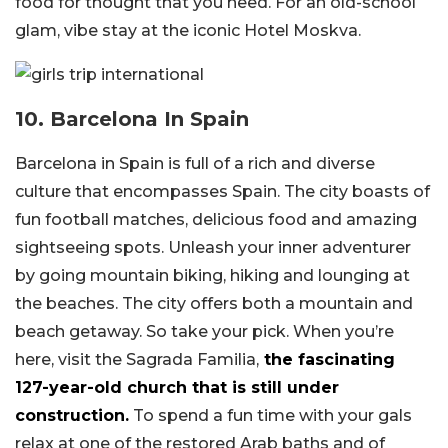
food for thought that you need. For an old-school
glam, vibe stay at the iconic Hotel Moskva.
10. Barcelona In Spain
Barcelona in Spain is full of a rich and diverse
culture that encompasses Spain. The city boasts of
fun football matches, delicious food and amazing
sightseeing spots. Unleash your inner adventurer
by going mountain biking, hiking and lounging at
the beaches. The city offers both a mountain and
beach getaway. So take your pick. When you’re
here, visit the Sagrada Familia,
the fascinating
127-year-old church that is still under
construction.
To spend a fun time with your gals
relax at one of the restored Arab baths and of