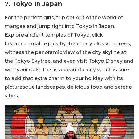
7. Tokyo In Japan
For the perfect girls, trip get out of the world of
mangas and jump right into Tokyo in Japan.
Explore ancient temples of Tokyo, click
Instagrammable pics by the cherry blossom trees,
witness the panoramic view of the city skyline at
the Tokyo Skytree, and even visit Tokyo Disneyland
with your gals. This is a beautiful city which is sure
to add that extra charm to your holiday with its
picturesque landscapes, delicious food and serene
vibes.