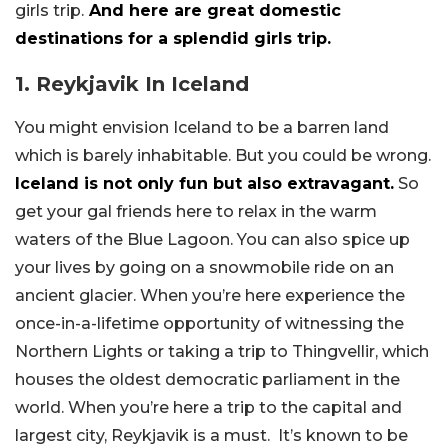
girls trip.
And here are great domestic
destinations for a splendid girls trip.
1. Reykjavik In Iceland
You might envision Iceland to be a barren land
which is barely inhabitable. But you could be wrong.
Iceland is not only fun but also extravagant.
So
get your gal friends here to relax in the warm
waters of the Blue Lagoon. You can also spice up
your lives by going on a snowmobile ride on an
ancient glacier. When you’re here experience the
once-in-a-lifetime opportunity of witnessing the
Northern Lights or taking a trip to Thingvellir, which
houses the oldest democratic parliament in the
world. When you’re here a trip to the capital and
largest city, Reykjavik is a must. It’s known to be