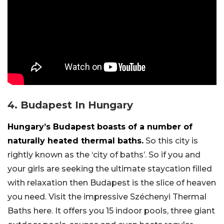
4. Budapest In Hungary
Hungary’s Budapest boasts of a number of
naturally heated thermal baths.
So this city is
rightly known as the ‘city of baths’. So if you and
your girls are seeking the ultimate staycation filled
with relaxation then Budapest is the slice of heaven
you need. Visit the impressive Széchenyi Thermal
Baths here. It offers you 15 indoor pools, three giant