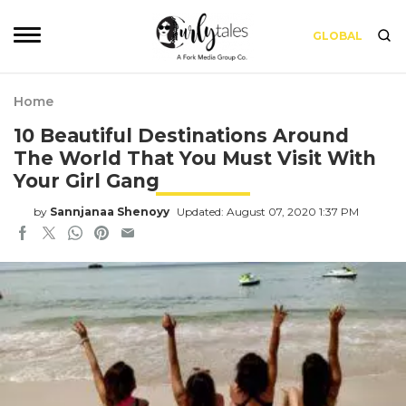
GLOBAL
Home
10 Beautiful Destinations Around
The World That You Must Visit With
Your Girl Gang
by
Sannjanaa Shenoyy
Updated: August 07, 2020 1:37 PM