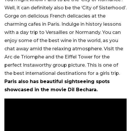
Well, it can definitely also be the ‘City of Sisterhood’.
Gorge on delicious French delicacies at the
charming cafes in Paris. Indulge in history lessons
with a day trip to Versailles or Normandy. You can
enjoy some of the best wine in the world, as you
chat away amid the relaxing atmosphere. Visit the
Arc de Triomphe and the Eiffel Tower for the
perfect Instaworthy group picture. This is one of
the best international destinations for a girls trip.
Paris also has beautiful sightseeing spots
showcased in the movie Dil Bechara.