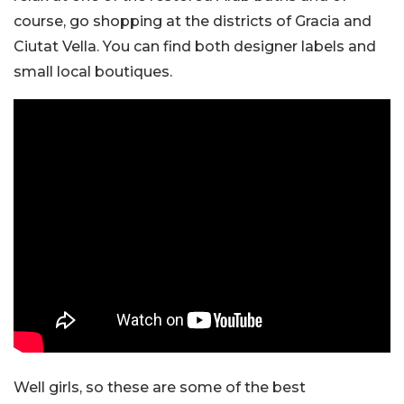
course, go shopping at the districts of Gracia and
Ciutat Vella. You can find both designer labels and
small local boutiques.
Well girls, so these are some of the best