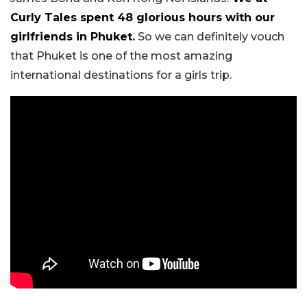
Curly Tales spent 48 glorious hours with our
girlfriends in Phuket.
So we can definitely vouch
that Phuket is one of the most amazing
international destinations for a girls trip.