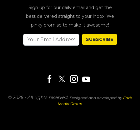
Sign up for our daily email and get the
best delivered straight to your inbox. We
pinky promise to make it awesome!
SUBSCRIBE
© 2026 - All rights reserved.
Designed and developed by
Fork
Media Group