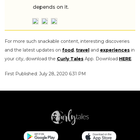
depends on it.
For more such snackable content, interesting discoveries
and the latest updates on
food
,
travel
and
experiences
in
your city, download the
Curly Tales
App. Download
HERE
.
First Published: July 28, 2020 6:31 PM