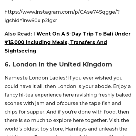
https://www.instagram.com/p/CAse74Sqgge/?
igshid=1nw60xlp2lgxr
Also Read:
I Went On A 5-Day Trip To Bali Under
₹15,000 Including Meals, Transfers And
Sightseeing
6. London In the United Kingdom
Nameste London Ladies! If you ever wished you
could have it all, then London is your abode. Enjoy a
fancy hi-tea experience here ravishing freshly baked
scones with jam and ofcourse the tape fish and
chips for supper. And if you’re done with food, then
there is so much to explore here together. Visit the
world’s oldest toy store, Hamleys and unleash the