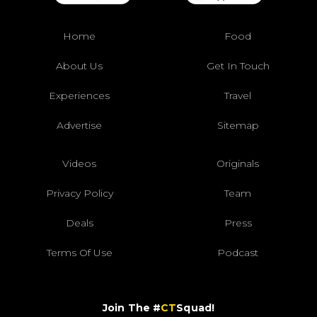
Home
Food
About Us
Get In Touch
Experiences
Travel
Advertise
Sitemap
Videos
Originals
Privacy Policy
Team
Deals
Press
Terms Of Use
Podcast
Join The #
CT
Squad!