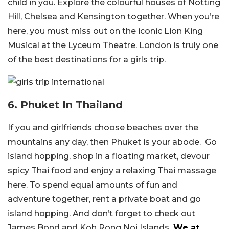
child in you. Explore the colourful houses of Notting
Hill, Chelsea and Kensington together. When you’re
here, you must miss out on the iconic Lion King
Musical at the Lyceum Theatre. London is truly one
of the best destinations for a girls trip.
6. Phuket In Thailand
If you and girlfriends choose beaches over the
mountains any day, then Phuket is your abode. Go
island hopping, shop in a floating market, devour
spicy Thai food and enjoy a relaxing Thai massage
here. To spend equal amounts of fun and
adventure together, rent a private boat and go
island hopping. And don’t forget to check out
James Bond and Koh Rong Noi Islands.
We at