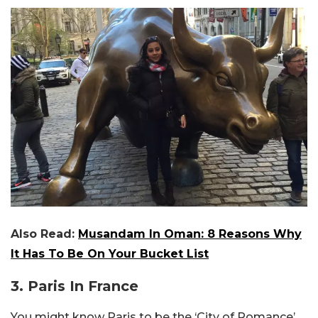
Also Read:
Musandam In Oman: 8 Reasons Why
It Has To Be On Your Bucket List
3. Paris In France
You might know Paris to be the ‘City of Romance’.