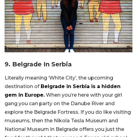
9. Belgrade In Serbia
Literally meaning ‘White City’, the upcoming
destination of
Belgrade in Serbia is a hidden
gem in Europe.
When you’re here with your girl
gang you can party on the Danube River and
explore the Belgrade Fortress. If you do like visiting
museums, then the Nikola Tesla Museum and
National Museum in Belgrade offers you just the