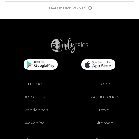
LOAD MORE POSTS
Home
Food
About Us
Get In Touch
Experiences
Travel
Advertise
Sitemap