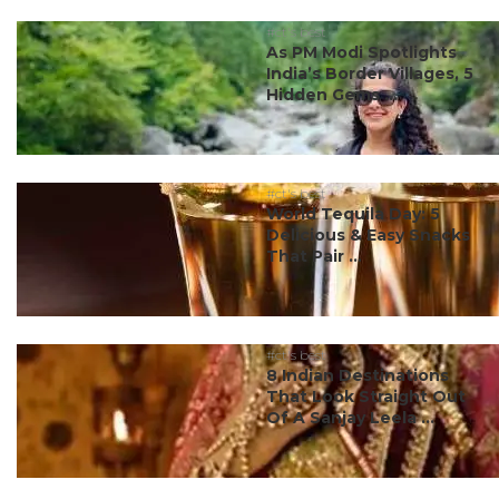
#ct's best
As PM Modi Spotlights
India’s Border Villages, 5
Hidden Gems ...
#ct's best
World Tequila Day: 5
Delicious & Easy Snacks
That Pair ...
#ct's best
8 Indian Destinations
That Look Straight Out
Of A Sanjay Leela ...