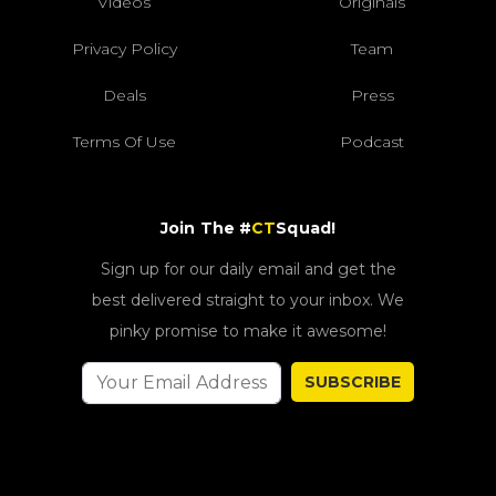
Videos
Originals
Privacy Policy
Team
Deals
Press
Terms Of Use
Podcast
Join The #
CT
Squad!
Sign up for our daily email and get the
best delivered straight to your inbox. We
pinky promise to make it awesome!
SUBSCRIBE