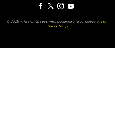
© 2026 - All rights reserved.
Designed and developed by
Fork
Media Group