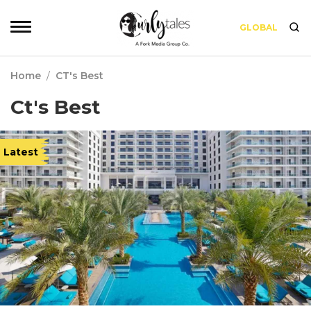
GLOBAL
Home
/
CT's Best
Ct's Best
Latest