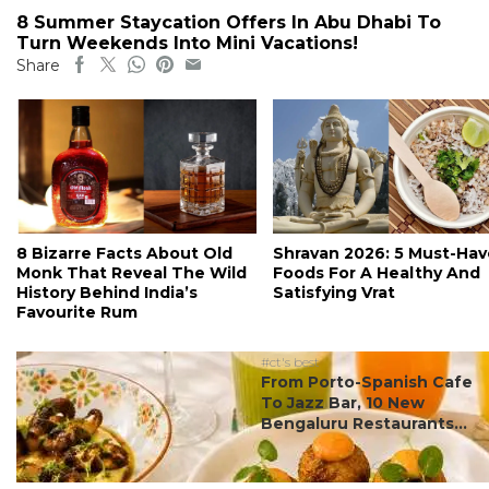
8 Summer Staycation Offers In Abu Dhabi To
Turn Weekends Into Mini Vacations!
Share
8 Bizarre Facts About Old
Shravan 2026: 5 Must-Hav
Monk That Reveal The Wild
Foods For A Healthy And
History Behind India’s
Satisfying Vrat
Favourite Rum
#ct's best
From Porto-Spanish Cafe
To Jazz Bar, 10 New
Bengaluru Restaurants...