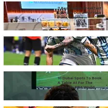
#ct's best
7 Best Indian Breakfast
Spots In Dubai For Your
Poha, Paratha ...
#ct's best
Where To Watch FIFA
World Cup In Delhi? 5
Places For Live ...
#ct's best
10 Dubai Spots To Book
A Table At For The
Ultimate FIFA World
Cup...