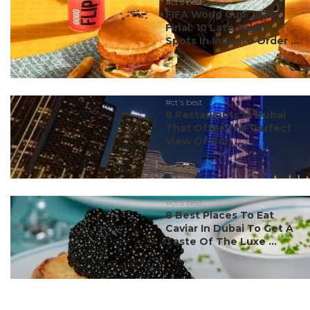
#ct's best
FIFA World Cup 2026
Final: 10 Late-Night
Spots In India To Order ...
#ct's best
8 Restaurants In Dubai
That Offer The Perfect
View Of Burj ...
#ct's best
8 Best Places To Eat
Caviar In Dubai To Get A
Taste Of The Luxe ...