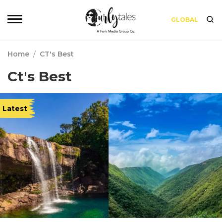
GLOBAL
Home
/
CT's Best
Ct's Best
Latest