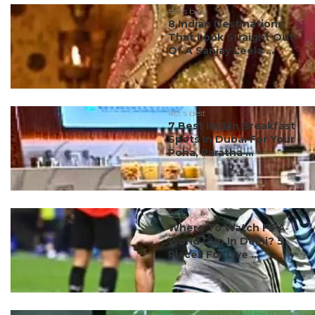
#ct's best
8 Indian Destinations
That Look Straight Out
Of A Sanjay Leela ...
#ct's best
7 Best Indian Breakfast
Spots In Dubai For Your
Poha, Paratha ...
#ct's best
Where To Watch FIFA
World Cup In Delhi? 5
Places For Live ...