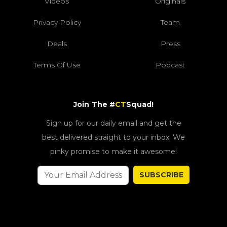
Videos
Originals
Privacy Policy
Team
Deals
Press
Terms Of Use
Podcast
Join The #
CT
Squad!
Sign up for our daily email and get the
best delivered straight to your inbox. We
pinky promise to make it awesome!
SUBSCRIBE