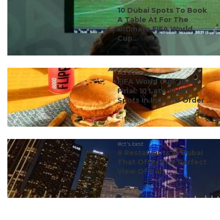
#ct's best
10 Dubai Spots To Book
A Table At For The
Ultimate FIFA World
Cup...
#ct's best
FIFA World Cup 2026
Final: 10 Late-Night
Spots In India To Order ...
#ct's best
8 Restaurants In Dubai
That Offer The Perfect
View Of Burj ...