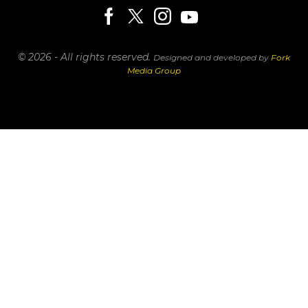
© 2026 - All rights reserved.
Designed and developed by
Fork
Media Group