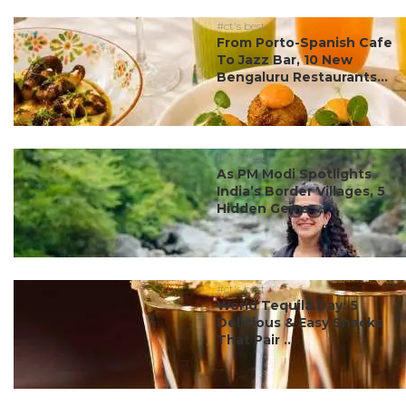
#ct's best
From Porto-Spanish Cafe
To Jazz Bar, 10 New
Bengaluru Restaurants...
#ct's best
As PM Modi Spotlights
India’s Border Villages, 5
Hidden Gems ...
#ct's best
World Tequila Day: 5
Delicious & Easy Snacks
That Pair ...