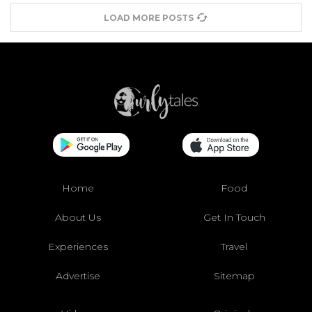
LOAD MORE POSTS
Home
Food
About Us
Get In Touch
Experiences
Travel
Advertise
Sitemap