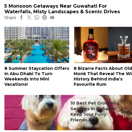
5 Monsoon Getaways Near Guwahati For
Waterfalls, Misty Landscapes & Scenic Drives
Share
8 Summer Staycation Offers
8 Bizarre Facts About Old
In Abu Dhabi To Turn
Monk That Reveal The Wi
Weekends Into Mini
History Behind India’s
Vacations!
Favourite Rum
#ct's best
10 Best Pet Grooming
Services In Dubai To
Keep Your Furry
Friends...