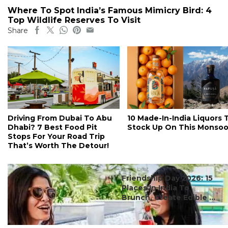
Where To Spot India’s Famous Mimicry Bird: 4
Top Wildlife Reserves To Visit
Share
Driving From Dubai To Abu
10 Made-In-India Liquors 
Dhabi? 7 Best Food Pit
Stock Up On This Monso
Stops For Your Road Trip
That’s Worth The Detour!
#ct's best
Friendship Day 2026: 15
Places In India To
Brunch, Create Edible ...