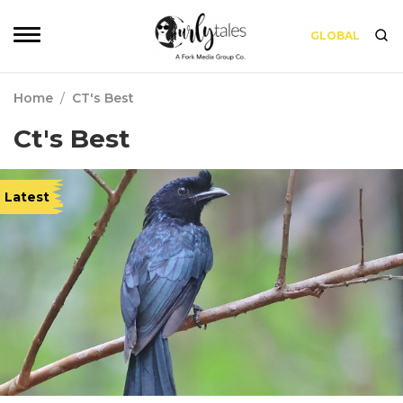
GLOBAL
Home
/
CT's Best
Ct's Best
Latest