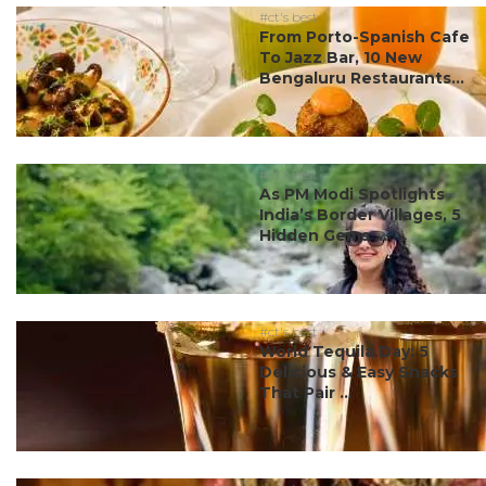
#ct's best
From Porto-Spanish Cafe
To Jazz Bar, 10 New
Bengaluru Restaurants...
#ct's best
As PM Modi Spotlights
India’s Border Villages, 5
Hidden Gems ...
#ct's best
World Tequila Day: 5
Delicious & Easy Snacks
That Pair ...