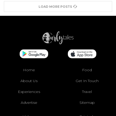
LOAD MORE POSTS
Home
Food
About Us
Get In Touch
Experiences
Travel
Advertise
Sitemap