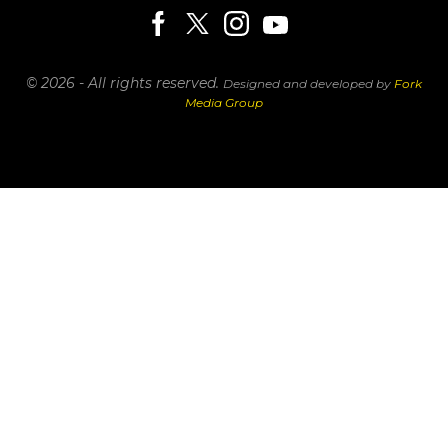
© 2026 - All rights reserved.
Designed and developed by
Fork
Media Group