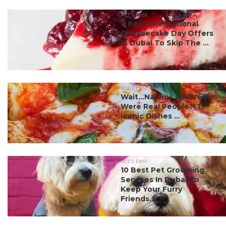
#ct's best
7 Best International
Cheesecake Day Offers
In Dubai To Skip The ...
#ct's best
Wait…Nachos & Alfredo
Were Real People?! 15
Iconic Dishes ...
#ct's best
10 Best Pet Grooming
Services In Dubai To
Keep Your Furry
Friends...