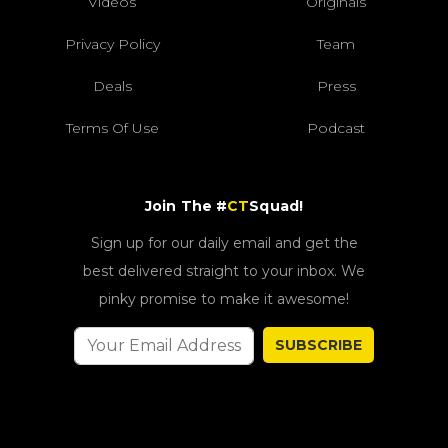
Videos
Originals
Privacy Policy
Team
Deals
Press
Terms Of Use
Podcast
Join The #
CT
Squad!
Sign up for our daily email and get the
best delivered straight to your inbox. We
pinky promise to make it awesome!
SUBSCRIBE