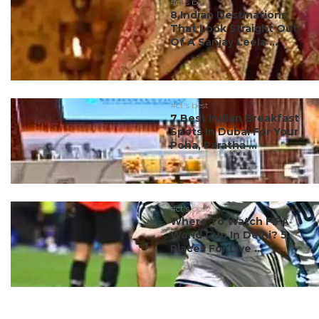
#ct's best
8 Indian Destinations
That Look Straight Out
Of A Sanjay Leela ...
#ct's best
7 Best Indian Breakfast
Spots In Dubai For Your
Poha, Paratha ...
#ct's best
Where To Watch FIFA
World Cup In Delhi? 5
Places For Live ...