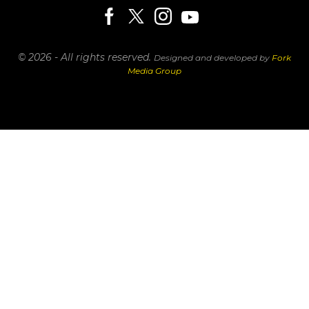
© 2026 - All rights reserved.
Designed and developed by
Fork
Media Group