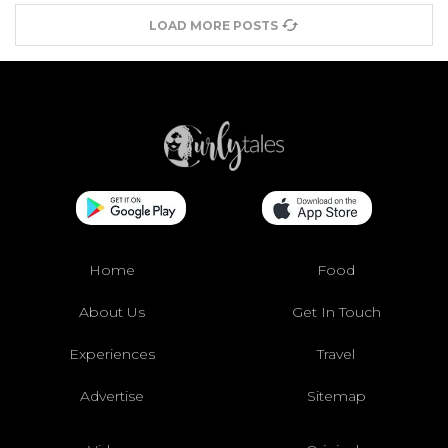
LOAD MORE POSTS
Home
Food
About Us
Get In Touch
Experiences
Travel
Advertise
Sitemap