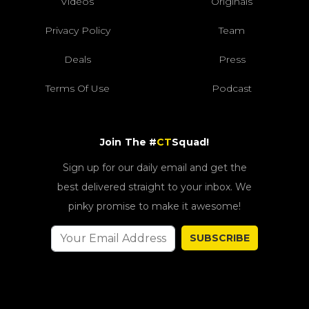
Videos
Originals
Privacy Policy
Team
Deals
Press
Terms Of Use
Podcast
Join The #
CT
Squad!
Sign up for our daily email and get the
best delivered straight to your inbox. We
pinky promise to make it awesome!
SUBSCRIBE