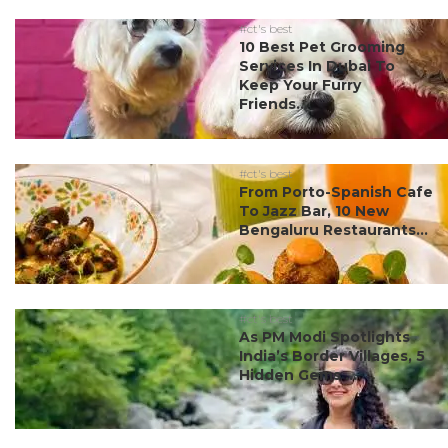
#ct's best
10 Best Pet Grooming
Services In Dubai To
Keep Your Furry
Friends...
#ct's best
From Porto-Spanish Cafe
To Jazz Bar, 10 New
Bengaluru Restaurants...
#ct's best
As PM Modi Spotlights
India’s Border Villages, 5
Hidden Gems ...