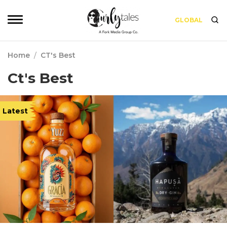
GLOBAL
Home
/
CT's Best
Ct's Best
Latest