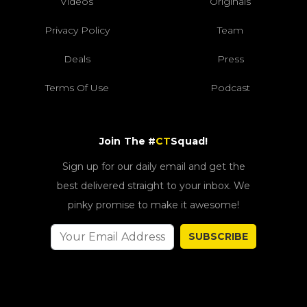
Videos
Originals
Privacy Policy
Team
Deals
Press
Terms Of Use
Podcast
Join The #
CT
Squad!
Sign up for our daily email and get the
best delivered straight to your inbox. We
pinky promise to make it awesome!
SUBSCRIBE