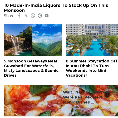
10 Made-In-India Liquors To Stock Up On This
Monsoon
Share
5 Monsoon Getaways Near
8 Summer Staycation Off
Guwahati For Waterfalls,
In Abu Dhabi To Turn
Misty Landscapes & Scenic
Weekends Into Mini
Drives
Vacations!
#ct's best
Wait…Nachos & Alfredo
Were Real People?! 15
Iconic Dishes ...