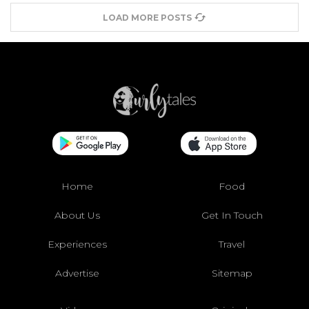
LOAD MORE POSTS
Home
Food
About Us
Get In Touch
Experiences
Travel
Advertise
Sitemap