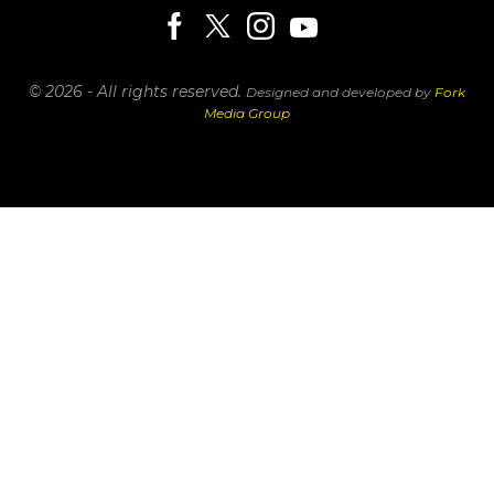
© 2026 - All rights reserved.
Designed and developed by
Fork
Media Group