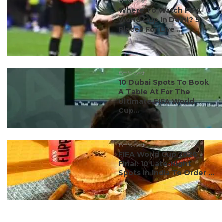
#ct's best
Where To Watch FIFA
World Cup In Delhi? 5
Places For Live ...
#ct's best
10 Dubai Spots To Book
A Table At For The
Ultimate FIFA World
Cup...
#ct's best
FIFA World Cup 2026
Final: 10 Late-Night
Spots In India To Order ...