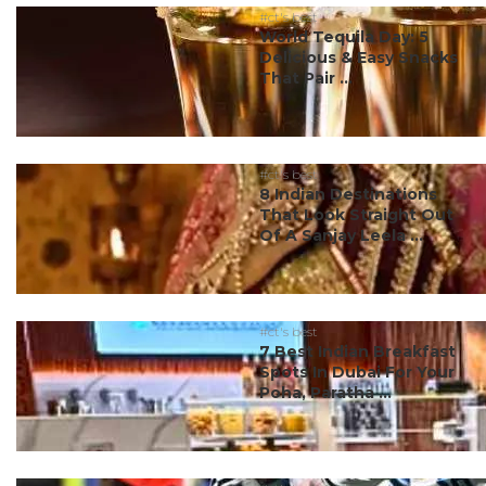
#ct's best
World Tequila Day: 5
Delicious & Easy Snacks
That Pair ...
#ct's best
8 Indian Destinations
That Look Straight Out
Of A Sanjay Leela ...
#ct's best
7 Best Indian Breakfast
Spots In Dubai For Your
Poha, Paratha ...