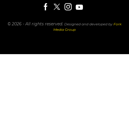
© 2026 - All rights reserved.
Designed and developed by
Fork
Media Group