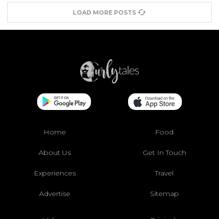
LOAD MORE POSTS
Home
Food
About Us
Get In Touch
Experiences
Travel
Advertise
Sitemap