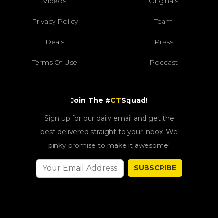
Videos
Originals
Privacy Policy
Team
Deals
Press
Terms Of Use
Podcast
Join The #
CT
Squad!
Sign up for our daily email and get the
best delivered straight to your inbox. We
pinky promise to make it awesome!
SUBSCRIBE