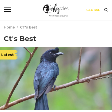
GLOBAL
Home
/
CT's Best
Ct's Best
Latest