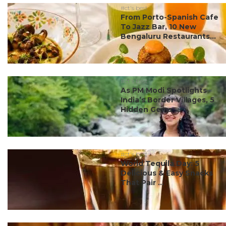
#ct's best
From Porto-Spanish Cafe
To Jazz Bar, 10 New
Bengaluru Restaurants...
#ct's best
As PM Modi Spotlights
India’s Border Villages, 5
Hidden Gems ...
#ct's best
World Tequila Day: 5
Delicious & Easy Snacks
That Pair ...