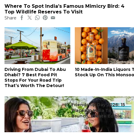
Where To Spot India’s Famous Mimicry Bird: 4
Top Wildlife Reserves To Visit
Share
Driving From Dubai To Abu
10 Made-In-India Liquors 
Dhabi? 7 Best Food Pit
Stock Up On This Monso
Stops For Your Road Trip
That’s Worth The Detour!
#ct's best
Friendship Day 2026: 15
Places In India To
Brunch, Create Edible ...