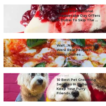
#ct's best
7 Best International
Cheesecake Day Offers
In Dubai To Skip The ...
#ct's best
Wait…Nachos & Alfredo
Were Real People?! 15
Iconic Dishes ...
#ct's best
10 Best Pet Grooming
Services In Dubai To
Keep Your Furry
Friends...