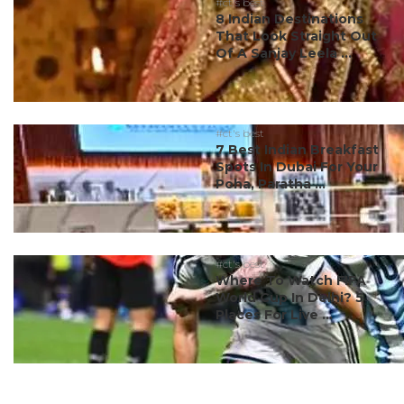
#ct's best
8 Indian Destinations
That Look Straight Out
Of A Sanjay Leela ...
#ct's best
7 Best Indian Breakfast
Spots In Dubai For Your
Poha, Paratha ...
#ct's best
Where To Watch FIFA
World Cup In Delhi? 5
Places For Live ...