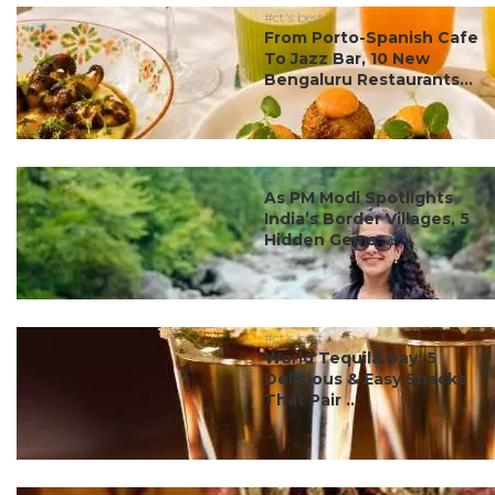
#ct's best
From Porto-Spanish Cafe
To Jazz Bar, 10 New
Bengaluru Restaurants...
#ct's best
As PM Modi Spotlights
India’s Border Villages, 5
Hidden Gems ...
#ct's best
World Tequila Day: 5
Delicious & Easy Snacks
That Pair ...