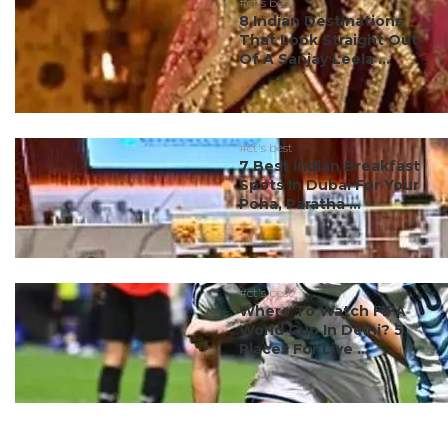
#ct's best
8 Indian Destinations
That Look Straight Out
Of A Sanjay Leela ...
#ct's best
7 Best Indian Breakfast
Spots In Dubai For Your
Poha, Paratha ...
#ct's best
Where To Watch FIFA
World Cup In Delhi? 5
Places For Live ...