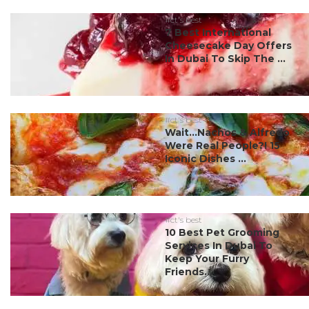
#ct's best
7 Best International
Cheesecake Day Offers
In Dubai To Skip The ...
#ct's best
Wait…Nachos & Alfredo
Were Real People?! 15
Iconic Dishes ...
#ct's best
10 Best Pet Grooming
Services In Dubai To
Keep Your Furry
Friends...