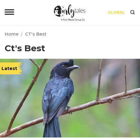
GLOBAL
Home
/
CT's Best
Ct's Best
Latest