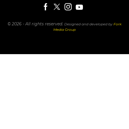
© 2026 - All rights reserved.
Designed and developed by
Fork
Media Group