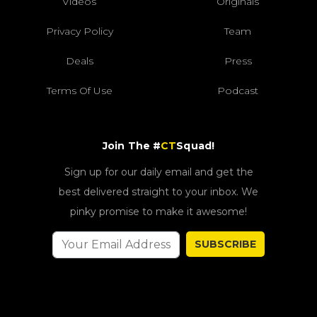
Videos
Originals
Privacy Policy
Team
Deals
Press
Terms Of Use
Podcast
Join The #
CT
Squad!
Sign up for our daily email and get the
best delivered straight to your inbox. We
pinky promise to make it awesome!
SUBSCRIBE