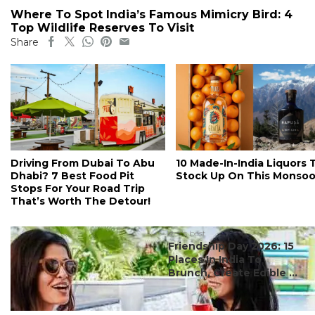
Where To Spot India’s Famous Mimicry Bird: 4
Top Wildlife Reserves To Visit
Share
Driving From Dubai To Abu
10 Made-In-India Liquors 
Dhabi? 7 Best Food Pit
Stock Up On This Monso
Stops For Your Road Trip
That’s Worth The Detour!
#ct's best
Friendship Day 2026: 15
Places In India To
Brunch, Create Edible ...