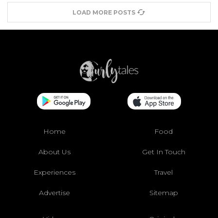
LOAD MORE POSTS
Home
Food
About Us
Get In Touch
Experiences
Travel
Advertise
Sitemap