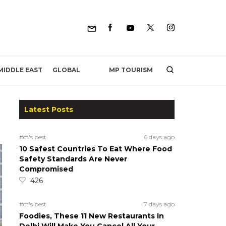
MP TOURISM
MIDDLE EAST
GLOBAL
Latest Posts
#ct's best
6 days ago
10 Safest Countries To Eat Where Food
Safety Standards Are Never
Compromised
426
#ct's best
7 days ago
Foodies, These 11 New Restaurants In