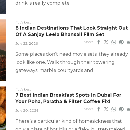
drink is really complete
#ct's best
8 Indian Destinations That Look Straight Out
Of A Sanjay Leela Bhansali Film Set
Share
July 22, 2026
Some places don’t need movie sets; they already
look like one. Walk through their towering
gateways, marble courtyards and
#ct's best
7 Best Indian Breakfast Spots In Dubai For
Your Poha, Paratha & Filter Coffee Fix!
Share
July 20, 2026
There’s a particular kind of homesickness that
only a plate of hot idlis or a flaky, butter-soaked