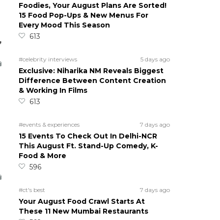
Foodies, Your August Plans Are Sorted!
15 Food Pop-Ups & New Menus For
Every Mood This Season
613
,
#celebrity interviews
5 days ago
Exclusive: Niharika NM Reveals Biggest
Difference Between Content Creation
& Working In Films
613
#events & experiences
7 days ago
15 Events To Check Out In Delhi-NCR
This August Ft. Stand-Up Comedy, K-
Food & More
596
#ct's best
7 days ago
Your August Food Crawl Starts At
These 11 New Mumbai Restaurants