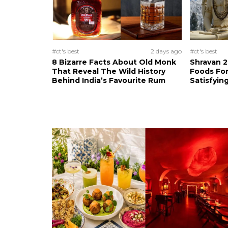
#ct's best
2 days ago
#ct's best
8 Bizarre Facts About Old Monk
Shravan 2
That Reveal The Wild History
Foods For
Behind India’s Favourite Rum
Satisfying