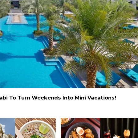
abi To Turn Weekends Into Mini Vacations!