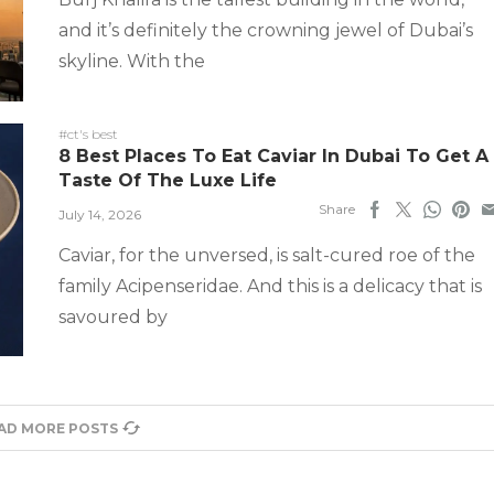
and it’s definitely the crowning jewel of Dubai’s
skyline. With the
#ct's best
8 Best Places To Eat Caviar In Dubai To Get A
Taste Of The Luxe Life
Share
July 14, 2026
Caviar, for the unversed, is salt-cured roe of the
family Acipenseridae. And this is a delicacy that is
savoured by
AD MORE POSTS