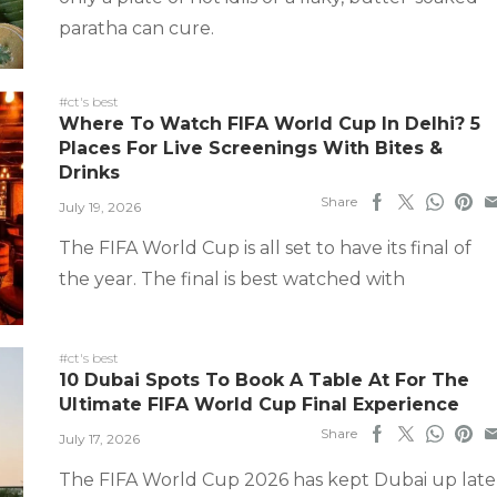
paratha can cure.
#ct's best
Where To Watch FIFA World Cup In Delhi? 5
Places For Live Screenings With Bites &
Drinks
Share
July 19, 2026
The FIFA World Cup is all set to have its final of
the year. The final is best watched with
#ct's best
10 Dubai Spots To Book A Table At For The
Ultimate FIFA World Cup Final Experience
Share
July 17, 2026
The FIFA World Cup 2026 has kept Dubai up late