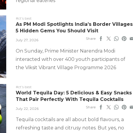
regional eateries
#ct's best
As PM Modi Spotlights India’s Border Villages
5 Hidden Gems You Should Visit
Share
July 27, 2026
On Sunday, Prime Minister Narendra Modi
interacted with over 400 youth participants of
the Viksit Vibrant Village Programme 2026
#ct's best
World Tequila Day: 5 Delicious & Easy Snacks
That Pair Perfectly With Tequila Cocktails
Share
July 22, 2026
Tequila cocktails are all about bold flavours, a
refreshing taste and citrusy notes. But yes, no