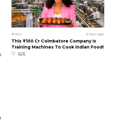
#hero
6 days ago
This ₹100 Cr Coimbatore Company Is
Training Machines To Cook Indian Food!
626