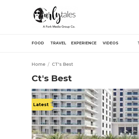
FOOD
TRAVEL
EXPERIENCE
VIDEOS
Home
/
CT's Best
Ct's Best
Latest