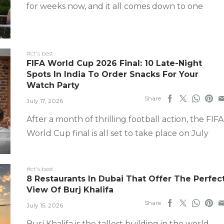
for weeks now, and it all comes down to one
#ct's best
FIFA World Cup 2026 Final: 10 Late-Night
Spots In India To Order Snacks For Your
Watch Party
Share
July 17, 2026
After a month of thrilling football action, the FIFA
World Cup final is all set to take place on July
#ct's best
8 Restaurants In Dubai That Offer The Perfec
View Of Burj Khalifa
Share
July 15, 2026
Burj Khalifa is the tallest building in the world,