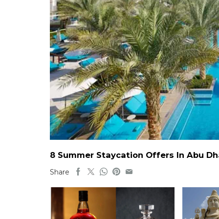
8 Summer Staycation Offers In Abu Dh
Share