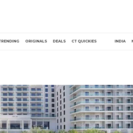
TRENDING
ORIGINALS
DEALS
CT QUICKIES
INDIA