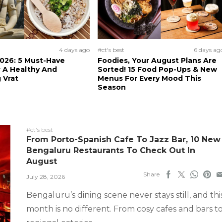
4 days ago
#ct's best
6 days ag
026: 5 Must-Have
Foodies, Your August Plans Are
 A Healthy And
Sorted! 15 Food Pop-Ups & New
 Vrat
Menus For Every Mood This
Season
#ct's best
From Porto-Spanish Cafe To Jazz Bar, 10 New
Bengaluru Restaurants To Check Out In
August
Share
July 28, 2026
Bengaluru’s dining scene never stays still, and thi
month is no different. From cosy cafes and bars t