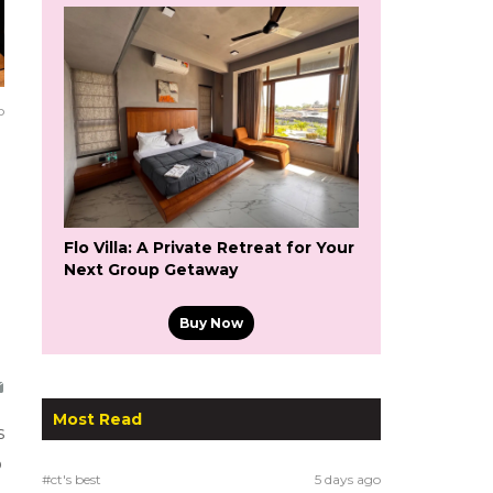
o
Flo Villa: A Private Retreat for Your
Next Group Getaway
Buy Now
Most Read
s
o
#ct's best
5 days ago