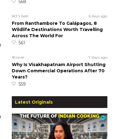
568
#ct's best
6 days ago
From Ranthambore To Galápagos, 8
Wildlife Destinations Worth Travelling
Across The World For
561
#travel
7 days ago
Why Is Visakhapatnam Airport Shutting
Down Commercial Operations After 70
Years?
559
Latest Originals