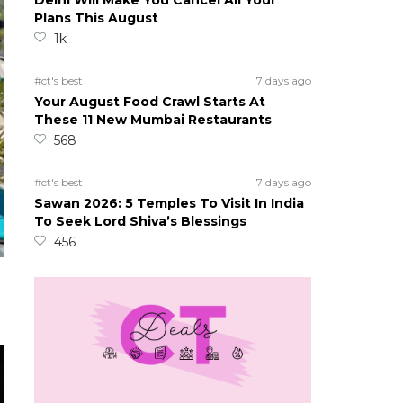
Delhi Will Make You Cancel All Your
Plans This August
1k
#ct's best
7 days ago
Your August Food Crawl Starts At
These 11 New Mumbai Restaurants
568
#ct's best
7 days ago
Sawan 2026: 5 Temples To Visit In India
To Seek Lord Shiva’s Blessings
456