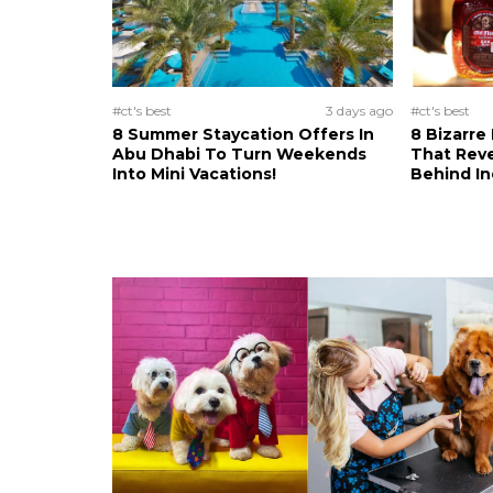
#ct's best
3 days ago
#ct's best
8 Summer Staycation Offers In
8 Bizarre
Abu Dhabi To Turn Weekends
That Reve
Into Mini Vacations!
Behind In