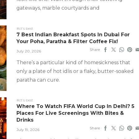
gateways, marble courtyards and
#ct's best
7 Best Indian Breakfast Spots In Dubai For
Your Poha, Paratha & Filter Coffee Fix!
Share
July 20, 2026
There’s a particular kind of homesickness that
only a plate of hot idlis or a flaky, butter-soaked
paratha can cure.
#ct's best
Where To Watch FIFA World Cup In Delhi? 5
Places For Live Screenings With Bites &
Drinks
Share
July 19, 2026