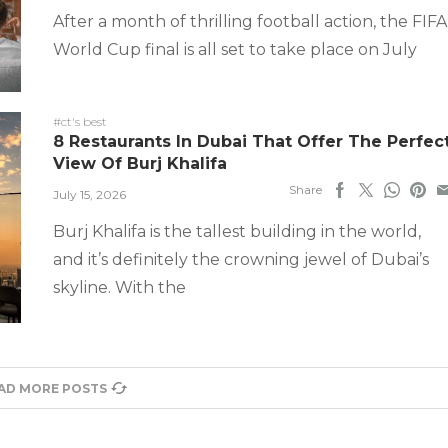
After a month of thrilling football action, the FIFA
World Cup final is all set to take place on July
#ct's best
8 Restaurants In Dubai That Offer The Perfec
View Of Burj Khalifa
Share
July 15, 2026
Burj Khalifa is the tallest building in the world,
and it’s definitely the crowning jewel of Dubai’s
skyline. With the
AD MORE POSTS