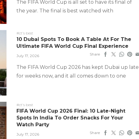
The FIFA World Cup is all set to have its final of
the year. The final is best watched with
#ct's best
10 Dubai Spots To Book A Table At For The
Ultimate FIFA World Cup Final Experience
Share
July 17, 2026
The FIFA World Cup 2026 has kept Dubai up late
for weeks now, and it all comes down to one
#ct's best
FIFA World Cup 2026 Final: 10 Late-Night
Spots In India To Order Snacks For Your
Watch Party
Share
July 17, 2026