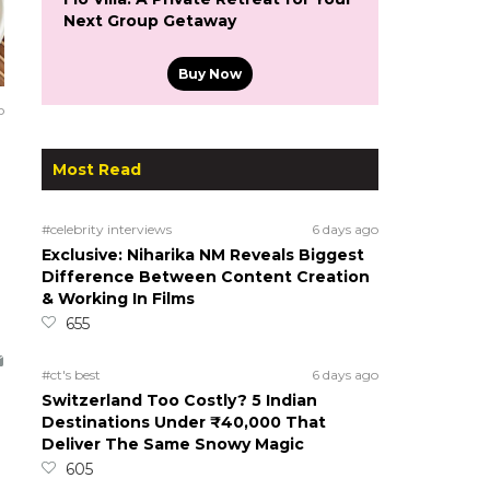
Next Group Getaway
Buy Now
o
Most Read
#celebrity interviews
6 days ago
Exclusive: Niharika NM Reveals Biggest
Difference Between Content Creation
& Working In Films
655
#ct's best
6 days ago
Switzerland Too Costly? 5 Indian
Destinations Under ₹40,000 That
Deliver The Same Snowy Magic
605