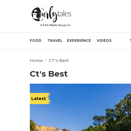
FOOD
TRAVEL
EXPERIENCE
VIDEOS
Home
/
CT's Best
Ct's Best
Latest