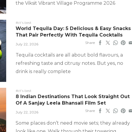
the Viksit Vibrant Village Programme 2026
#ct's best
World Tequila Day: 5 Delicious & Easy Snacks
That Pair Perfectly With Tequila Cocktails
Share
July 22, 2026
Tequila cocktails are all about bold flavours, a
refreshing taste and citrusy notes. But yes, no
drink is really complete
#ct's best
8 Indian Destinations That Look Straight Out
Of A Sanjay Leela Bhansali Film Set
Share
July 22, 2026
Some places don’t need movie sets; they already
look like one. Walk through their towering