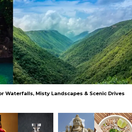
 Waterfalls, Misty Landscapes & Scenic Drives