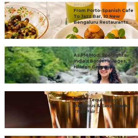
#ct's best
From Porto-Spanish Cafe
To Jazz Bar, 10 New
Bengaluru Restaurants...
#ct's best
As PM Modi Spotlights
India’s Border Villages, 5
Hidden Gems ...
#ct's best
World Tequila Day: 5
Delicious & Easy Snacks
That Pair ...