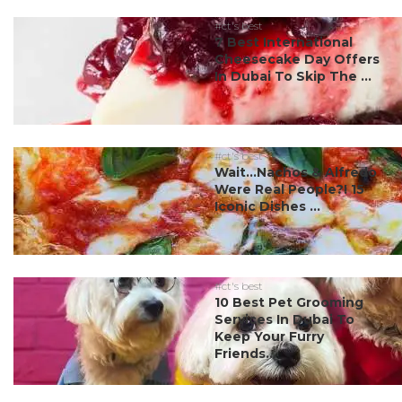
#ct's best
7 Best International
Cheesecake Day Offers
In Dubai To Skip The ...
#ct's best
Wait…Nachos & Alfredo
Were Real People?! 15
Iconic Dishes ...
#ct's best
10 Best Pet Grooming
Services In Dubai To
Keep Your Furry
Friends...