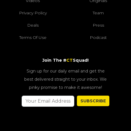
Videos
Originals
Privacy Policy
Team
Deals
Press
Terms Of Use
Podcast
Join The #
CT
Squad!
Sign up for our daily email and get the
best delivered straight to your inbox. We
pinky promise to make it awesome!
SUBSCRIBE