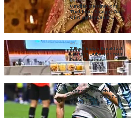
#ct's best
8 Indian Destinations
That Look Straight Out
Of A Sanjay Leela ...
#ct's best
7 Best Indian Breakfast
Spots In Dubai For Your
Poha, Paratha ...
#ct's best
Where To Watch FIFA
World Cup In Delhi? 5
Places For Live ...