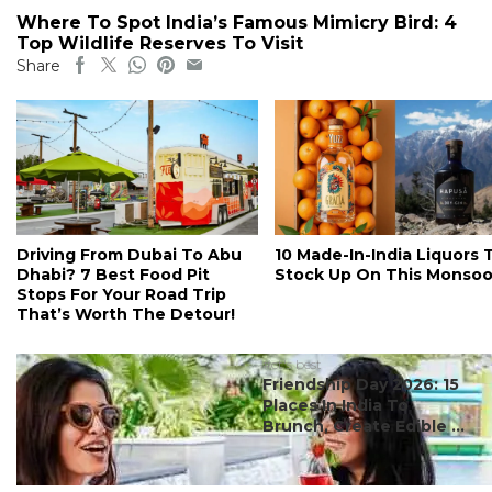
Where To Spot India’s Famous Mimicry Bird: 4
Top Wildlife Reserves To Visit
Share
Driving From Dubai To Abu
10 Made-In-India Liquors 
Dhabi? 7 Best Food Pit
Stock Up On This Monso
Stops For Your Road Trip
That’s Worth The Detour!
#ct's best
Friendship Day 2026: 15
Places In India To
Brunch, Create Edible ...