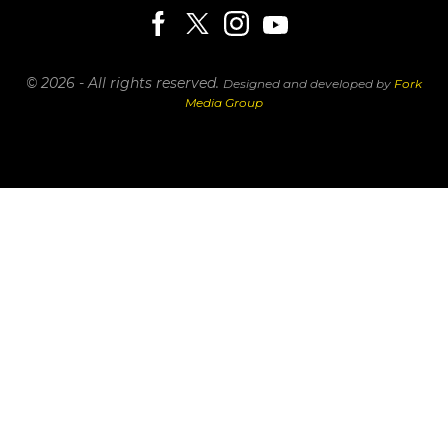
© 2026 - All rights reserved.
Designed and developed by
Fork
Media Group