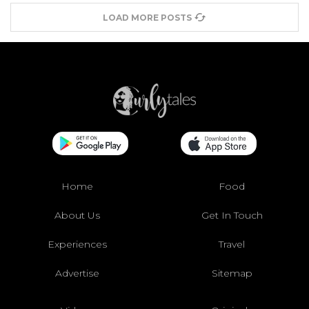
LOAD MORE POSTS
Home
Food
About Us
Get In Touch
Experiences
Travel
Advertise
Sitemap