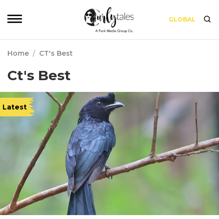
GLOBAL
Home
/
CT's Best
Ct's Best
Latest