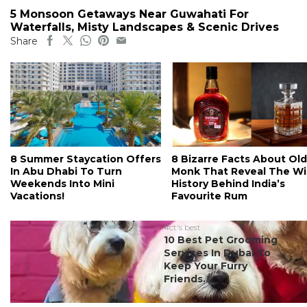
5 Monsoon Getaways Near Guwahati For
Waterfalls, Misty Landscapes & Scenic Drives
Share
8 Summer Staycation Offers
8 Bizarre Facts About Old
In Abu Dhabi To Turn
Monk That Reveal The Wi
Weekends Into Mini
History Behind India’s
Vacations!
Favourite Rum
#ct's best
10 Best Pet Grooming
Services In Dubai To
Keep Your Furry
Friends...