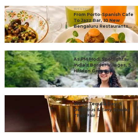
#ct's best
From Porto-Spanish Cafe
To Jazz Bar, 10 New
Bengaluru Restaurants...
#ct's best
As PM Modi Spotlights
India’s Border Villages, 5
Hidden Gems ...
#ct's best
World Tequila Day: 5
Delicious & Easy Snacks
That Pair ...