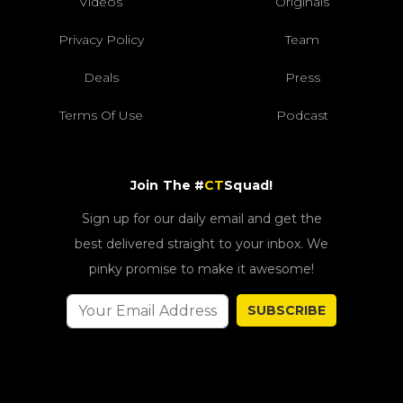
Videos
Originals
Privacy Policy
Team
Deals
Press
Terms Of Use
Podcast
Join The #
CT
Squad!
Sign up for our daily email and get the
best delivered straight to your inbox. We
pinky promise to make it awesome!
SUBSCRIBE