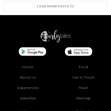
LOAD MORE POSTS
Home
Food
About Us
Get In Touch
Experiences
Travel
Advertise
Sitemap