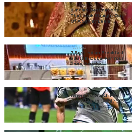
#ct's best
8 Indian Destinations
That Look Straight Out
Of A Sanjay Leela ...
#ct's best
7 Best Indian Breakfast
Spots In Dubai For Your
Poha, Paratha ...
#ct's best
Where To Watch FIFA
World Cup In Delhi? 5
Places For Live ...