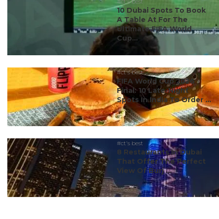
#ct's best
10 Dubai Spots To Book
A Table At For The
Ultimate FIFA World
Cup...
#ct's best
FIFA World Cup 2026
Final: 10 Late-Night
Spots In India To Order ...
#ct's best
8 Restaurants In Dubai
That Offer The Perfect
View Of Burj ...