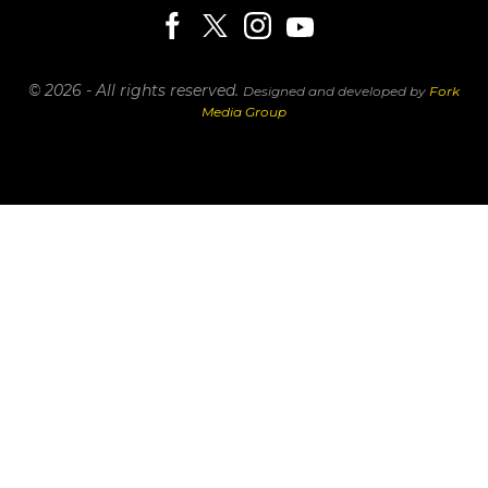
© 2026 - All rights reserved.
Designed and developed by
Fork
Media Group