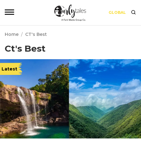
GLOBAL
Home
/
CT's Best
Ct's Best
Latest