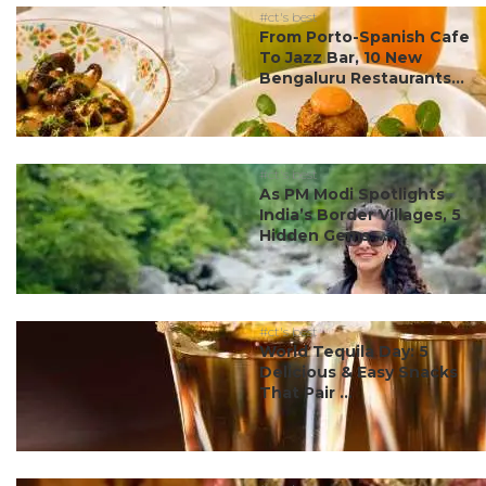
#ct's best
From Porto-Spanish Cafe
To Jazz Bar, 10 New
Bengaluru Restaurants...
#ct's best
As PM Modi Spotlights
India’s Border Villages, 5
Hidden Gems ...
#ct's best
World Tequila Day: 5
Delicious & Easy Snacks
That Pair ...