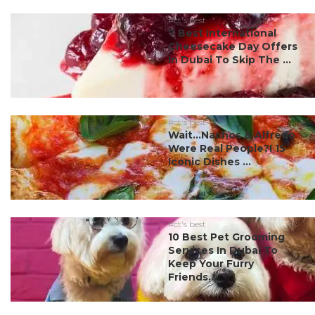
#ct's best
7 Best International
Cheesecake Day Offers
In Dubai To Skip The ...
#ct's best
Wait…Nachos & Alfredo
Were Real People?! 15
Iconic Dishes ...
#ct's best
10 Best Pet Grooming
Services In Dubai To
Keep Your Furry
Friends...