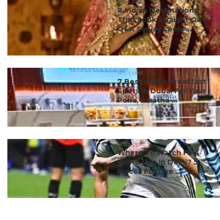
#ct's best
8 Indian Destinations
That Look Straight Out
Of A Sanjay Leela ...
#ct's best
7 Best Indian Breakfast
Spots In Dubai For Your
Poha, Paratha ...
#ct's best
Where To Watch FIFA
World Cup In Delhi? 5
Places For Live ...