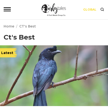
GLOBAL
Home
/
CT's Best
Ct's Best
Latest