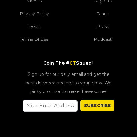
Videos
Originals
Privacy Policy
Team
Deals
Press
Terms Of Use
Podcast
Join The #
CT
Squad!
Sign up for our daily email and get the
best delivered straight to your inbox. We
pinky promise to make it awesome!
SUBSCRIBE