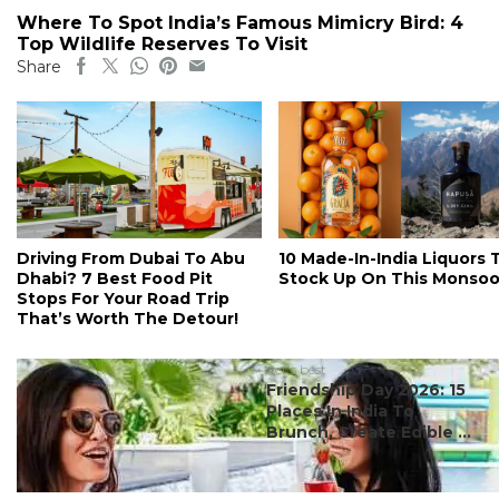
Where To Spot India’s Famous Mimicry Bird: 4
Top Wildlife Reserves To Visit
Share
Driving From Dubai To Abu
10 Made-In-India Liquors 
Dhabi? 7 Best Food Pit
Stock Up On This Monso
Stops For Your Road Trip
That’s Worth The Detour!
#ct's best
Friendship Day 2026: 15
Places In India To
Brunch, Create Edible ...