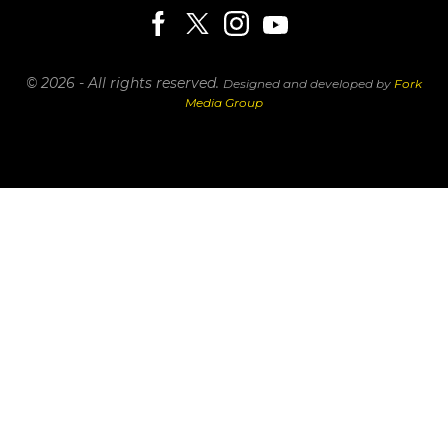
© 2026 - All rights reserved.
Designed and developed by
Fork
Media Group