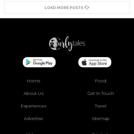
LOAD MORE POSTS
Home
Food
About Us
Get In Touch
Experiences
Travel
Advertise
Sitemap