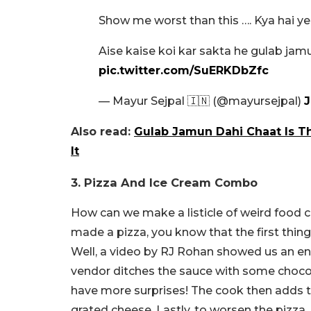
Show me worst than this …. Kya hai ye
Aise kaise koi kar sakta he gulab jam
pic.twitter.com/SuERKDbZfc
— Mayur Sejpal 🇮🇳 (@mayursejpal)
J
Also read:
Gulab Jamun Dahi Chaat Is Th
It
3. Pizza And Ice Cream Combo
How can we make a listicle of weird food c
made a pizza, you know that the first thing
Well, a video by RJ Rohan showed us an enti
vendor ditches the sauce with some chocola
have more surprises! The cook then adds 
grated cheese. Lastly, to worsen the pizz