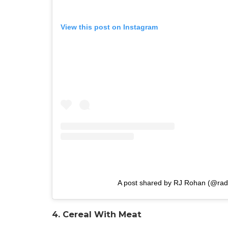
View this post on Instagram
A post shared by RJ Rohan (@rad
4. Cereal With Meat