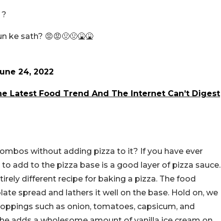
 ?
un ke sath? 😡😡🤢🤢🤮🤮
une 24, 2022
e Latest Food Trend And The Internet Can’t Digest
ombos without adding pizza to it? If you have ever
 to add to the pizza base is a good layer of pizza sauce.
rely different recipe for baking a pizza. The food
te spread and lathers it well on the base. Hold on, we
toppings such as onion, tomatoes, capsicum, and
a, he adds a wholesome amount of vanilla ice cream on