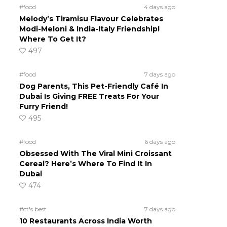
#food
4 days ago
Melody’s Tiramisu Flavour Celebrates
Modi-Meloni & India-Italy Friendship!
Where To Get It?
497
#food
7 days ago
Dog Parents, This Pet-Friendly Café In
Dubai Is Giving FREE Treats For Your
Furry Friend!
495
#food
6 days ago
Obsessed With The Viral Mini Croissant
Cereal? Here’s Where To Find It In
Dubai
474
#ct's best
7 days ago
10 Restaurants Across India Worth