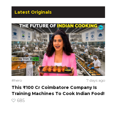
Latest Originals
#hero
7 days ago
This ₹100 Cr Coimbatore Company Is
Training Machines To Cook Indian Food!
685