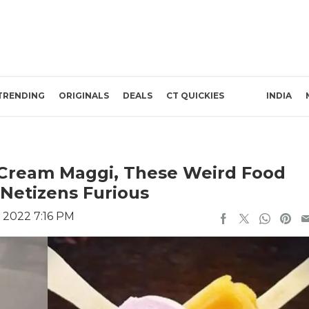
TRENDING
ORIGINALS
DEALS
CT QUICKIES
INDIA
 Cream Maggi, These Weird Food
Netizens Furious
 2022 7:16 PM