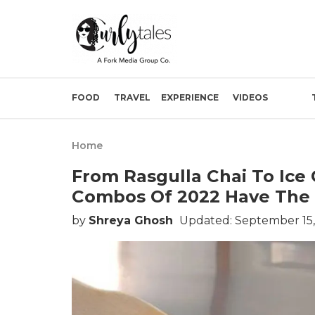
FOOD
TRAVEL
EXPERIENCE
VIDEOS
Home
From Rasgulla Chai To Ice
Combos Of 2022 Have The 
by
Shreya Ghosh
Updated: September 15,