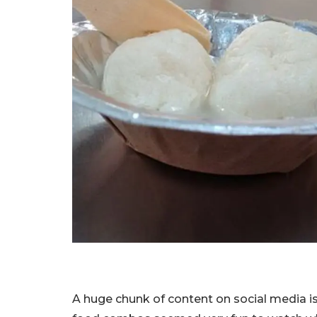
A huge chunk of content on social media i