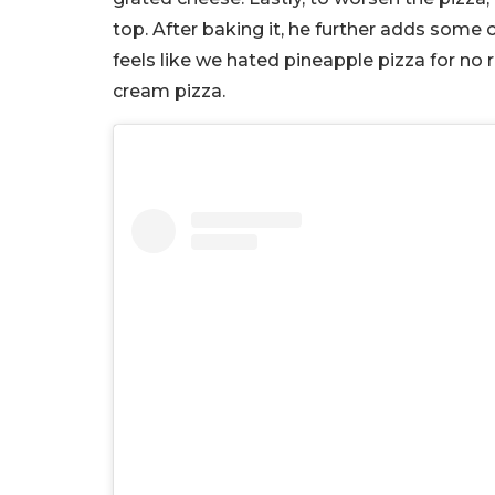
top. After baking it, he further adds some
feels like we hated pineapple pizza for no re
cream pizza.