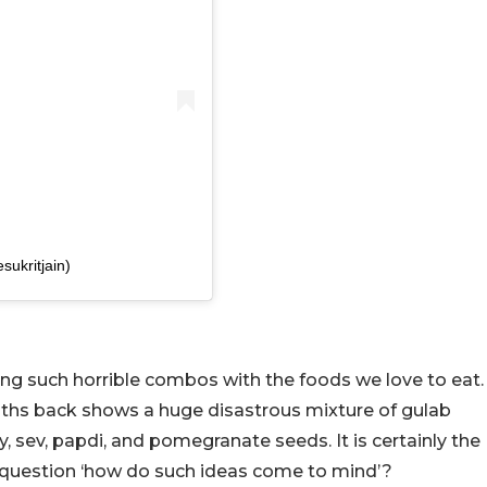
sukritjain)
ing such horrible combos with the foods we love to eat.
nths back shows a huge disastrous mixture of gulab
, sev, papdi, and pomegranate seeds. It is certainly the
 question ‘how do such ideas come to mind’?