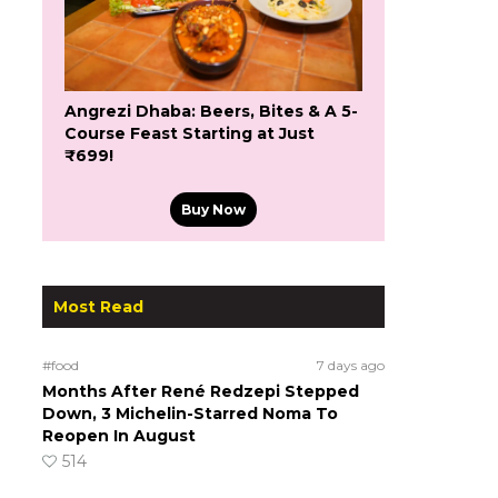
Angrezi Dhaba: Beers, Bites & A 5-
Course Feast Starting at Just
₹699!
Buy Now
Most Read
#food
7 days ago
Months After René Redzepi Stepped
Down, 3 Michelin-Starred Noma To
Reopen In August
514