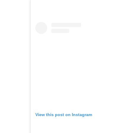
View this post on Instagram