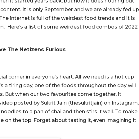
n it started years back, but now it does nothing but
content. It is only September and we are already fed up
e internet is full of the weirdest food trends and it is
m. Here’s a list of some weirdest food combos of 2022
e The Netizens Furious
al corner in everyone’s heart. All we need is a hot cup
’s a tiring day, one of the foods throughout the day will
s. But when our two favourites come together, it
video posted by Sukrit Jain (thesukritjain) on Instagram,
odles to a pan of chai and then stirs it well. To make
on the top. Forget about tasting it, even imagining it