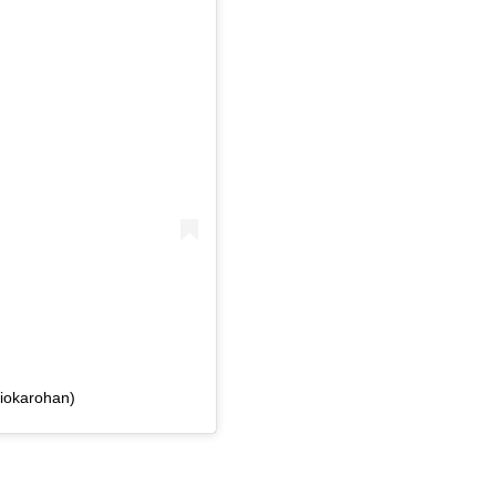
iokarohan)