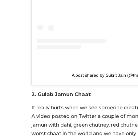
A post shared by Sukrit Jain (@the
2. Gulab Jamun Chaat
It really hurts when we see someone creat
A video posted on Twitter a couple of mo
jamun with dahi, green chutney, red chutney
worst chaat in the world and we have only