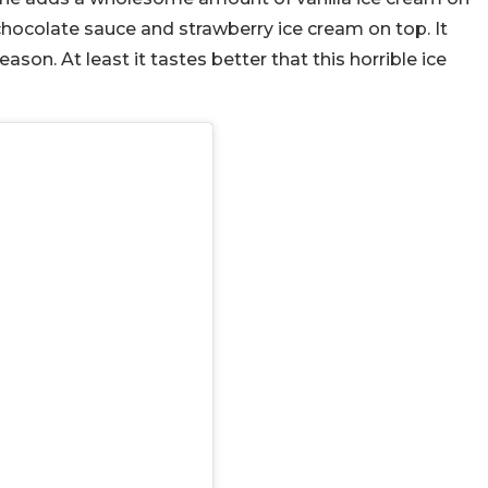
 chocolate sauce and strawberry ice cream on top. It
ason. At least it tastes better that this horrible ice