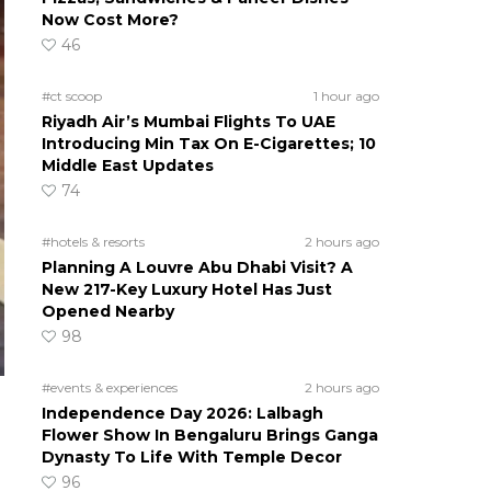
Now Cost More?
46
#ct scoop
1 hour ago
Riyadh Air’s Mumbai Flights To UAE
Introducing Min Tax On E-Cigarettes; 10
Middle East Updates
74
#hotels & resorts
2 hours ago
Planning A Louvre Abu Dhabi Visit? A
New 217-Key Luxury Hotel Has Just
Opened Nearby
98
#events & experiences
2 hours ago
Independence Day 2026: Lalbagh
Flower Show In Bengaluru Brings Ganga
Dynasty To Life With Temple Decor
96