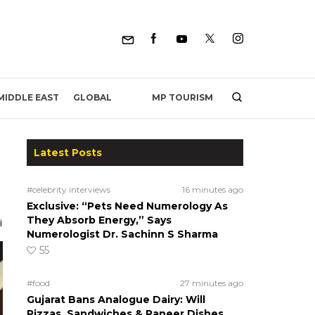
MP TOURISM
MIDDLE EAST
GLOBAL
Latest Posts
#celebrity interviews
16 minutes ago
Exclusive: “Pets Need Numerology As
They Absorb Energy,” Says
Numerologist Dr. Sachinn S Sharma
55
#food
27 minutes ago
Gujarat Bans Analogue Dairy: Will
Pizzas, Sandwiches & Paneer Dishes