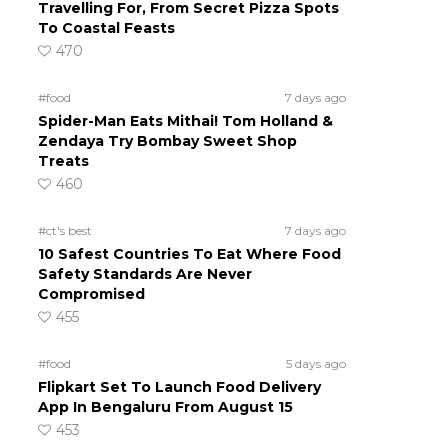
Travelling For, From Secret Pizza Spots
To Coastal Feasts
470
#food
7 days ago
Spider-Man Eats Mithai! Tom Holland &
Zendaya Try Bombay Sweet Shop
Treats
460
#ct's best
7 days ago
10 Safest Countries To Eat Where Food
Safety Standards Are Never
Compromised
455
#food
5 days ago
Flipkart Set To Launch Food Delivery
App In Bengaluru From August 15
453