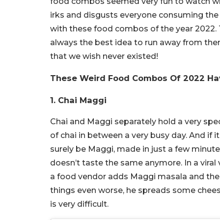
food combos seemed very fun to watch whe
irks and disgusts everyone consuming the 
with these food combos of the year 2022. Th
always the best idea to run away from the
that we wish never existed!
These Weird Food Combos Of 2022 Hav
1. Chai Maggi
Chai and Maggi separately hold a very speci
of chai in between a very busy day. And if it
surely be Maggi, made in just a few minute
doesn’t taste the same anymore. In a viral 
a food vendor adds Maggi masala and the no
things even worse, he spreads some cheese 
is very difficult.