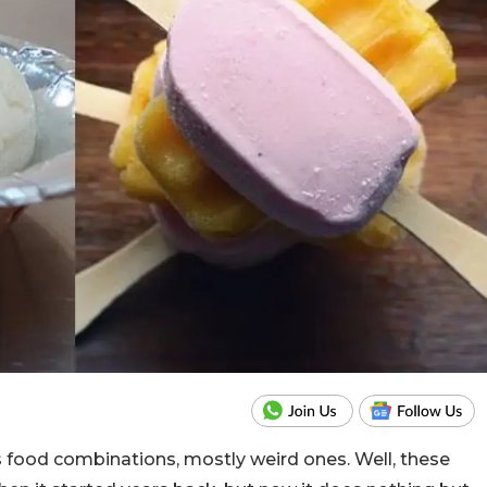
s food combinations, mostly weird ones. Well, these