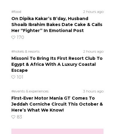
#food
2 hours ago
On Dipika Kakar’s B’day, Husband
Shoaib Ibrahim Bakes Date Cake & Calls
Her “Fighter” In Emotional Post
170
#hotels & resorts
2 hours ago
Missoni To Bring Its First Resort Club To
Egypt & Africa With A Luxury Coastal
Escape
101
#events & experiences
3 hours ago
First-Ever Motor Mania GT Comes To
Jeddah Corniche Circuit This October &
Here’s What We Know!
83