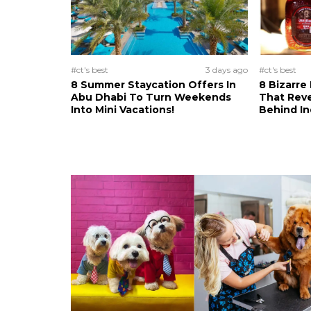
#ct's best
3 days ago
#ct's best
8 Summer Staycation Offers In
8 Bizarre
Abu Dhabi To Turn Weekends
That Reve
Into Mini Vacations!
Behind In