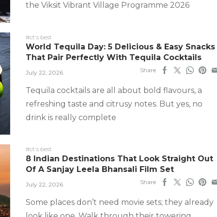
the Viksit Vibrant Village Programme 2026
#ct's best
World Tequila Day: 5 Delicious & Easy Snacks
That Pair Perfectly With Tequila Cocktails
Share
July 22, 2026
Tequila cocktails are all about bold flavours, a
refreshing taste and citrusy notes. But yes, no
drink is really complete
#ct's best
8 Indian Destinations That Look Straight Out
Of A Sanjay Leela Bhansali Film Set
Share
July 22, 2026
Some places don’t need movie sets; they already
look like one. Walk through their towering