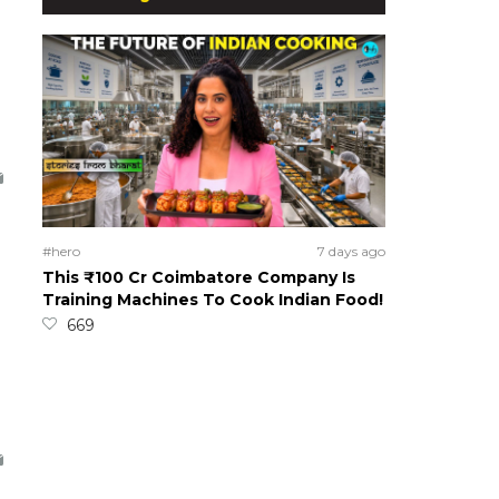
#hero
7 days ago
This ₹100 Cr Coimbatore Company Is
Training Machines To Cook Indian Food!
669