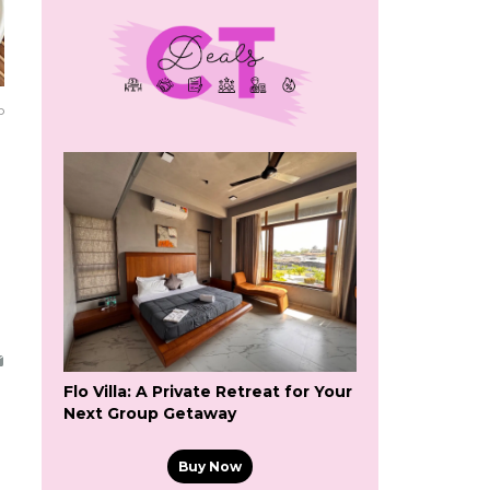
o
Flo Villa: A Private Retreat for Your
Next Group Getaway
Buy Now