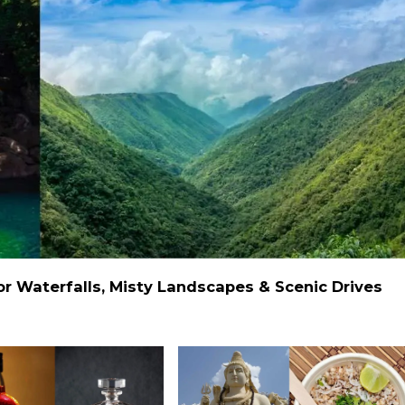
 Waterfalls, Misty Landscapes & Scenic Drives