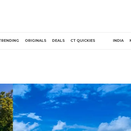
TRENDING
ORIGINALS
DEALS
CT QUICKIES
INDIA