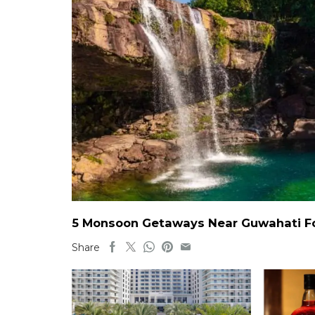
5 Monsoon Getaways Near Guwahati For
Share