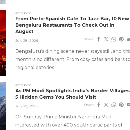
#ct's best
From Porto-Spanish Cafe To Jazz Bar, 10 New
Bengaluru Restaurants To Check Out In
August
Share
July 28, 2026
Bengaluru’s dining scene never stays still, and thi
month is no different. From cosy cafes and bars t
regional eateries
#ct's best
As PM Modi Spotlights India’s Border Villages
5 Hidden Gems You Should Visit
Share
July 27, 2026
On Sunday, Prime Minister Narendra Modi
interacted with over 400 youth participants of