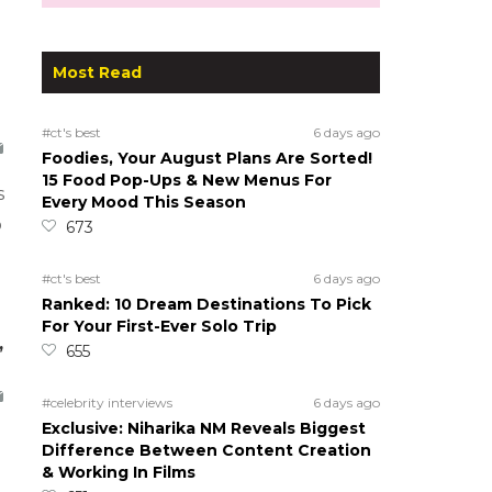
Most Read
#ct's best
6 days ago
Foodies, Your August Plans Are Sorted!
15 Food Pop-Ups & New Menus For
s
Every Mood This Season
o
673
#ct's best
6 days ago
Ranked: 10 Dream Destinations To Pick
For Your First-Ever Solo Trip
,
655
#celebrity interviews
6 days ago
Exclusive: Niharika NM Reveals Biggest
Difference Between Content Creation
& Working In Films