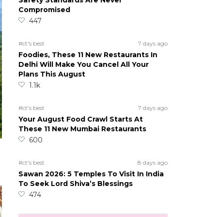
Safety Standards Are Never
Compromised
447
#ct's best
7 days ago
Foodies, These 11 New Restaurants In
Delhi Will Make You Cancel All Your
Plans This August
1.1k
#ct's best
7 days ago
Your August Food Crawl Starts At
These 11 New Mumbai Restaurants
600
#ct's best
8 days ago
Sawan 2026: 5 Temples To Visit In India
To Seek Lord Shiva’s Blessings
474