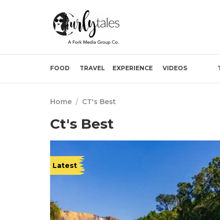
FOOD
TRAVEL
EXPERIENCE
VIDEOS
Home
/
CT's Best
Ct's Best
Latest