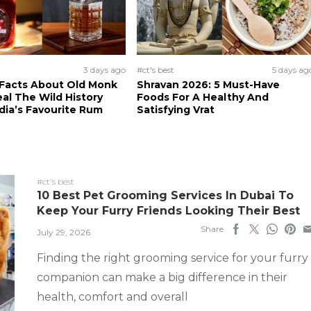
3 days ago
#ct's best
5 days ag
 Facts About Old Monk
Shravan 2026: 5 Must-Have
al The Wild History
Foods For A Healthy And
dia’s Favourite Rum
Satisfying Vrat
#ct's best
10 Best Pet Grooming Services In Dubai To
Keep Your Furry Friends Looking Their Best
Share
July 29, 2026
Finding the right grooming service for your furry
companion can make a big difference in their
health, comfort and overall