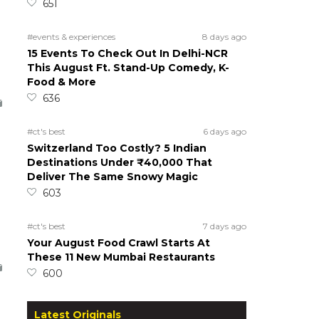
651
#events & experiences
8 days ago
15 Events To Check Out In Delhi-NCR
This August Ft. Stand-Up Comedy, K-
Food & More
636
#ct's best
6 days ago
Switzerland Too Costly? 5 Indian
Destinations Under ₹40,000 That
Deliver The Same Snowy Magic
603
#ct's best
7 days ago
Your August Food Crawl Starts At
These 11 New Mumbai Restaurants
600
Latest Originals