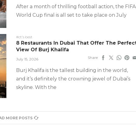
After a month of thrilling football action, the FIFA
World Cup final is all set to take place on July
#ct's best
8 Restaurants In Dubai That Offer The Perfec
View Of Burj Khalifa
Share
July 15, 2026
Burj Khalifa is the tallest building in the world,
and it’s definitely the crowning jewel of Dubai’s
skyline. With the
AD MORE POSTS