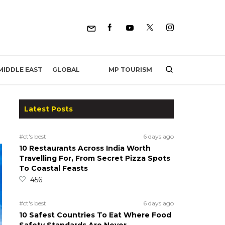
MP TOURISM
MIDDLE EAST
GLOBAL
Latest Posts
#ct's best
6 days ago
10 Restaurants Across India Worth
Travelling For, From Secret Pizza Spots
To Coastal Feasts
456
#ct's best
6 days ago
10 Safest Countries To Eat Where Food