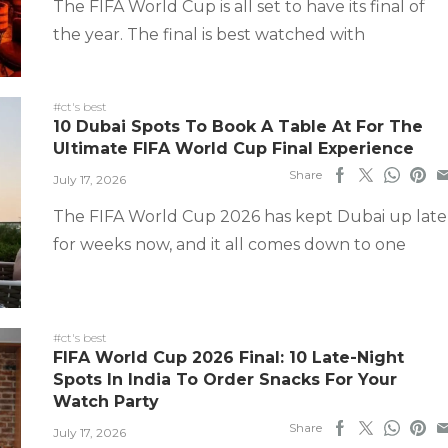
The FIFA World Cup is all set to have its final of
the year. The final is best watched with
#ct's best
10 Dubai Spots To Book A Table At For The
Ultimate FIFA World Cup Final Experience
Share
July 17, 2026
The FIFA World Cup 2026 has kept Dubai up late
for weeks now, and it all comes down to one
#ct's best
FIFA World Cup 2026 Final: 10 Late-Night
Spots In India To Order Snacks For Your
Watch Party
Share
July 17, 2026