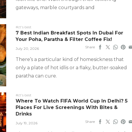
gateways, marble courtyards and
#ct's best
7 Best Indian Breakfast Spots In Dubai For
Your Poha, Paratha & Filter Coffee Fix!
Share
July 20, 2026
There’s a particular kind of homesickness that
only a plate of hot idlis or a flaky, butter-soaked
paratha can cure.
#ct's best
Where To Watch FIFA World Cup In Delhi? 5
Places For Live Screenings With Bites &
Drinks
Share
July 19, 2026