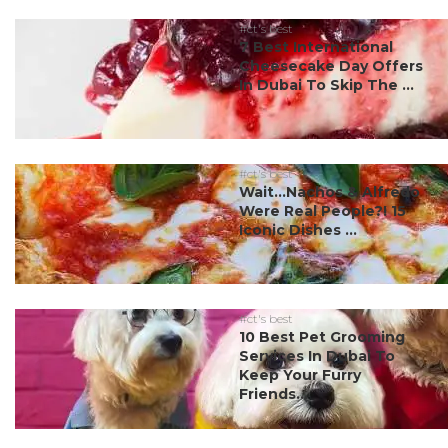
#ct's best
7 Best International
Cheesecake Day Offers
In Dubai To Skip The ...
#ct's best
Wait…Nachos & Alfredo
Were Real People?! 15
Iconic Dishes ...
#ct's best
10 Best Pet Grooming
Services In Dubai To
Keep Your Furry
Friends...