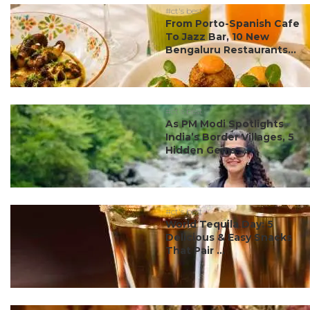
#ct's best
From Porto-Spanish Cafe
To Jazz Bar, 10 New
Bengaluru Restaurants...
#ct's best
As PM Modi Spotlights
India’s Border Villages, 5
Hidden Gems ...
#ct's best
World Tequila Day: 5
Delicious & Easy Snacks
That Pair ...