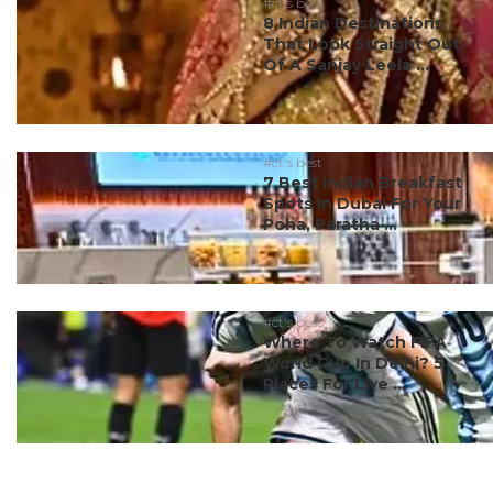
#ct's best
8 Indian Destinations
That Look Straight Out
Of A Sanjay Leela ...
#ct's best
7 Best Indian Breakfast
Spots In Dubai For Your
Poha, Paratha ...
#ct's best
Where To Watch FIFA
World Cup In Delhi? 5
Places For Live ...