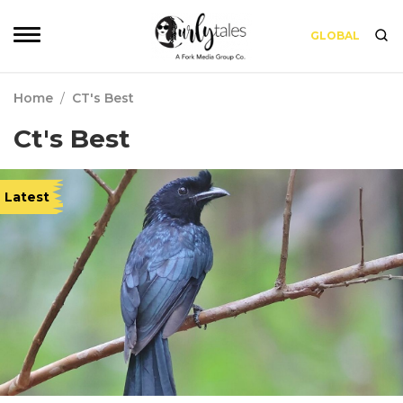
GLOBAL
Home
/
CT's Best
Ct's Best
Latest