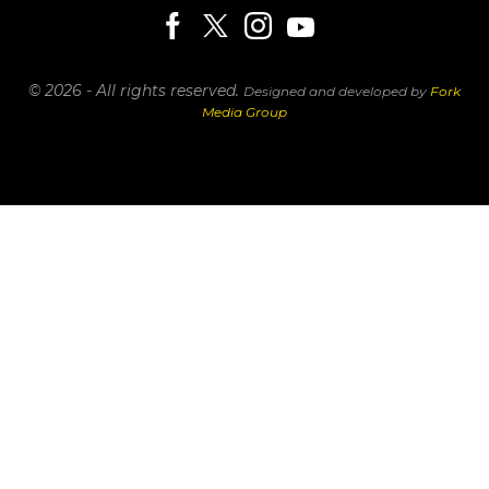
© 2026 - All rights reserved.
Designed and developed by
Fork
Media Group