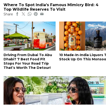
Where To Spot India’s Famous Mimicry Bird: 4
Top Wildlife Reserves To Visit
Share
Driving From Dubai To Abu
10 Made-In-India Liquors 
Dhabi? 7 Best Food Pit
Stock Up On This Monso
Stops For Your Road Trip
That’s Worth The Detour!
#ct's best
Friendship Day 2026: 15
Places In India To
Brunch, Create Edible ...