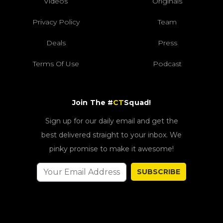
Videos
Originals
Privacy Policy
Team
Deals
Press
Terms Of Use
Podcast
Join The #
CT
Squad!
Sign up for our daily email and get the
best delivered straight to your inbox. We
pinky promise to make it awesome!
SUBSCRIBE