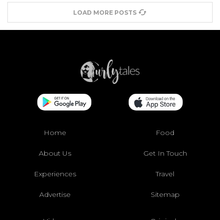
LOAD MORE POSTS
Home
Food
About Us
Get In Touch
Experiences
Travel
Advertise
Sitemap