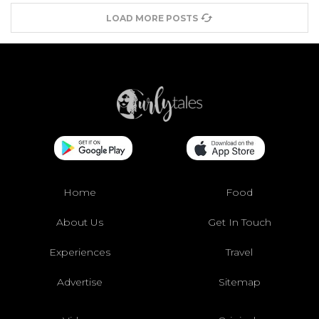
LOAD MORE POSTS
Home
Food
About Us
Get In Touch
Experiences
Travel
Advertise
Sitemap