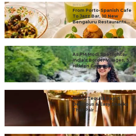
#ct's best
From Porto-Spanish Cafe
To Jazz Bar, 10 New
Bengaluru Restaurants...
#ct's best
As PM Modi Spotlights
India’s Border Villages, 5
Hidden Gems ...
#ct's best
World Tequila Day: 5
Delicious & Easy Snacks
That Pair ...