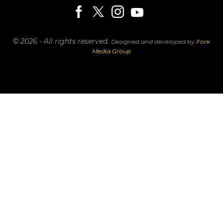
© 2026 - All rights reserved.
Designed and developed by
Fork
Media Group