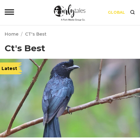
GLOBAL
Home
/
CT's Best
Ct's Best
Latest