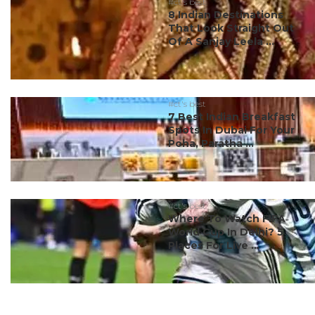
#ct's best
8 Indian Destinations
That Look Straight Out
Of A Sanjay Leela ...
#ct's best
7 Best Indian Breakfast
Spots In Dubai For Your
Poha, Paratha ...
#ct's best
Where To Watch FIFA
World Cup In Delhi? 5
Places For Live ...