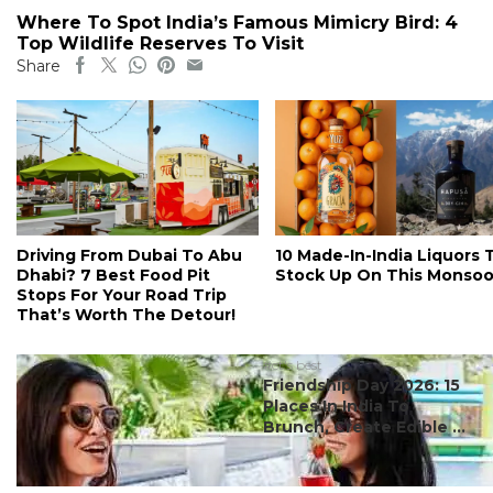
Where To Spot India’s Famous Mimicry Bird: 4
Top Wildlife Reserves To Visit
Share
Driving From Dubai To Abu
10 Made-In-India Liquors 
Dhabi? 7 Best Food Pit
Stock Up On This Monso
Stops For Your Road Trip
That’s Worth The Detour!
#ct's best
Friendship Day 2026: 15
Places In India To
Brunch, Create Edible ...