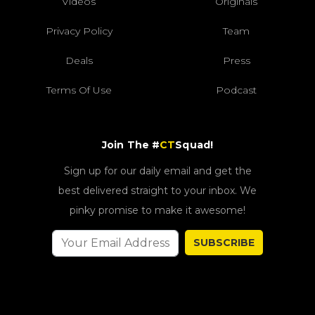
Videos
Originals
Privacy Policy
Team
Deals
Press
Terms Of Use
Podcast
Join The #
CT
Squad!
Sign up for our daily email and get the
best delivered straight to your inbox. We
pinky promise to make it awesome!
SUBSCRIBE