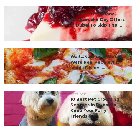
#ct's best
7 Best International
Cheesecake Day Offers
In Dubai To Skip The ...
#ct's best
Wait…Nachos & Alfredo
Were Real People?! 15
Iconic Dishes ...
#ct's best
10 Best Pet Grooming
Services In Dubai To
Keep Your Furry
Friends...