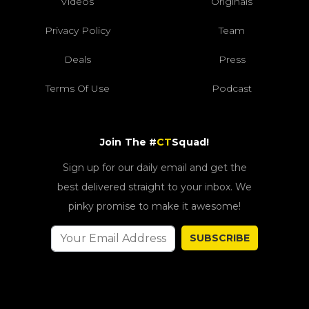
Videos
Originals
Privacy Policy
Team
Deals
Press
Terms Of Use
Podcast
Join The #
CT
Squad!
Sign up for our daily email and get the
best delivered straight to your inbox. We
pinky promise to make it awesome!
SUBSCRIBE