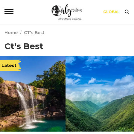
GLOBAL
Home
/
CT's Best
Ct's Best
Latest