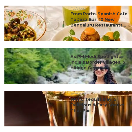
#ct's best
From Porto-Spanish Cafe
To Jazz Bar, 10 New
Bengaluru Restaurants...
#ct's best
As PM Modi Spotlights
India’s Border Villages, 5
Hidden Gems ...
#ct's best
World Tequila Day: 5
Delicious & Easy Snacks
That Pair ...