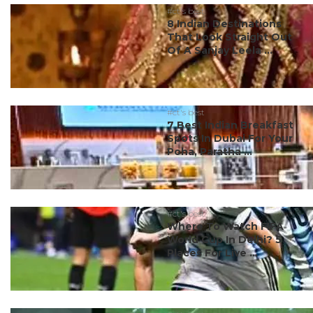
#ct's best
8 Indian Destinations
That Look Straight Out
Of A Sanjay Leela ...
#ct's best
7 Best Indian Breakfast
Spots In Dubai For Your
Poha, Paratha ...
#ct's best
Where To Watch FIFA
World Cup In Delhi? 5
Places For Live ...