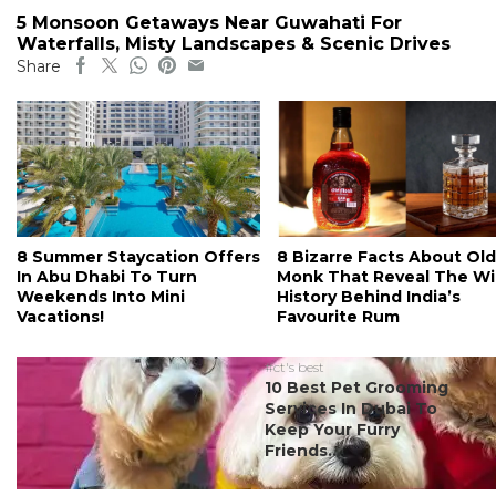
5 Monsoon Getaways Near Guwahati For
Waterfalls, Misty Landscapes & Scenic Drives
Share
8 Summer Staycation Offers
8 Bizarre Facts About Old
In Abu Dhabi To Turn
Monk That Reveal The Wi
Weekends Into Mini
History Behind India’s
Vacations!
Favourite Rum
#ct's best
10 Best Pet Grooming
Services In Dubai To
Keep Your Furry
Friends...