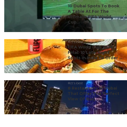
#ct's best
10 Dubai Spots To Book
A Table At For The
Ultimate FIFA World
Cup...
#ct's best
FIFA World Cup 2026
Final: 10 Late-Night
Spots In India To Order ...
#ct's best
8 Restaurants In Dubai
That Offer The Perfect
View Of Burj ...