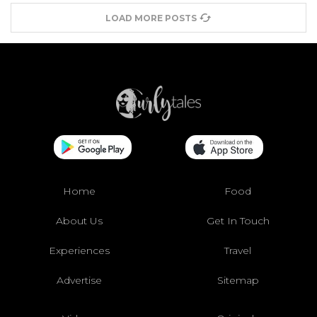
LOAD MORE POSTS
Home
Food
About Us
Get In Touch
Experiences
Travel
Advertise
Sitemap