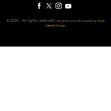
© 2026 - All rights reserved.
Designed and developed by
Fork
Media Group