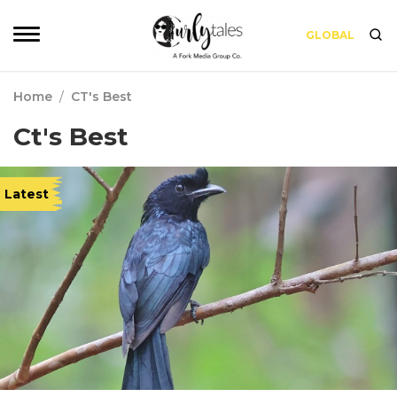
GLOBAL
Home
/
CT's Best
Ct's Best
Latest