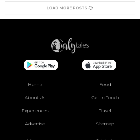
LOAD MORE POSTS
Home
Food
About Us
Get In Touch
Experiences
Travel
Advertise
Sitemap