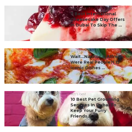
#ct's best
7 Best International
Cheesecake Day Offers
In Dubai To Skip The ...
#ct's best
Wait…Nachos & Alfredo
Were Real People?! 15
Iconic Dishes ...
#ct's best
10 Best Pet Grooming
Services In Dubai To
Keep Your Furry
Friends...