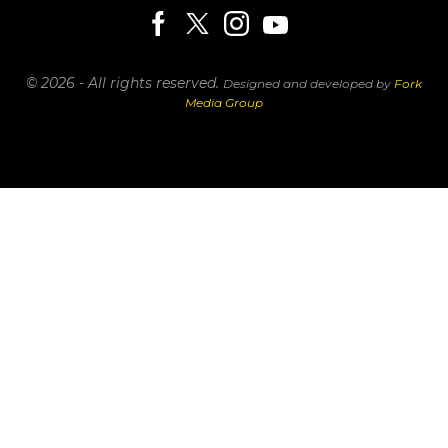
© 2026 - All rights reserved.
Designed and developed by
Fork
Media Group