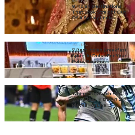
#ct's best
8 Indian Destinations
That Look Straight Out
Of A Sanjay Leela ...
#ct's best
7 Best Indian Breakfast
Spots In Dubai For Your
Poha, Paratha ...
#ct's best
Where To Watch FIFA
World Cup In Delhi? 5
Places For Live ...