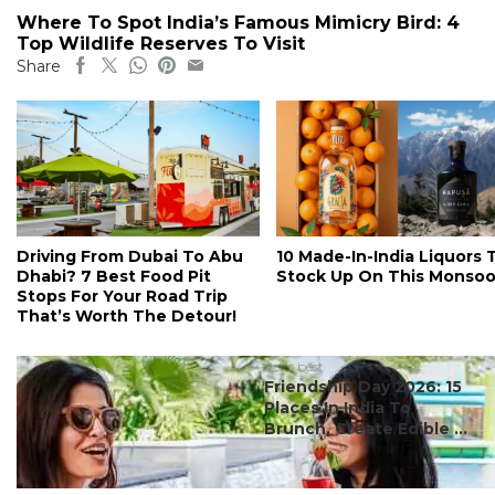
Where To Spot India’s Famous Mimicry Bird: 4
Top Wildlife Reserves To Visit
Share
Driving From Dubai To Abu
10 Made-In-India Liquors 
Dhabi? 7 Best Food Pit
Stock Up On This Monso
Stops For Your Road Trip
That’s Worth The Detour!
#ct's best
Friendship Day 2026: 15
Places In India To
Brunch, Create Edible ...