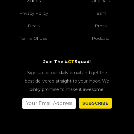
Videos
Originals
Privacy Policy
Team
Deals
Press
Terms Of Use
Podcast
Join The #
CT
Squad!
Sign up for our daily email and get the
best delivered straight to your inbox. We
pinky promise to make it awesome!
SUBSCRIBE