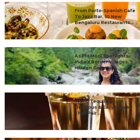
#ct's best
From Porto-Spanish Cafe
To Jazz Bar, 10 New
Bengaluru Restaurants...
#ct's best
As PM Modi Spotlights
India’s Border Villages, 5
Hidden Gems ...
#ct's best
World Tequila Day: 5
Delicious & Easy Snacks
That Pair ...