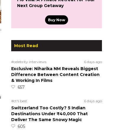
Next Group Getaway
Buy Now
o
Most Read
#celebrity interviews
6 days ago
Exclusive: Niharika NM Reveals Biggest
Difference Between Content Creation
& Working In Films
657
#ct's best
6 days ago
Switzerland Too Costly? 5 Indian
Destinations Under ₹40,000 That
Deliver The Same Snowy Magic
605