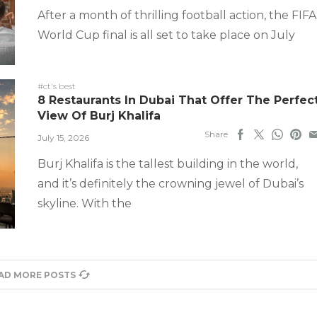
After a month of thrilling football action, the FIFA
World Cup final is all set to take place on July
#ct's best
8 Restaurants In Dubai That Offer The Perfec
View Of Burj Khalifa
Share
July 15, 2026
Burj Khalifa is the tallest building in the world,
and it’s definitely the crowning jewel of Dubai’s
skyline. With the
AD MORE POSTS