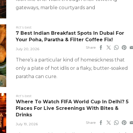
gateways, marble courtyards and
#ct's best
7 Best Indian Breakfast Spots In Dubai For
Your Poha, Paratha & Filter Coffee Fix!
Share
July 20, 2026
There’s a particular kind of homesickness that
only a plate of hot idlis or a flaky, butter-soaked
paratha can cure.
#ct's best
Where To Watch FIFA World Cup In Delhi? 5
Places For Live Screenings With Bites &
Drinks
Share
July 19, 2026