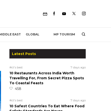
MP TOURISM
MIDDLE EAST
GLOBAL
Latest Posts
#ct's best
7 days ago
10 Restaurants Across India Worth
Travelling For, From Secret Pizza Spots
To Coastal Feasts
458
#ct's best
7 days ago
10 Safest Countries To Eat Where Food