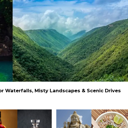
 Waterfalls, Misty Landscapes & Scenic Drives