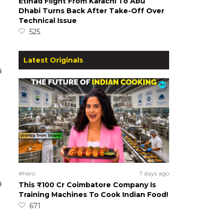
Etihad Flight From Karachi To Abu
Dhabi Turns Back After Take-Off Over
Technical Issue
525
Latest Originals
#hero
7 days ago
This ₹100 Cr Coimbatore Company Is
Training Machines To Cook Indian Food!
671