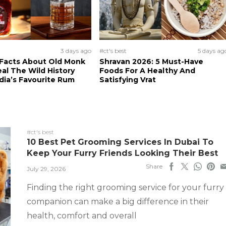
3 days ago
#ct's best
5 days ag
 Facts About Old Monk
Shravan 2026: 5 Must-Have
al The Wild History
Foods For A Healthy And
dia’s Favourite Rum
Satisfying Vrat
#ct's best
10 Best Pet Grooming Services In Dubai To
Keep Your Furry Friends Looking Their Best
Share
July 29, 2026
Finding the right grooming service for your furry
companion can make a big difference in their
health, comfort and overall