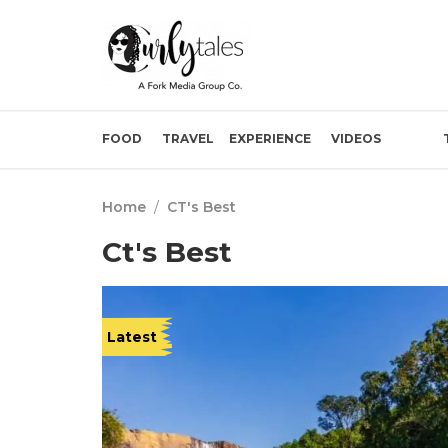
FOOD
TRAVEL
EXPERIENCE
VIDEOS
Home
/
CT's Best
Ct's Best
Latest