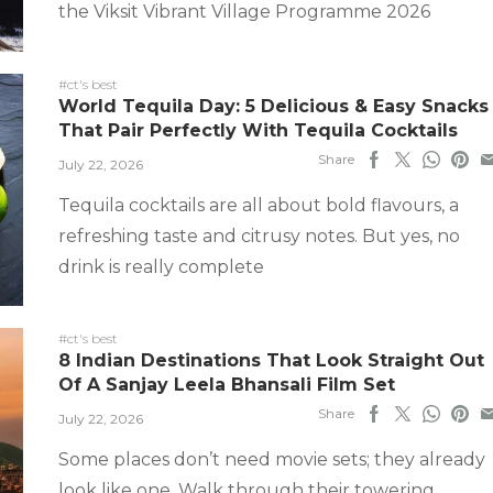
the Viksit Vibrant Village Programme 2026
#ct's best
World Tequila Day: 5 Delicious & Easy Snacks
That Pair Perfectly With Tequila Cocktails
Share
July 22, 2026
Tequila cocktails are all about bold flavours, a
refreshing taste and citrusy notes. But yes, no
drink is really complete
#ct's best
8 Indian Destinations That Look Straight Out
Of A Sanjay Leela Bhansali Film Set
Share
July 22, 2026
Some places don’t need movie sets; they already
look like one. Walk through their towering