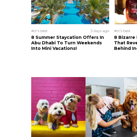
#ct's best
3 days ago
#ct's best
8 Summer Staycation Offers In
8 Bizarre
Abu Dhabi To Turn Weekends
That Reve
Into Mini Vacations!
Behind In