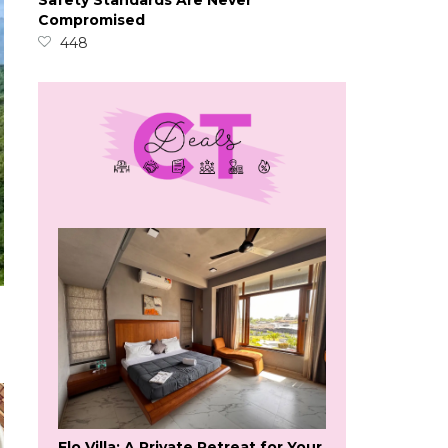
Safety Standards Are Never
Compromised
448
Flo Villa: A Private Retreat for Your