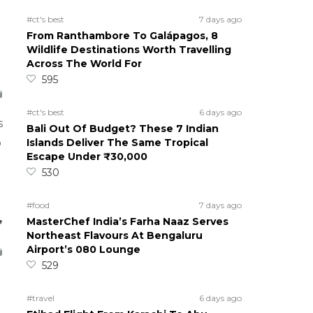
#ct's best
7 days ago
From Ranthambore To Galápagos, 8
Wildlife Destinations Worth Travelling
Across The World For
595
#ct's best
6 days ago
s
Bali Out Of Budget? These 7 Indian
Islands Deliver The Same Tropical
o
Escape Under ₹30,000
530
#food
7 days ago
,
MasterChef India’s Farha Naaz Serves
Northeast Flavours At Bengaluru
Airport’s 080 Lounge
529
#travel
6 days ago