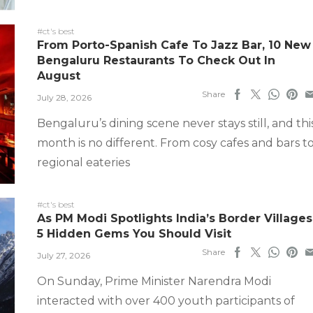
#ct's best
From Porto-Spanish Cafe To Jazz Bar, 10 New
Bengaluru Restaurants To Check Out In
August
Share
July 28, 2026
Bengaluru’s dining scene never stays still, and thi
month is no different. From cosy cafes and bars t
regional eateries
#ct's best
As PM Modi Spotlights India’s Border Villages
5 Hidden Gems You Should Visit
Share
July 27, 2026
On Sunday, Prime Minister Narendra Modi
interacted with over 400 youth participants of