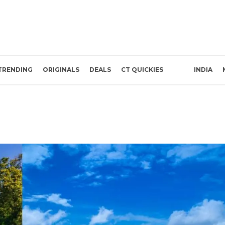
TRENDING
ORIGINALS
DEALS
CT QUICKIES
INDIA