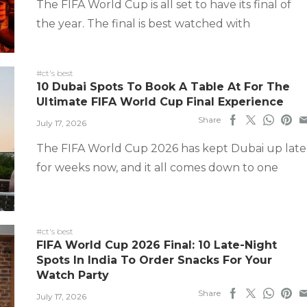
The FIFA World Cup is all set to have its final of
the year. The final is best watched with
#ct's best
10 Dubai Spots To Book A Table At For The
Ultimate FIFA World Cup Final Experience
Share
July 17, 2026
The FIFA World Cup 2026 has kept Dubai up late
for weeks now, and it all comes down to one
#ct's best
FIFA World Cup 2026 Final: 10 Late-Night
Spots In India To Order Snacks For Your
Watch Party
Share
July 17, 2026