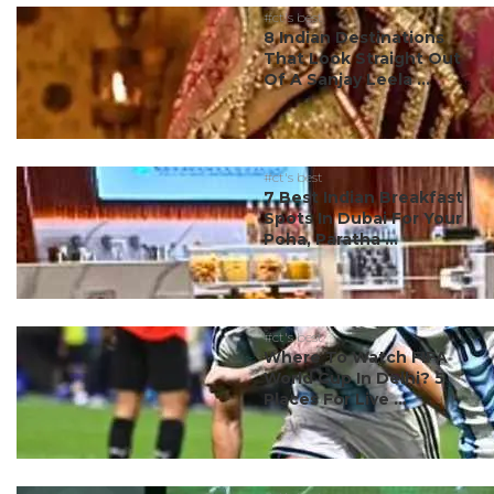
#ct's best
8 Indian Destinations
That Look Straight Out
Of A Sanjay Leela ...
#ct's best
7 Best Indian Breakfast
Spots In Dubai For Your
Poha, Paratha ...
#ct's best
Where To Watch FIFA
World Cup In Delhi? 5
Places For Live ...