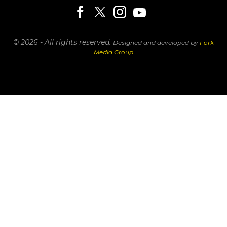
© 2026 - All rights reserved.
Designed and developed by
Fork
Media Group