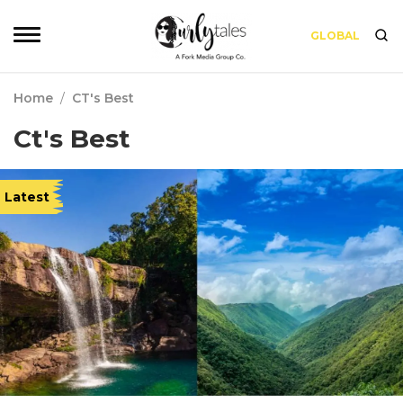
GLOBAL
Home
/
CT's Best
Ct's Best
Latest