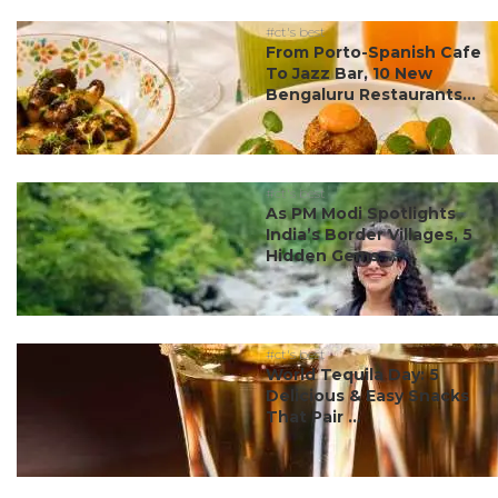
#ct's best
From Porto-Spanish Cafe
To Jazz Bar, 10 New
Bengaluru Restaurants...
#ct's best
As PM Modi Spotlights
India’s Border Villages, 5
Hidden Gems ...
#ct's best
World Tequila Day: 5
Delicious & Easy Snacks
That Pair ...