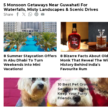
5 Monsoon Getaways Near Guwahati For
Waterfalls, Misty Landscapes & Scenic Drives
Share
8 Summer Staycation Offers
8 Bizarre Facts About Old
In Abu Dhabi To Turn
Monk That Reveal The Wi
Weekends Into Mini
History Behind India’s
Vacations!
Favourite Rum
#ct's best
10 Best Pet Grooming
Services In Dubai To
Keep Your Furry
Friends...