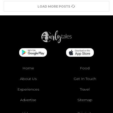
LOAD MORE POSTS
Home
Food
About Us
Get In Touch
Experiences
Travel
Advertise
Sitemap