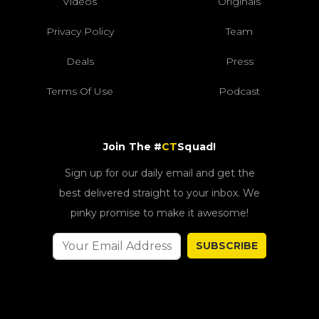
Videos
Originals
Privacy Policy
Team
Deals
Press
Terms Of Use
Podcast
Join The #
CT
Squad!
Sign up for our daily email and get the
best delivered straight to your inbox. We
pinky promise to make it awesome!
SUBSCRIBE