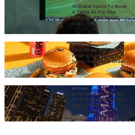
#ct's best
10 Dubai Spots To Book
A Table At For The
Ultimate FIFA World
Cup...
#ct's best
FIFA World Cup 2026
Final: 10 Late-Night
Spots In India To Order ...
#ct's best
8 Restaurants In Dubai
That Offer The Perfect
View Of Burj ...