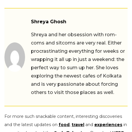
Shreya Ghosh
Shreya and her obsession with rom-
coms and sitcoms are very real. Either
procrastinating everything for weeks or
wrapping it all up in just a weekend: the
perfect way to sum up her. She loves
exploring the newest cafes of Kolkata
and is very passionate about forcing
others to visit those places as well.
For more such snackable content, interesting discoveries
and the latest updates on
food
,
travel
and
experiences
in