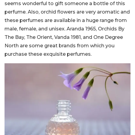
seems wonderful to gift someone a bottle of this
perfume. Also, orchid flowers are very aromatic and
these perfumes are available in a huge range from
male, female, and unisex. Aranda 1965, Orchids By
The Bay, The Orient, Vanda 1981, and One Degree
North are some great brands from which you
purchase these exquisite perfumes.