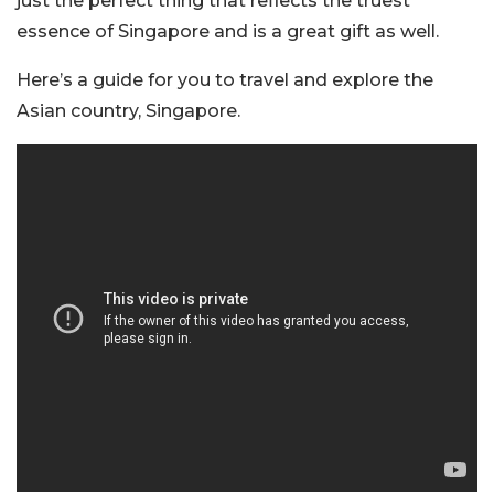
just the perfect thing that reflects the truest
essence of Singapore and is a great gift as well.
Here’s a guide for you to travel and explore the
Asian country, Singapore.