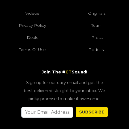
Videos
Originals
Privacy Policy
Team
Deals
Press
Terms Of Use
Podcast
Join The #
CT
Squad!
Sign up for our daily email and get the
best delivered straight to your inbox. We
pinky promise to make it awesome!
SUBSCRIBE