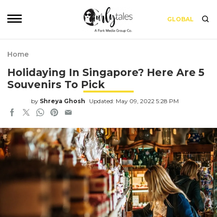
GLOBAL
Home
Holidaying In Singapore? Here Are 5
Souvenirs To Pick
by
Shreya Ghosh
Updated: May 09, 2022 5:28 PM