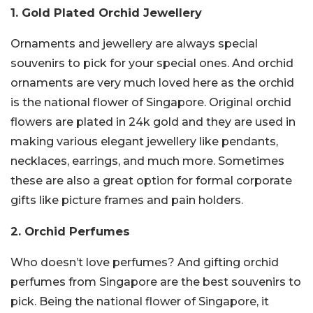
1. Gold Plated Orchid Jewellery
Ornaments and jewellery are always special
souvenirs to pick for your special ones. And orchid
ornaments are very much loved here as the orchid
is the national flower of Singapore. Original orchid
flowers are plated in 24k gold and they are used in
making various elegant jewellery like pendants,
necklaces, earrings, and much more. Sometimes
these are also a great option for formal corporate
gifts like picture frames and pain holders.
2. Orchid Perfumes
Who doesn’t love perfumes? And gifting orchid
perfumes from Singapore are the best souvenirs to
pick. Being the national flower of Singapore, it