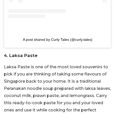
A post shared by Curly Tales (@curly.tales)
4. Laksa Paste
Laksa Paste is one of the most loved souvenirs to
pick if you are thinking of taking some flavours of
Singapore back to your home. It is a traditional
Peranakan noodle soup prepared with laksa leaves,
coconut milk, prawn paste, and lemongrass. Carry
this ready-to-cook paste for you and your loved
ones and use it while cooking for the perfect