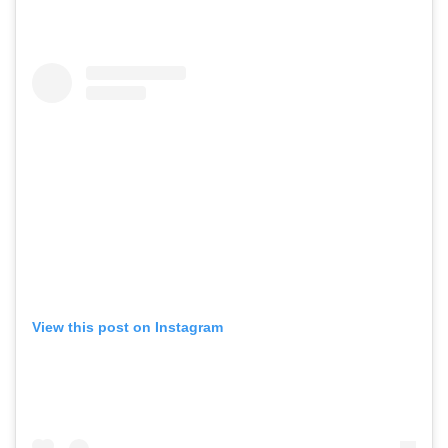
View this post on Instagram