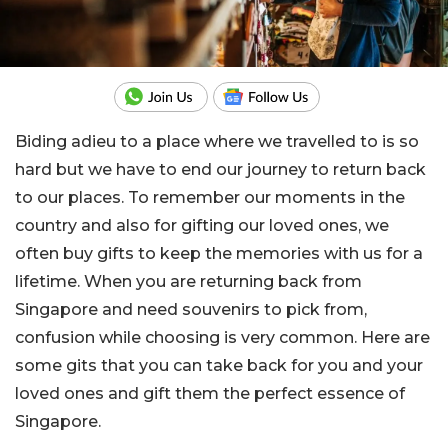
Biding adieu to a place where we travelled to is so
hard but we have to end our journey to return back
to our places. To remember our moments in the
country and also for gifting our loved ones, we
often buy gifts to keep the memories with us for a
lifetime. When you are returning back from
Singapore and need souvenirs to pick from,
confusion while choosing is very common. Here are
some gits that you can take back for you and your
loved ones and gift them the perfect essence of
Singapore.