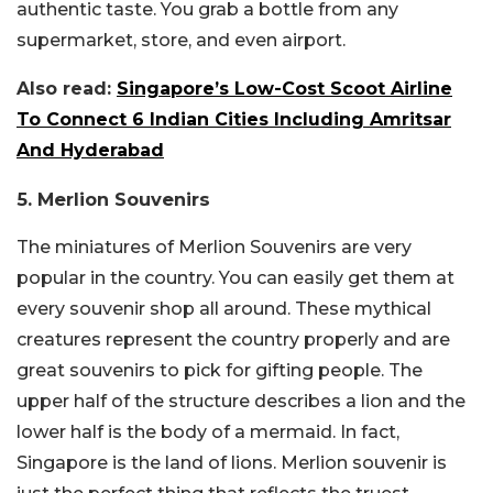
authentic taste. You grab a bottle from any
supermarket, store, and even airport.
Also read:
Singapore’s Low-Cost Scoot Airline
To Connect 6 Indian Cities Including Amritsar
And Hyderabad
5. Merlion Souvenirs
The miniatures of Merlion Souvenirs are very
popular in the country. You can easily get them at
every souvenir shop all around. These mythical
creatures represent the country properly and are
great souvenirs to pick for gifting people. The
upper half of the structure describes a lion and the
lower half is the body of a mermaid. In fact,
Singapore is the land of lions. Merlion souvenir is