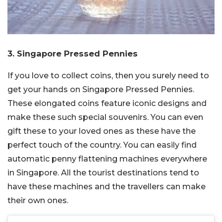
3. Singapore Pressed Pennies
If you love to collect coins, then you surely need to
get your hands on Singapore Pressed Pennies.
These elongated coins feature iconic designs and
make these such special souvenirs. You can even
gift these to your loved ones as these have the
perfect touch of the country. You can easily find
automatic penny flattening machines everywhere
in Singapore. All the tourist destinations tend to
have these machines and the travellers can make
their own ones.