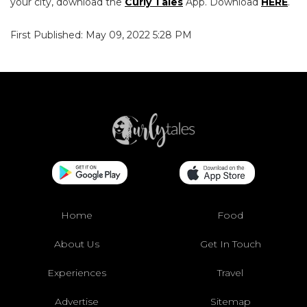
your city, download the
Curly Tales
App. Download
HERE
.
First Published: May 09, 2022 5:28 PM
Home
Food
About Us
Get In Touch
Experiences
Travel
Advertise
Sitemap