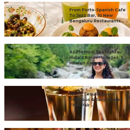
#ct's best
From Porto-Spanish Cafe
To Jazz Bar, 10 New
Bengaluru Restaurants...
#ct's best
As PM Modi Spotlights
India’s Border Villages, 5
Hidden Gems ...
#ct's best
World Tequila Day: 5
Delicious & Easy Snacks
That Pair ...