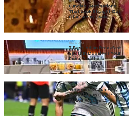
#ct's best
8 Indian Destinations
That Look Straight Out
Of A Sanjay Leela ...
#ct's best
7 Best Indian Breakfast
Spots In Dubai For Your
Poha, Paratha ...
#ct's best
Where To Watch FIFA
World Cup In Delhi? 5
Places For Live ...