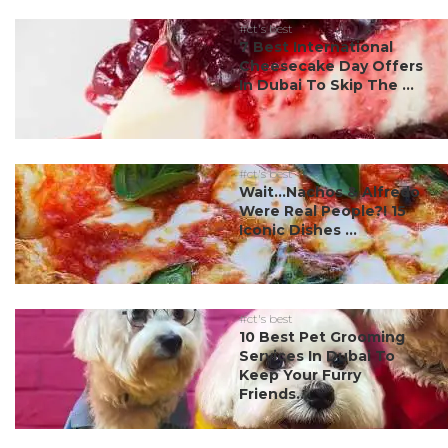
#ct's best
7 Best International
Cheesecake Day Offers
In Dubai To Skip The ...
#ct's best
Wait…Nachos & Alfredo
Were Real People?! 15
Iconic Dishes ...
#ct's best
10 Best Pet Grooming
Services In Dubai To
Keep Your Furry
Friends...