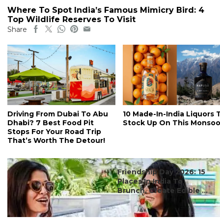
Where To Spot India’s Famous Mimicry Bird: 4
Top Wildlife Reserves To Visit
Share
Driving From Dubai To Abu
10 Made-In-India Liquors 
Dhabi? 7 Best Food Pit
Stock Up On This Monso
Stops For Your Road Trip
That’s Worth The Detour!
#ct's best
Friendship Day 2026: 15
Places In India To
Brunch, Create Edible ...