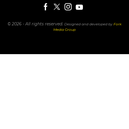
© 2026 - All rights reserved.
Designed and developed by
Fork
Media Group