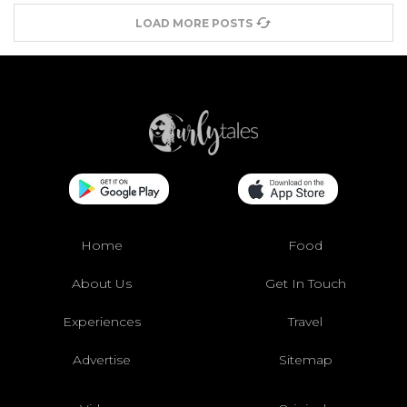
LOAD MORE POSTS
Home
Food
About Us
Get In Touch
Experiences
Travel
Advertise
Sitemap