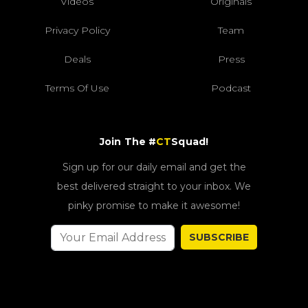
Videos
Originals
Privacy Policy
Team
Deals
Press
Terms Of Use
Podcast
Join The #
CT
Squad!
Sign up for our daily email and get the
best delivered straight to your inbox. We
pinky promise to make it awesome!
SUBSCRIBE