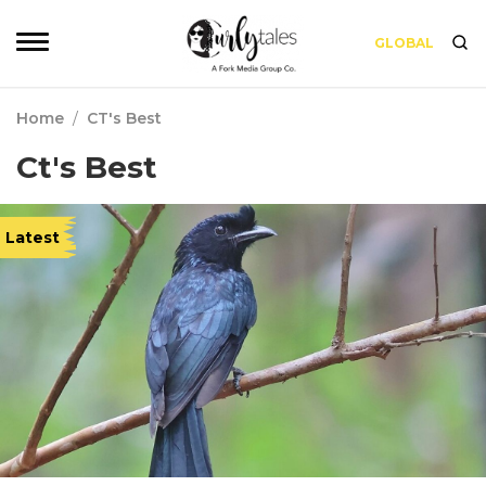
GLOBAL
Home
/
CT's Best
Ct's Best
Latest