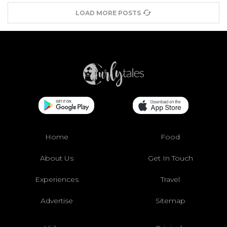
LOAD MORE POSTS
Home
Food
About Us
Get In Touch
Experiences
Travel
Advertise
Sitemap