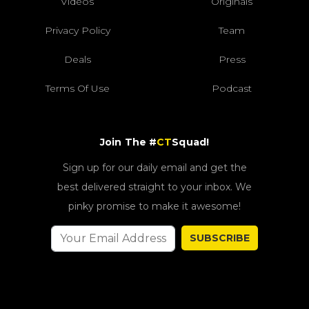
Videos
Originals
Privacy Policy
Team
Deals
Press
Terms Of Use
Podcast
Join The #
CT
Squad!
Sign up for our daily email and get the
best delivered straight to your inbox. We
pinky promise to make it awesome!
SUBSCRIBE