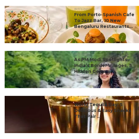
#ct's best
From Porto-Spanish Cafe
To Jazz Bar, 10 New
Bengaluru Restaurants...
#ct's best
As PM Modi Spotlights
India’s Border Villages, 5
Hidden Gems ...
#ct's best
World Tequila Day: 5
Delicious & Easy Snacks
That Pair ...