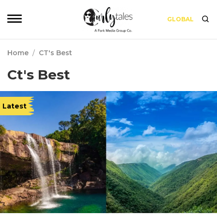
GLOBAL
Home
/
CT's Best
Ct's Best
Latest