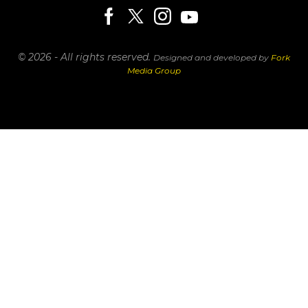
© 2026 - All rights reserved.
Designed and developed by
Fork
Media Group