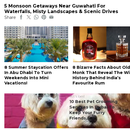
5 Monsoon Getaways Near Guwahati For
Waterfalls, Misty Landscapes & Scenic Drives
Share
8 Summer Staycation Offers
8 Bizarre Facts About Old
In Abu Dhabi To Turn
Monk That Reveal The Wi
Weekends Into Mini
History Behind India’s
Vacations!
Favourite Rum
#ct's best
10 Best Pet Grooming
Services In Dubai To
Keep Your Furry
Friends...