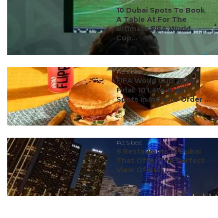
#ct's best
10 Dubai Spots To Book
A Table At For The
Ultimate FIFA World
Cup...
#ct's best
FIFA World Cup 2026
Final: 10 Late-Night
Spots In India To Order ...
#ct's best
8 Restaurants In Dubai
That Offer The Perfect
View Of Burj ...