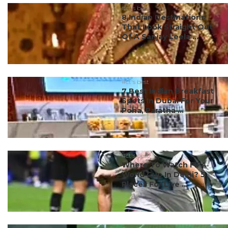
#ct's best
8 Indian Destinations
That Look Straight Out
Of A Sanjay Leela ...
#ct's best
7 Best Indian Breakfast
Spots In Dubai For Your
Poha, Paratha ...
#ct's best
Where To Watch FIFA
World Cup In Delhi? 5
Places For Live ...