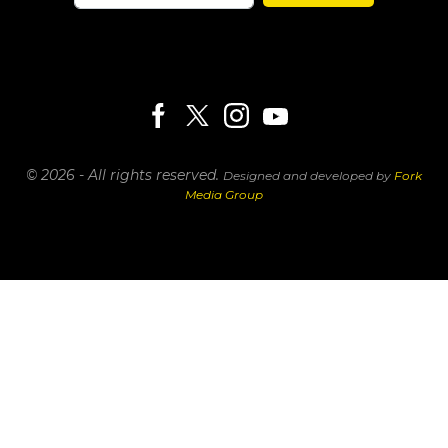
© 2026 - All rights reserved.
Designed and developed by
Fork
Media Group