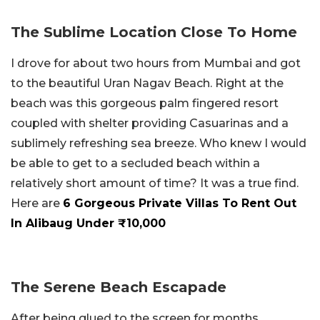
The Sublime Location Close To Home
I drove for about two hours from Mumbai and got
to the beautiful Uran Nagav Beach. Right at the
beach was this gorgeous palm fingered resort
coupled with shelter providing Casuarinas and a
sublimely refreshing sea breeze. Who knew I would
be able to get to a secluded beach within a
relatively short amount of time? It was a true find.
Here are
6 Gorgeous Private Villas To Rent Out
In Alibaug Under ₹10,000
The Serene Beach Escapade
After being glued to the screen for months,