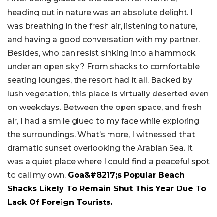
heading out in nature was an absolute delight. I
was breathing in the fresh air, listening to nature,
and having a good conversation with my partner.
Besides, who can resist sinking into a hammock
under an open sky? From shacks to comfortable
seating lounges, the resort had it all. Backed by
lush vegetation, this place is virtually deserted even
on weekdays. Between the open space, and fresh
air, I had a smile glued to my face while exploring
the surroundings. What’s more, I witnessed that
dramatic sunset overlooking the Arabian Sea. It
was a quiet place where I could find a peaceful spot
to call my own.
Goa&#8217;s Popular Beach
Shacks Likely To Remain Shut This Year Due To
Lack Of Foreign Tourists.