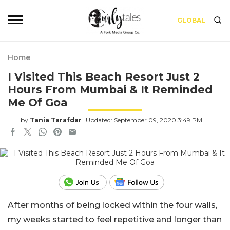
GLOBAL
Home
I Visited This Beach Resort Just 2
Hours From Mumbai & It Reminded
Me Of Goa
by
Tania Tarafdar
Updated: September 09, 2020 3:49 PM
After months of being locked within the four walls,
my weeks started to feel repetitive and longer than