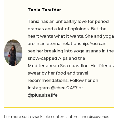
Tania Tarafdar
Tania has an unhealthy love for period
dramas and a lot of opinions. But the
heart wants what it wants. She and yoga
are in an eternal relationship. You can
see her breaking into yoga asanas in the
snow-capped Alps and the
Mediterranean Sea coastline. Her friends
swear by her food and travel
recommendations. Follow her on
Instagram @cheer24*7 or
@plus.size.life.
For more such snackable content, interesting discoveries