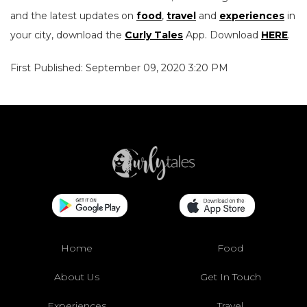
and the latest updates on
food
,
travel
and
experiences
in
your city, download the
Curly Tales
App. Download
HERE
.
First Published: September 09, 2020 3:20 PM
Home
Food
About Us
Get In Touch
Experiences
Travel