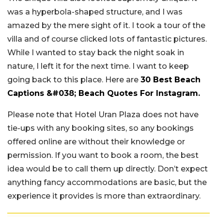
was a hyperbola-shaped structure, and I was
amazed by the mere sight of it. I took a tour of the
villa and of course clicked lots of fantastic pictures.
While I wanted to stay back the night soak in
nature, I left it for the next time. I want to keep
going back to this place. Here are
30 Best Beach
Captions &#038; Beach Quotes For Instagram.
Please note that Hotel Uran Plaza does not have
tie-ups with any booking sites, so any bookings
offered online are without their knowledge or
permission. If you want to book a room, the best
idea would be to call them up directly. Don’t expect
anything fancy accommodations are basic, but the
experience it provides is more than extraordinary.