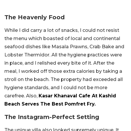
The Heavenly Food
While I did carry a lot of snacks, I could not resist
the menu which boasted of local and continental
seafood dishes like Masala Prawns, Crab Bake and
Lobster Thermidor. All the hygiene practices were
in place, and I relished every bite of it. After the
meal, I worked off those extra calories by taking a
stroll on the beach. The property had exceeded all
hygiene standards, and I could not be more
carefree. Also,
Kasar Khanaval Cafe At Kashid
Beach Serves The Best Pomfret Fry.
The Instagram-Perfect Setting
The unique villa also looked supremely unique. It