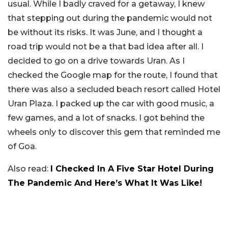
usual. While I badly craved for a getaway, I knew
that stepping out during the pandemic would not
be without its risks. It was June, and I thought a
road trip would not be a that bad idea after all. I
decided to go on a drive towards Uran. As I
checked the Google map for the route, I found that
there was also a secluded beach resort called Hotel
Uran Plaza. I packed up the car with good music, a
few games, and a lot of snacks. I got behind the
wheels only to discover this gem that reminded me
of Goa.
Also read:
I Checked In A Five Star Hotel During
The Pandemic And Here’s What It Was Like!