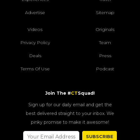
Advertise
Sitemap
Videos
Originals
Privacy Policy
Team
Deals
Press
Terms Of Use
Podcast
Join The #
CT
Squad!
Sign up for our daily email and get the
best delivered straight to your inbox. We
pinky promise to make it awesome!
SUBSCRIBE