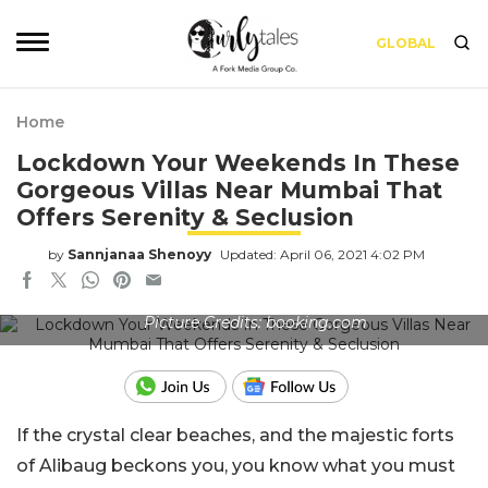
GLOBAL
Home
Lockdown Your Weekends In These
Gorgeous Villas Near Mumbai That
Offers Serenity & Seclusion
by
Sannjanaa Shenoyy
Updated: April 06, 2021 4:02 PM
Picture Credits: booking.com
If the crystal clear beaches, and the majestic forts
of Alibaug beckons you, you know what you must