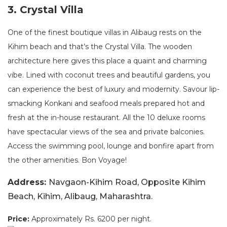
3. Crystal Villa
One of the finest boutique villas in Alibaug rests on the
Kihim beach and that’s the Crystal Villa. The wooden
architecture here gives this place a quaint and charming
vibe. Lined with coconut trees and beautiful gardens, you
can experience the best of luxury and modernity. Savour lip-
smacking Konkani and seafood meals prepared hot and
fresh at the in-house restaurant. All the 10 deluxe rooms
have spectacular views of the sea and private balconies.
Access the swimming pool, lounge and bonfire apart from
the other amenities. Bon Voyage!
Address:
Navgaon-Kihim Road, Opposite Kihim
Beach, Kihim, Alibaug, Maharashtra.
Price:
Approximately Rs. 6200 per night.