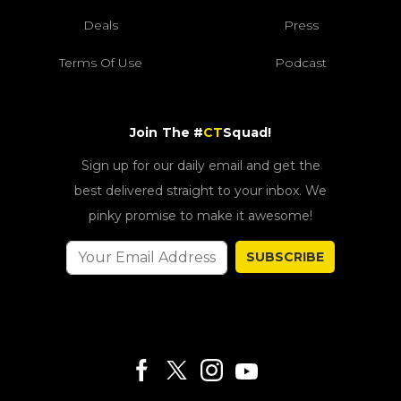
Deals
Press
Terms Of Use
Podcast
Join The #
CT
Squad!
Sign up for our daily email and get the
best delivered straight to your inbox. We
pinky promise to make it awesome!
SUBSCRIBE