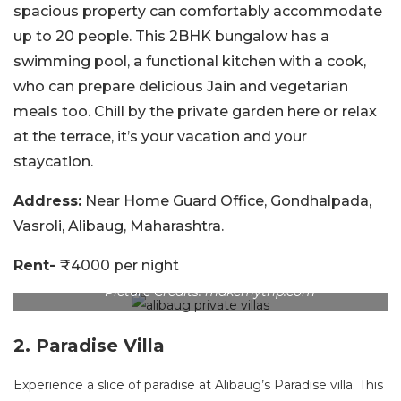
spacious property can comfortably accommodate
up to 20 people. This 2BHK bungalow has a
swimming pool, a functional kitchen with a cook,
who can prepare delicious Jain and vegetarian
meals too. Chill by the private garden here or relax
at the terrace, it’s your vacation and your
staycation.
Address:
Near Home Guard Office, Gondhalpada,
Vasroli, Alibaug, Maharashtra.
Rent-
₹4000 per night
Picture Credits: makemytrip.com
2. Paradise Villa
Experience a slice of paradise at Alibaug’s Paradise villa. This