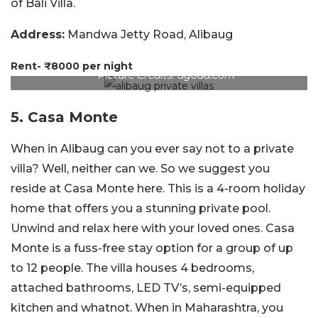
of Bali Villa.
Address:
Mandwa Jetty Road, Alibaug
Rent- ₹8000 per night
Picture Credits: agoda.com
5. Casa Monte
When in Alibaug can you ever say not to a private
villa? Well, neither can we. So we suggest you
reside at Casa Monte here. This is a 4-room holiday
home that offers you a stunning private pool.
Unwind and relax here with your loved ones. Casa
Monte is a fuss-free stay option for a group of up
to 12 people. The villa houses 4 bedrooms,
attached bathrooms, LED TV’s, semi-equipped
kitchen and whatnot. When in Maharashtra, you