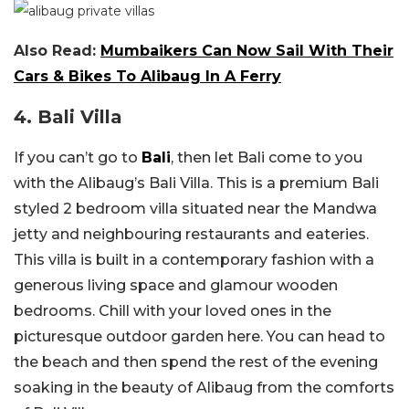
Also Read:
Mumbaikers Can Now Sail With Their
Cars & Bikes To Alibaug In A Ferry
4. Bali Villa
If you can’t go to
Bali
, then let Bali come to you
with the Alibaug’s Bali Villa. This is a premium Bali
styled 2 bedroom villa situated near the Mandwa
jetty and neighbouring restaurants and eateries.
This villa is built in a contemporary fashion with a
generous living space and glamour wooden
bedrooms. Chill with your loved ones in the
picturesque outdoor garden here. You can head to
the beach and then spend the rest of the evening
soaking in the beauty of Alibaug from the comforts