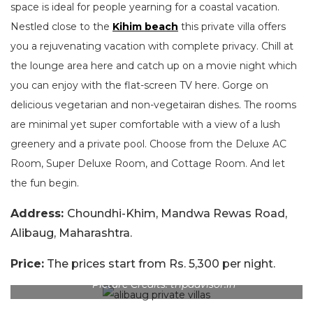
space is ideal for people yearning for a coastal vacation.
Nestled close to the
Kihim beach
this private villa offers
you a rejuvenating vacation with complete privacy. Chill at
the lounge area here and catch up on a movie night which
you can enjoy with the flat-screen TV here. Gorge on
delicious vegetarian and non-vegetairan dishes. The rooms
are minimal yet super comfortable with a view of a lush
greenery and a private pool. Choose from the Deluxe AC
Room, Super Deluxe Room, and Cottage Room. And let
the fun begin.
Address:
Choundhi-Khim, Mandwa Rewas Road,
Alibaug, Maharashtra.
Price:
The prices start from Rs. 5,300 per night.
Picture Credits: tripadvisor.in