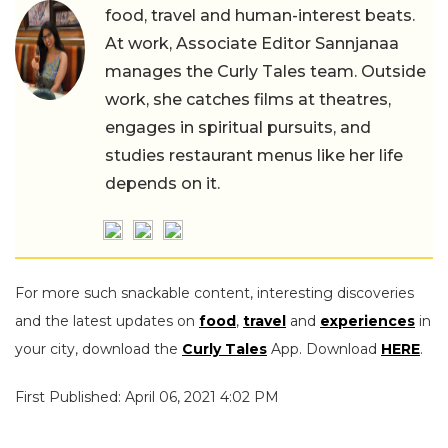
food, travel and human-interest beats.
At work, Associate Editor Sannjanaa
manages the Curly Tales team. Outside
work, she catches films at theatres,
engages in spiritual pursuits, and
studies restaurant menus like her life
depends on it.
For more such snackable content, interesting discoveries
and the latest updates on
food
,
travel
and
experiences
in
your city, download the
Curly Tales
App. Download
HERE
.
First Published: April 06, 2021 4:02 PM