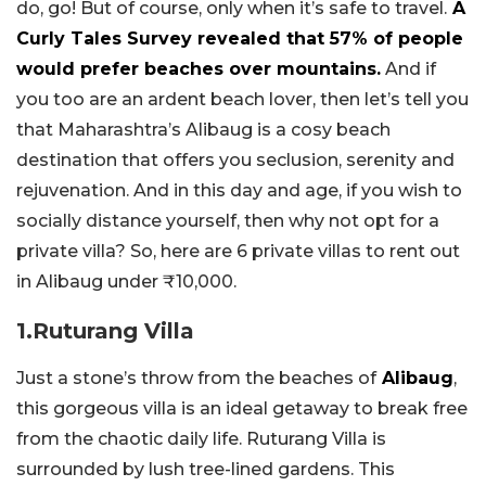
do, go! But of course, only when it’s safe to travel.
A
Curly Tales Survey revealed that 57% of people
would prefer beaches over mountains.
And if
you too are an ardent beach lover, then let’s tell you
that Maharashtra’s Alibaug is a cosy beach
destination that offers you seclusion, serenity and
rejuvenation. And in this day and age, if you wish to
socially distance yourself, then why not opt for a
private villa? So, here are 6 private villas to rent out
in Alibaug under ₹10,000.
1.Ruturang Villa
Just a stone’s throw from the beaches of
Alibaug
,
this gorgeous villa is an ideal getaway to break free
from the chaotic daily life. Ruturang Villa is
surrounded by lush tree-lined gardens. This