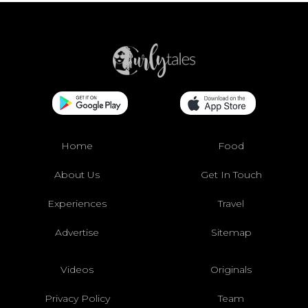
Home
Food
About Us
Get In Touch
Experiences
Travel
Advertise
Sitemap
Videos
Originals
Privacy Policy
Team