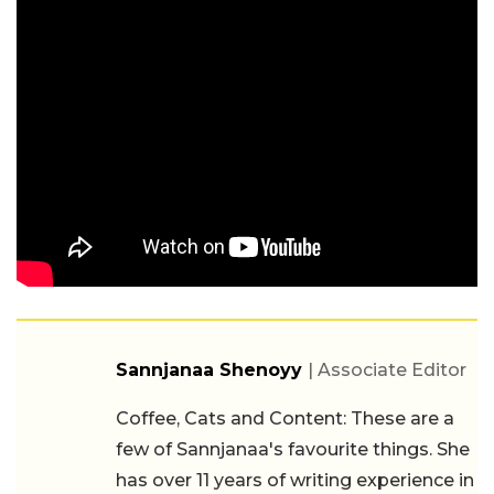
Sannjanaa Shenoyy
| Associate Editor
Coffee, Cats and Content: These are a
few of Sannjanaa's favourite things. She
has over 11 years of writing experience in