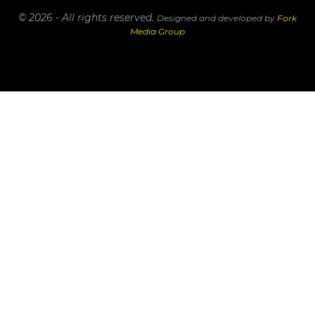
© 2026 - All rights reserved.
Designed and developed by
Fork
Media Group