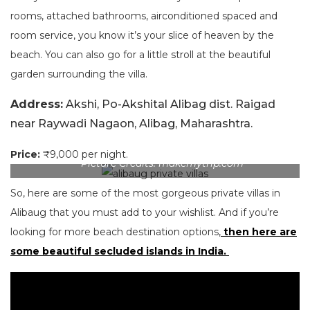
rooms, attached bathrooms, airconditioned spaced and
room service, you know it’s your slice of heaven by the
beach. You can also go for a little stroll at the beautiful
garden surrounding the villa.
Address:
Akshi, Po-Akshital Alibag dist. Raigad
near Raywadi Nagaon, Alibag, Maharashtra.
Price:
₹9,000 per night.
Picture Credits: makemytrip.com
So, here are some of the most gorgeous private villas in
Alibaug that you must add to your wishlist. And if you’re
looking for more beach destination options,
then here are
some beautiful secluded islands in India.