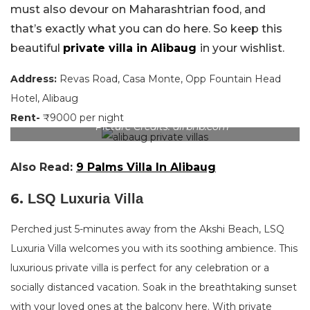
must also devour on Maharashtrian food, and
that’s exactly what you can do here. So keep this
beautiful
private villa in Alibaug
in your wishlist.
Address:
Revas Road, Casa Monte, Opp Fountain Head
Hotel, Alibaug
Rent-
₹9000 per night
Picture Credits: airbnb.com
Also Read:
9 Palms Villa In Alibaug
6.
LSQ Luxuria Villa
Perched just 5-minutes away from the Akshi Beach, LSQ
Luxuria Villa welcomes you with its soothing ambience. This
luxurious private villa is perfect for any celebration or a
socially distanced vacation. Soak in the breathtaking sunset
with your loved ones at the balcony here. With private