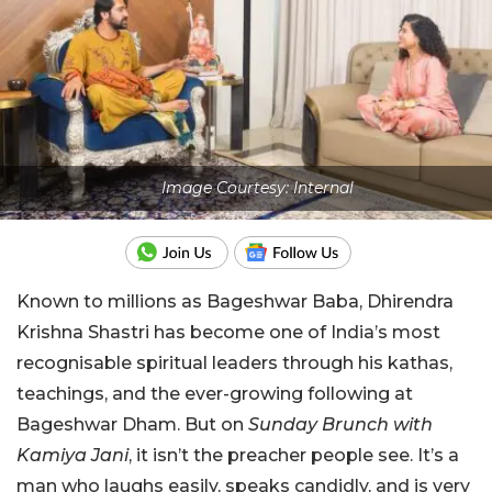
Image Courtesy: Internal
Known to millions as Bageshwar Baba, Dhirendra
Krishna Shastri has become one of India’s most
recognisable spiritual leaders through his kathas,
teachings, and the ever-growing following at
Bageshwar Dham. But on
Sunday Brunch with
Kamiya Jani
, it isn’t the preacher people see. It’s a
man who laughs easily, speaks candidly, and is very