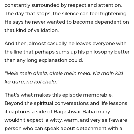
constantly surrounded by respect and attention.
The day that stops, the silence can feel frightening.
He says he never wanted to become dependent on
that kind of validation.
And then, almost casually, he leaves everyone with
the line that perhaps sums up his philosophy better
than any long explanation could.
“Mele mein akela, akele mein mela. Na main kisi
ka guru, na koi chela.”
That’s what makes this episode memorable.
Beyond the spiritual conversations and life lessons,
it captures a side of Bageshwar Baba many
wouldn’t expect: a witty, warm, and very self-aware
person who can speak about detachment with a