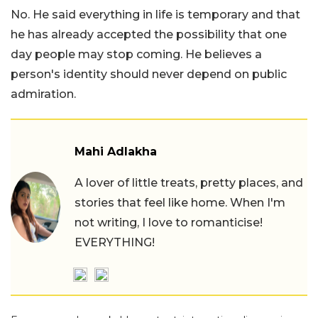
No. He said everything in life is temporary and that
he has already accepted the possibility that one
day people may stop coming. He believes a
person's identity should never depend on public
admiration.
Mahi Adlakha
A lover of little treats, pretty places, and
stories that feel like home. When I'm
not writing, I love to romanticise!
EVERYTHING!