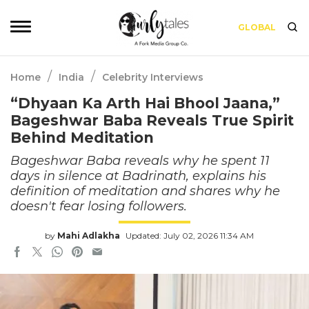
GLOBAL
/
/
Home
India
Celebrity Interviews
“Dhyaan Ka Arth Hai Bhool Jaana,”
Bageshwar Baba Reveals True Spirit
Behind Meditation
Bageshwar Baba reveals why he spent 11
days in silence at Badrinath, explains his
definition of meditation and shares why he
doesn't fear losing followers.
by
Mahi Adlakha
Updated: July 02, 2026 11:34 AM