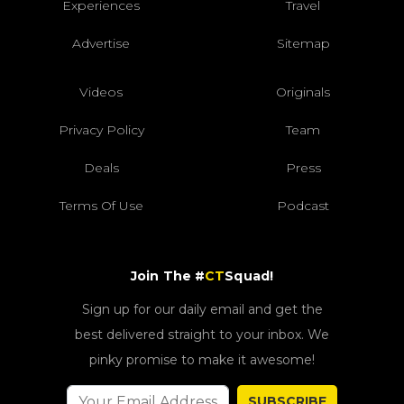
Experiences
Travel
Advertise
Sitemap
Videos
Originals
Privacy Policy
Team
Deals
Press
Terms Of Use
Podcast
Join The #
CT
Squad!
Sign up for our daily email and get the
best delivered straight to your inbox. We
pinky promise to make it awesome!
SUBSCRIBE