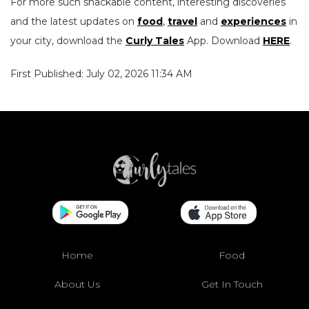
For more such snackable content, interesting discoveries
and the latest updates on
food
,
travel
and
experiences
in
your city, download the
Curly Tales
App. Download
HERE
.
First Published: July 02, 2026 11:34 AM
Home
Food
About Us
Get In Touch