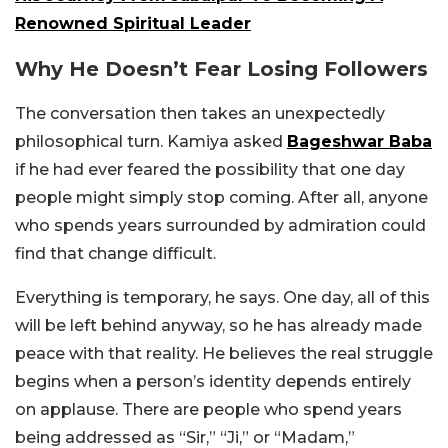
Renowned Spiritual Leader
Why He Doesn’t Fear Losing Followers
The conversation then takes an unexpectedly
philosophical turn. Kamiya asked
Bageshwar Baba
if he had ever feared the possibility that one day
people might simply stop coming. After all, anyone
who spends years surrounded by admiration could
find that change difficult.
Everything is temporary, he says. One day, all of this
will be left behind anyway, so he has already made
peace with that reality. He believes the real struggle
begins when a person’s identity depends entirely
on applause. There are people who spend years
being addressed as “Sir,” “Ji,” or “Madam,”