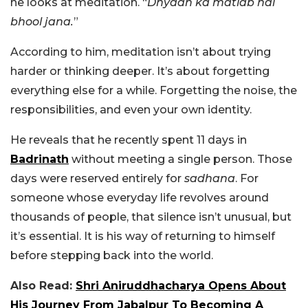
he looks at meditation. “
Dhyaan ka matlab hai
bhool jana.
”
According to him, meditation isn’t about trying
harder or thinking deeper. It’s about forgetting
everything else for a while. Forgetting the noise, the
responsibilities, and even your own identity.
He reveals that he recently spent 11 days in
Badrinath
without meeting a single person. Those
days were reserved entirely for
sadhana
. For
someone whose everyday life revolves around
thousands of people, that silence isn’t unusual, but
it’s essential. It is his way of returning to himself
before stepping back into the world.
Also Read:
Shri Aniruddhacharya Opens About
His Journey From Jabalpur To Becoming A