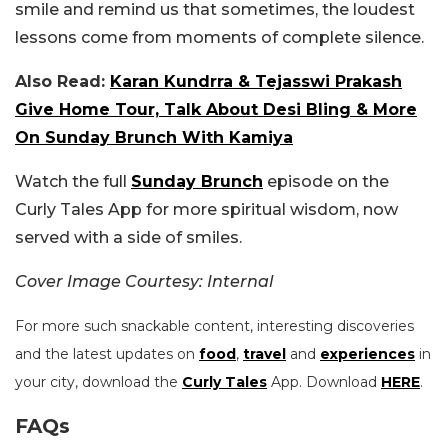
smile and remind us that sometimes, the loudest
lessons come from moments of complete silence.
Also Read:
Karan Kundrra & Tejasswi Prakash
Give Home Tour, Talk About Desi Bling & More
On Sunday Brunch With Kamiya
Watch the full
Sunday Brunch
episode on the
Curly Tales App for more spiritual wisdom, now
served with a side of smiles.
Cover Image Courtesy: Internal
For more such snackable content, interesting discoveries
and the latest updates on
food
,
travel
and
experiences
in
your city, download the
Curly Tales
App. Download
HERE
.
FAQs