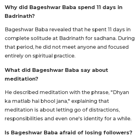
Why did Bageshwar Baba spend 11 days in
Badrinath?
Bageshwar Baba revealed that he spent 11 days in
complete solitude at Badrinath for sadhana. During
that period, he did not meet anyone and focused
entirely on spiritual practice.
What did Bageshwar Baba say about
meditation?
He described meditation with the phrase, "Dhyan
ka matlab hai bhool jana," explaining that
meditation is about letting go of distractions,
responsibilities and even one's identity for a while.
Is Bageshwar Baba afraid of losing followers?