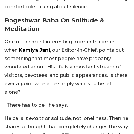
comfortable talking about silence.
Bageshwar Baba On Solitude &
Meditation
One of the most interesting moments comes
when
Kamiya Jani
, our Editor-in-Chief, points out
something that most people have probably
wondered about. His life is a constant stream of
visitors, devotees, and public appearances. Is there
ever a point where he simply wants to be left
alone?
“There has to be,” he says.
He calls it
ekant
or solitude, not loneliness. Then he
shares a thought that completely changes the way