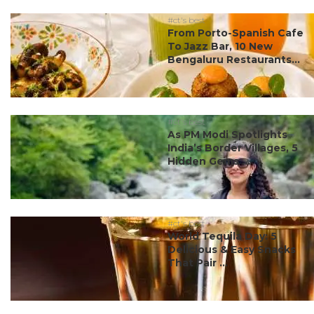
#ct's best
From Porto-Spanish Cafe
To Jazz Bar, 10 New
Bengaluru Restaurants...
#ct's best
As PM Modi Spotlights
India’s Border Villages, 5
Hidden Gems ...
#ct's best
World Tequila Day: 5
Delicious & Easy Snacks
That Pair ...