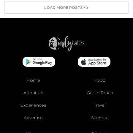
LOAD MORE POSTS
Home
Food
About Us
Get In Touch
Experiences
Travel
Advertise
Sitemap