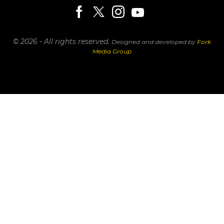
© 2026 - All rights reserved.
Designed and developed by
Fork
Media Group