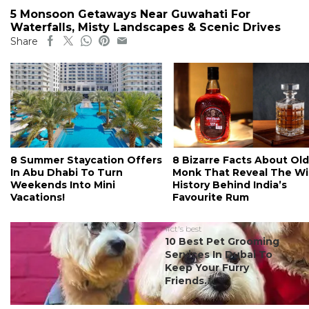
5 Monsoon Getaways Near Guwahati For
Waterfalls, Misty Landscapes & Scenic Drives
Share
8 Summer Staycation Offers
8 Bizarre Facts About Old
In Abu Dhabi To Turn
Monk That Reveal The Wi
Weekends Into Mini
History Behind India’s
Vacations!
Favourite Rum
#ct's best
10 Best Pet Grooming
Services In Dubai To
Keep Your Furry
Friends...