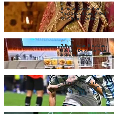
#ct's best
8 Indian Destinations
That Look Straight Out
Of A Sanjay Leela ...
#ct's best
7 Best Indian Breakfast
Spots In Dubai For Your
Poha, Paratha ...
#ct's best
Where To Watch FIFA
World Cup In Delhi? 5
Places For Live ...