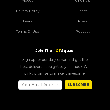
Videos
Originals
Privacy Policy
Team
Deals
Press
Terms Of Use
Podcast
Join The #
CT
Squad!
Sign up for our daily email and get the
best delivered straight to your inbox. We
pinky promise to make it awesome!
SUBSCRIBE