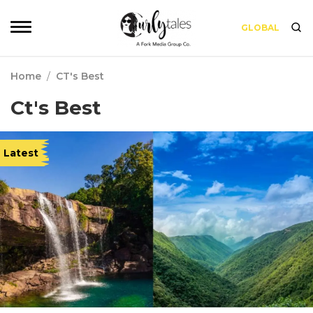
GLOBAL
Home
/
CT's Best
Ct's Best
Latest