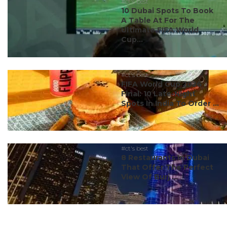
#ct's best
10 Dubai Spots To Book
A Table At For The
Ultimate FIFA World
Cup...
#ct's best
FIFA World Cup 2026
Final: 10 Late-Night
Spots In India To Order ...
#ct's best
8 Restaurants In Dubai
That Offer The Perfect
View Of Burj ...