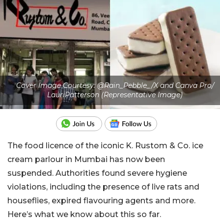
Cover Image Courtesy: @Rain_Pebble_/X and Canva Pro/
LauriPatterson (Representative Image)
The food licence of the iconic K. Rustom & Co. ice
cream parlour in Mumbai has now been
suspended. Authorities found severe hygiene
violations, including the presence of live rats and
houseflies, expired flavouring agents and more.
Here’s what we know about this so far.