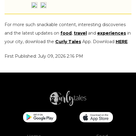
For more such snackable content, interesting discoveries
and the latest updates on
food
,
travel
and
experiences
in
your city, download the
Curly Tales
App. Download
HERE
.
First Published: July 09, 2026 2:16 PM
Home
Food