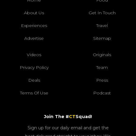
About Us
Get In Touch
Experiences
Travel
Advertise
Sitemap
Videos
Originals
Privacy Policy
Team
Deals
Press
Terms Of Use
Podcast
Join The #
CT
Squad!
Sign up for our daily email and get the