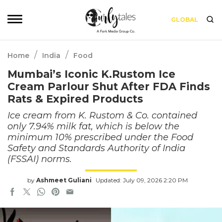
GLOBAL
/
/
Home
India
Food
Mumbai’s Iconic K.Rustom Ice
Cream Parlour Shut After FDA Finds
Rats & Expired Products
Ice cream from K. Rustom & Co. contained
only 7.94% milk fat, which is below the
minimum 10% prescribed under the Food
Safety and Standards Authority of India
(FSSAI) norms.
by
Ashmeet Guliani
Updated: July 09, 2026 2:20 PM