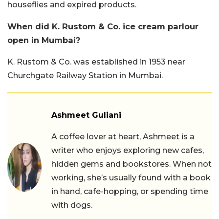
houseflies and expired products.
When did K. Rustom & Co. ice cream parlour
open in Mumbai?
K. Rustom & Co. was established in 1953 near
Churchgate Railway Station in Mumbai.
Ashmeet Guliani
A coffee lover at heart, Ashmeet is a
writer who enjoys exploring new cafes,
hidden gems and bookstores. When not
working, she’s usually found with a book
in hand, cafe-hopping, or spending time
with dogs.