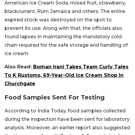
American Ice Cream Soda, mixed fruit, strawberry,
blackcurrant, Rum Jamaica and others. The entire
expired stock was destroyed on the spot to
prevent its use. Along with that, the officials also
found lapses in maintaining the mandatory cold
chain required for the safe storage and handling of
ice cream.
Also Read:
Boman Irani Takes Team Curly Tales
To K Rustoms, 69-Year-Old Ice Cream Shop In
Churchgate
Food Samples Sent For Testing
According to India Today, food samples collected
during the inspection have been sent for laboratory
analysis. Moreover, an earlier report also suggested