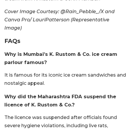
Cover Image Courtesy: @Rain_Pebble_/X and
Canva Pro/ LauriPatterson (Representative
Image)
FAQs
Why is Mumbai’s K. Rustom & Co. ice cream
parlour famous?
It is famous for its iconic ice cream sandwiches and
nostalgic appeal.
Why did the Maharashtra FDA suspend the
licence of K. Rustom & Co.?
The licence was suspended after officials found
severe hygiene violations, including live rats,