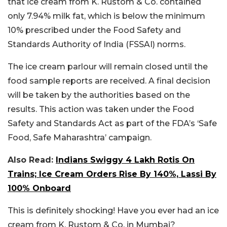
that ice cream from K. Rustom & Co. contained
only 7.94% milk fat, which is below the minimum
10% prescribed under the Food Safety and
Standards Authority of India (FSSAI) norms.
The ice cream parlour will remain closed until the
food sample reports are received. A final decision
will be taken by the authorities based on the
results. This action was taken under the Food
Safety and Standards Act as part of the FDA’s ‘Safe
Food, Safe Maharashtra’ campaign.
Also Read:
Indians Swiggy 4 Lakh Rotis On
Trains; Ice Cream Orders Rise By 140%, Lassi By
100% Onboard
This is definitely shocking! Have you ever had an ice
cream from K. Rustom & Co. in Mumbai?