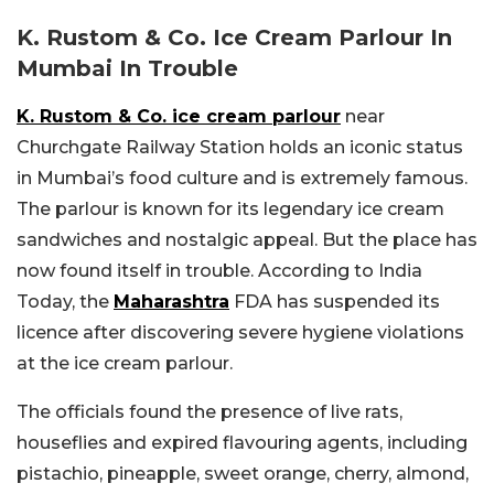
K. Rustom & Co. Ice Cream Parlour In
Mumbai In Trouble
K. Rustom & Co. ice cream parlour
near
Churchgate Railway Station holds an iconic status
in Mumbai’s food culture and is extremely famous.
The parlour is known for its legendary ice cream
sandwiches and nostalgic appeal. But the place has
now found itself in trouble. According to India
Today, the
Maharashtra
FDA has suspended its
licence after discovering severe hygiene violations
at the ice cream parlour.
The officials found the presence of live rats,
houseflies and expired flavouring agents, including
pistachio, pineapple, sweet orange, cherry, almond,